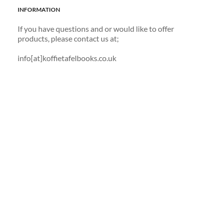
INFORMATION
If you have questions and or would like to offer 
products, please contact us at; 
info[at]koffietafelbooks.co.uk 