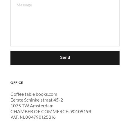
Send
OFFICE 
Coffee table books.com
Eerste Schinkelstraat 45-2 
1075 TW Amsterdam 
CHAMBER OF COMMERCE: 90109198
VAT: NL004790125B16