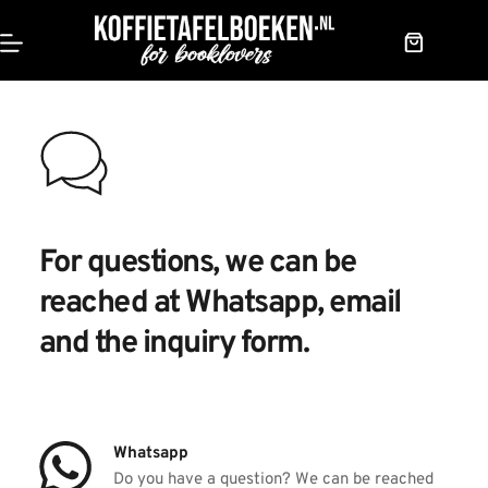
Skip
to
content
Shopping
cart
For questions, we can be 
reached at 
Whatsapp, email 
and the inquiry form.
Whatsapp
Do you have a question? We can be reached 