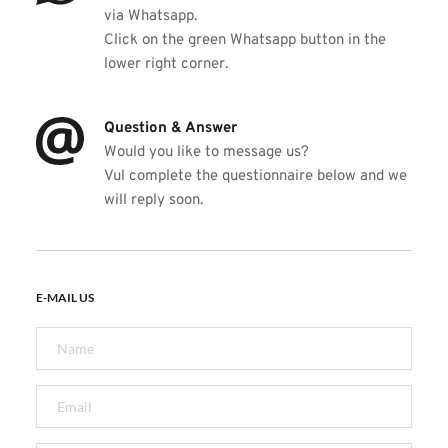
via Whatsapp.  
Click on the green Whatsapp button in the 
lower right corner. 
Question & Answer
Would you like to message us? 
V
ul complete the questionnaire below and we 
will reply soon. 
E-MAIL US