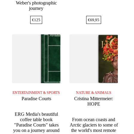
Weber's photographic
journey
€
125
€
69,95
ENTERTAINMENT & SPORTS
NATURE & ANIMALS
Paradise Courts
Cristina Mittermeier:
HOPE
ERG Media's beautiful
coffee table book
From ocean coasts and
"Paradise Courts" takes
Arctic glaciers to some of
you on a journey around
the world's most remote