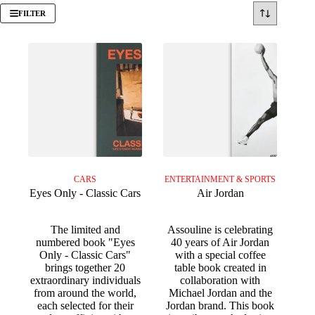
FILTER
CARS
ENTERTAINMENT & SPORTS
Eyes Only - Classic Cars
Air Jordan
The limited and
Assouline is celebrating
numbered book "Eyes
40 years of Air Jordan
Only - Classic Cars"
with a special coffee
brings together 20
table book created in
extraordinary individuals
collaboration with
from around the world,
Michael Jordan and the
each selected for their
Jordan brand. This book