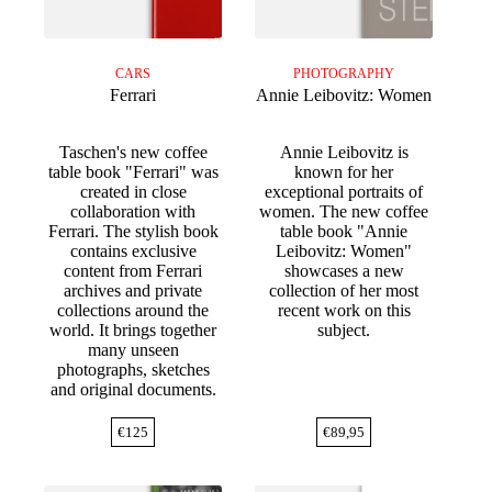
CARS
PHOTOGRAPHY
Ferrari
Annie Leibovitz: Women
Taschen's new coffee
Annie Leibovitz is
table book "Ferrari" was
known for her
created in close
exceptional portraits of
collaboration with
women. The new coffee
Ferrari. The stylish book
table book "Annie
contains exclusive
Leibovitz: Women"
content from Ferrari
showcases a new
archives and private
collection of her most
collections around the
recent work on this
world. It brings together
subject.
many unseen
photographs, sketches
and original documents.
€
125
€
89,95