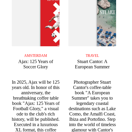
AMSTERDAM
TRAVEL
Ajax: 125 Years of
Stuart Cantor: A
Soccer Glory
European Summer
In 2025, Ajax will be 125
Photographer Stuart
years old. In honor of this
Cantor's coffee-table
anniversary, the
book "A European
breathtaking coffee table
Summer" takes you to
book "Ajax: 125 Years of
legendary coastal
Football Glory," a visual
destinations such as Lake
ode to the club's rich
Como, the Amalfi Coast,
history, will be published.
Ibiza and Portofino. Step
Executed in a luxurious
into the world of timeless
XL format, this coffee
glamour with Cantor's