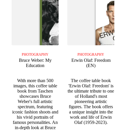
PHOTOGRAPHY
PHOTOGRAPHY
Bruce Weber: My
Erwin Olaf: Freedom
Education
(EN)
With more than 500
The coffee table book
images, this coffee table
'Erwin Olaf: Freedom' is
book from Taschen
the ultimate tribute to one
showcases Bruce
of Holland's most
Weber's full artistic
pioneering artistic
spectrum, featuring
figures. The book offers
iconic fashion shoots and
a unique insight into the
his vivid portraits of
work and life of Erwin
famous personalities. An
Olaf (1959-2023).
in-depth look at Bruce