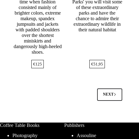
time when fashion
Parks' you will visit some
consisted mainly of
of these extraordinary
brighter colors, extreme
parks and have the
makeup, spandex
chance to admire their
jumpsuits and jackets
extraordinary wildlife in
with padded shoulders
their natural habitat
over the shortest
miniskirts and
dangerously high-heeled
shoes.
€
125
€
51,95
NEXT
Coffee Table Books
Publishers
Photography
Assouline