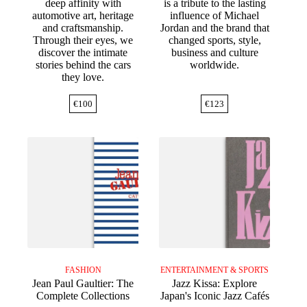
deep affinity with
is a tribute to the lasting
automotive art, heritage
influence of Michael
and craftsmanship.
Jordan and the brand that
Through their eyes, we
changed sports, style,
discover the intimate
business and culture
stories behind the cars
worldwide.
they love.
€
100
€
123
FASHION
ENTERTAINMENT & SPORTS
Jean Paul Gaultier: The
Jazz Kissa: Explore
Complete Collections
Japan's Iconic Jazz Cafés