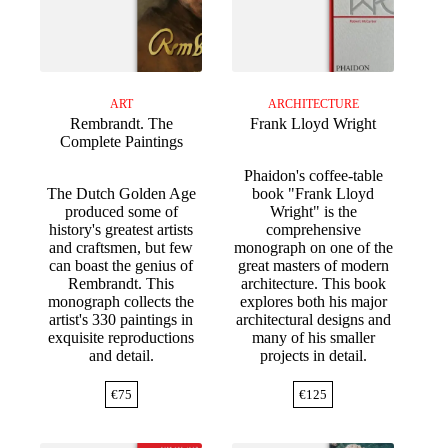
ART
ARCHITECTURE
Rembrandt. The
Frank Lloyd Wright
Complete Paintings
Phaidon's coffee-table
The Dutch Golden Age
book "Frank Lloyd
produced some of
Wright" is the
history's greatest artists
comprehensive
and craftsmen, but few
monograph on one of the
can boast the genius of
great masters of modern
Rembrandt. This
architecture. This book
monograph collects the
explores both his major
artist's 330 paintings in
architectural designs and
exquisite reproductions
many of his smaller
and detail.
projects in detail.
€
75
€
125