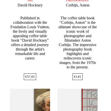
ART
PHOTOGRAPHY
David Hockney
Corbijn, Anton
Published in
The coffee table book
collaboration with the
"Corbijn, Anton" is the
Fondation Louis Vuitton,
ultimate showcase of the
the lively and visually
iconic work of
appealing coffee table
photographer and
book "David Hockney"
filmmaker Anton
offers a detailed journey
Corbijn. The impressive
through the artist's
photography book
remarkable life and
highlights and
career.
rediscovers iconic
images, from the 1970s
to the present.
€
57,95
€
145