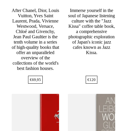
After Chanel, Dior, Louis
Immerse yourself in the
Vuitton, Yves Saint
soul of Japanese listening
Laurent, Prada, Vivienne
culture with the "Jazz
Westwood, Versace,
Kissa" coffee table book,
Chloé and Givenchy,
a comprehensive
Jean Paul Gaultier is the
photographic exploration
tenth volume in a series
of Japan's iconic jazz
of high-quality books that
cafes known as Jazz
offer an unparalleled
Kissa.
overview of the
collections of the world's
best fashion houses.
€
69,95
€
120