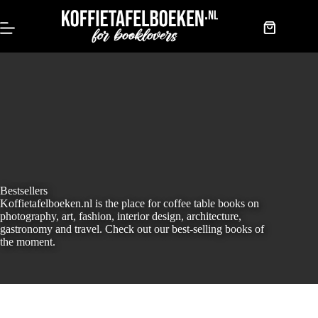
Skip
to
content
Shopping
cart
Bestsellers
Koffietafelboeken.nl is the place for coffee table books on
photography, art, fashion, interior design, architecture,
gastronomy and travel. Check out our best-selling books of
the moment.