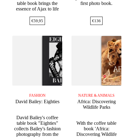
table book brings the
first photo book.
essence of Ajax to life
€
59,95
€
136
FASHION
NATURE & ANIMALS
David Bailey: Eighties
Africa: Discovering
Wildlife Parks
David Bailey's coffee
table book "Eighties"
With the coffee table
collects Bailey's fashion
book 'Africa:
photography from the
Discovering Wildlife