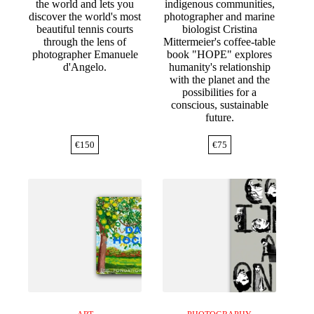
the world and lets you
indigenous communities,
discover the world's most
photographer and marine
beautiful tennis courts
biologist Cristina
through the lens of
Mittermeier's coffee-table
photographer Emanuele
book "HOPE" explores
d'Angelo.
humanity's relationship
with the planet and the
possibilities for a
conscious, sustainable
future.
€
150
€
75