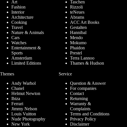
Art
Taschen
Fashion
Rizzoli
Interior
teNeues
Architecture
Abrams
Cooking
ACC Art Books
Travel
Gestalten
Nature & Animals
Hannibal
Cars
Mendo
Watches
Mokumo
Entertainment &
Phaidon
Sports
Prestel
Amsterdam
Terra Lannoo
Limited Editions
Thames & Hudson
Themes
Service
Andy Warhol
Question & Answer
Chanel
For companies
Helmut Newton
Contact
Ibiza
Returning
Ferrari
Warranty &
Jimmy Nelson
Complaints
Louis Vuitton
Terms and Conditions
Nude Photography
Privacy Policy
New York
Disclaimer