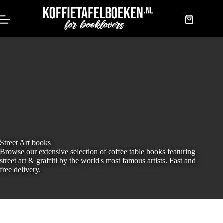
Skip
to
content
Shopping
cart
Street Art books
Browse our extensive selection of coffee table books featuring
street art & graffiti by the world's most famous artists. Fast and
free delivery.