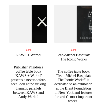
ART
ART
KAWS + Warhol
Jean-Michel Basquiat:
The Iconic Works
Publisher Phaidon's
coffee table book
The coffee table book
'KAWS + Warhol'
"Jean-Michel Basquiat:
presents a never-before-
The Iconic Works" is
seen look at the striking
dedicated to an exhibition
thematic parallels
at the Brant Foundation
between KAWS and
in New York and features
Andy Warhol
the artist's most important
works.