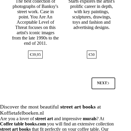
The best collection of
Starts explores the artist's
photographs of Banksy's
prolific career in depth,
street work. Case in
with key paintings,
point. You Are An
sculptures, drawings,
Acceptable Level of
toys and fashion and
Threat focuses on this
advertising designs.
artist's iconic images
from the late 1990s to the
end of 2011.
€
39,95
€
50
NEXT
Discover the most beautiful
street art books
at
Koffietafelboeken.nl
Are you a lover of
street art
and impressive
murals
? At
Coffee table books.com
you will find an extensive collection
street art books
that fit perfectly on your coffee table. Our