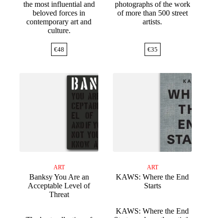
the most influential and
photographs of the work
beloved forces in
of more than 500 street
contemporary art and
artists.
culture.
€
48
€
35
ART
ART
Banksy You Are an
KAWS: Where the End
Acceptable Level of
Starts
Threat
KAWS: Where the End