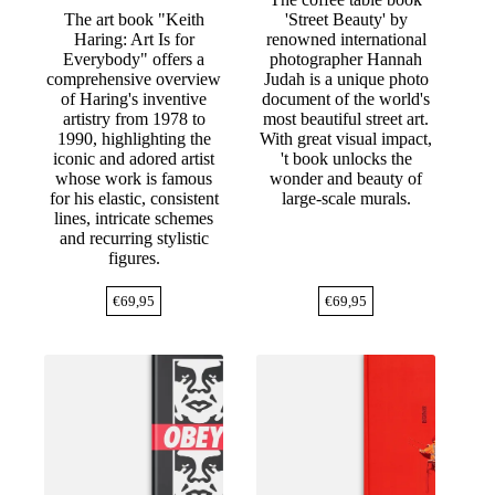
The art book "Keith
'Street Beauty' by
Haring: Art Is for
renowned international
Everybody" offers a
photographer Hannah
comprehensive overview
Judah is a unique photo
of Haring's inventive
document of the world's
artistry from 1978 to
most beautiful street art.
1990, highlighting the
With great visual impact,
iconic and adored artist
't book unlocks the
whose work is famous
wonder and beauty of
for his elastic, consistent
large-scale murals.
lines, intricate schemes
and recurring stylistic
figures.
€
69,95
€
69,95