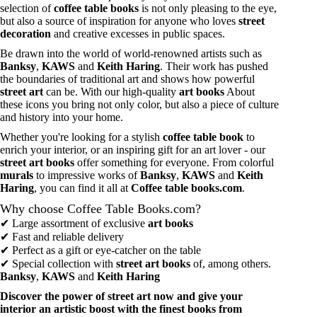
selection of
coffee table books
is not only pleasing to the eye,
but also a source of inspiration for anyone who loves
street
decoration
and creative excesses in public spaces.
Be drawn into the world of world-renowned artists such as
Banksy
,
KAWS
and
Keith Haring
. Their work has pushed
the boundaries of traditional art and shows how powerful
street art
can be. With our high-quality
art books
About
these icons you bring not only color, but also a piece of culture
and history into your home.
Whether you're looking for a stylish
coffee table book
to
enrich your interior, or an inspiring gift for an art lover - our
street art books
offer something for everyone. From colorful
murals
to impressive works of
Banksy
,
KAWS
and
Keith
Haring
, you can find it all at
Coffee table books.com
.
Why choose Coffee Table Books.com?
✔ Large assortment of exclusive
art books
✔ Fast and reliable delivery
✔ Perfect as a gift or eye-catcher on the table
✔ Special collection with
street art books
of, among others.
Banksy
,
KAWS
and
Keith Haring
Discover the power of street art now and give your
interior an artistic boost with the finest books from