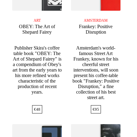
ART
AMSTERDAM
OBEY: The Art of
Frankey: Positive
Shepard Fairey
Disruption
Publisher Skira's coffee
Amsterdam's world-
table book "OBEY: The
famous Street Art
Art of Shepard Fairey" is
Frankey, known for his
a compendium of Obey's
cheerful street
art from the early years to
interventions, will soon
his more refined works
present his coffee-table
characteristic of the
book "Frankey: Positive
production of recent
Disruption," a fine
years.
collection of his best
street art.
€
48
€
95