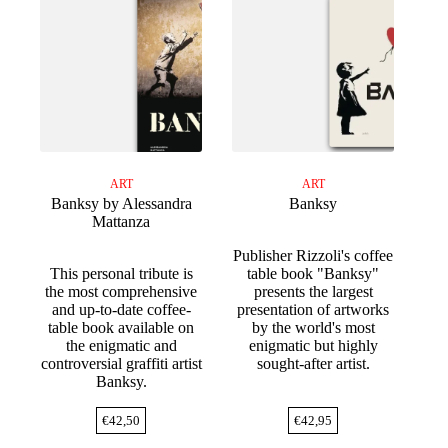
ART
ART
Banksy by Alessandra
Banksy
Mattanza
Publisher Rizzoli's coffee
This personal tribute is
table book "Banksy"
the most comprehensive
presents the largest
and up-to-date coffee-
presentation of artworks
table book available on
by the world's most
the enigmatic and
enigmatic but highly
controversial graffiti artist
sought-after artist.
Banksy.
€
42,50
€
42,95