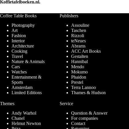
Koffietafelboeken.nl.
Coffee Table Books
Publishers
Photography
Assouline
Art
Taschen
Fashion
Rizzoli
Interior
teNeues
Architecture
Abrams
Cooking
ACC Art Books
Travel
Gestalten
Nature & Animals
Hannibal
Cars
Mendo
Watches
Mokumo
Entertainment &
Phaidon
Sports
Prestel
Amsterdam
Terra Lannoo
Limited Editions
Thames & Hudson
Themes
Service
Andy Warhol
Question & Answer
Chanel
For companies
Helmut Newton
Contact
Ibiza
Returning