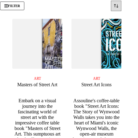
FILTER
ART
ART
Masters of Street Art
Street Art Icons
Embark on a visual
Assouline's coffee-table
journey into the
book "Street Art Icons:
fascinating world of
The Story of Wynwood
street art with the
Walls takes you into the
impressive coffee table
heart of Miami's iconic
book "Masters of Street
Wynwood Walls, the
Art. This sumptuous art
open-air museum