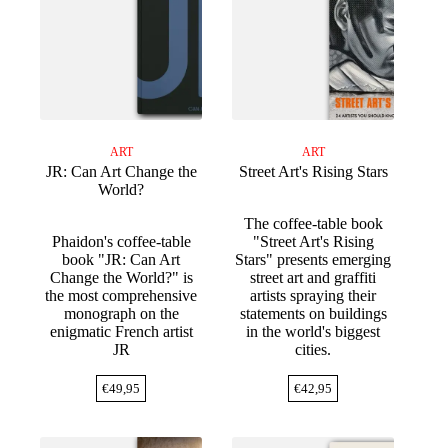
ART
ART
JR: Can Art Change the
Street Art's Rising Stars
World?
The coffee-table book
Phaidon's coffee-table
"Street Art's Rising
book "JR: Can Art
Stars" presents emerging
Change the World?" is
street art and graffiti
the most comprehensive
artists spraying their
monograph on the
statements on buildings
enigmatic French artist
in the world's biggest
JR
cities.
€
49,95
€
42,95