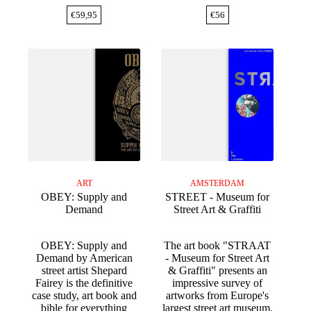
€
59,95
€
56
ART
AMSTERDAM
OBEY: Supply and
STREET - Museum for
Demand
Street Art & Graffiti
OBEY: Supply and
The art book "STRAAT
Demand by American
- Museum for Street Art
street artist Shepard
& Graffiti" presents an
Fairey is the definitive
impressive survey of
case study, art book and
artworks from Europe's
bible for everything
largest street art museum.