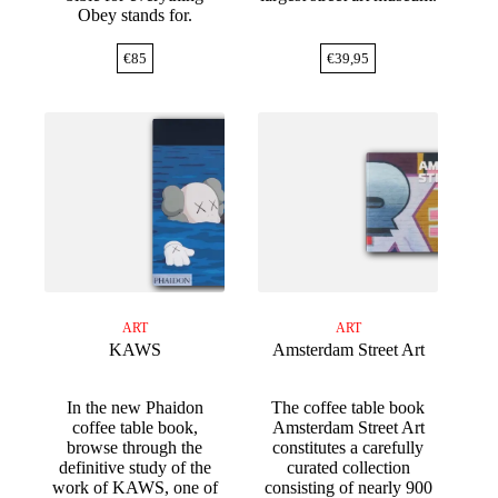
Obey stands for.
€
85
€
39,95
ART
ART
KAWS
Amsterdam Street Art
In the new Phaidon
The coffee table book
coffee table book,
Amsterdam Street Art
browse through the
constitutes a carefully
definitive study of the
curated collection
work of KAWS, one of
consisting of nearly 900