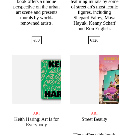
book offers a unique
featuring murals by some
perspective on the urban
of street art's most iconic
art scene and presents
figures, including
murals by world-
Shepard Fairey, Maya
renowned artists.
Hayuk, Kenny Scharf
and Ron English.
€
80
€
120
ART
ART
Keith Haring: Art Is for
Street Beauty
Everybody
The coffee table book