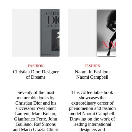
FASHION
FASHION
Christian Dior: Designer
Naomi In Fashion:
of Dreams
Naomi Campbell
Seventy of the most
This coffee-table book
memorable looks by
showcases the
Christian Dior and his
extraordinary career of
successors Yves Saint
phenomenon and fashion
Laurent, Marc Bohan,
model Naomi Campbell.
Gianfranco Ferré, John
Drawing on the work of
Galliano, Raf Simons
leading international
and Maria Grazia Chiuri
designers and