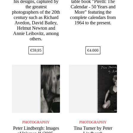
his designs, captured by
table book "Pirelli: The
the greatest
Calendar - 50 Years and
photographers of the 20th
More" featuring the
century such as Richard
complete calendars from
Avedon, David Bailey,
1964 to the present.
Helmut Newton and
Annie Leibovitz, among
others.
€
59,95
€
4.000
PHOTOGRAPHY
PHOTOGRAPHY
Peter Lindbergh: Images
Tina Turner by Peter