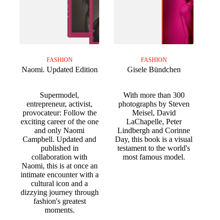
FASHION
FASHION
Naomi. Updated Edition
Gisele Bündchen
Supermodel,
With more than 300
entrepreneur, activist,
photographs by Steven
provocateur: Follow the
Meisel, David
exciting career of the one
LaChapelle, Peter
and only Naomi
Lindbergh and Corinne
Campbell. Updated and
Day, this book is a visual
published in
testament to the world's
collaboration with
most famous model.
Naomi, this is at once an
intimate encounter with a
cultural icon and a
dizzying journey through
fashion's greatest
moments.