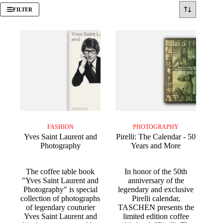
FILTER
FASHION
PHOTOGRAPHY
Yves Saint Laurent and
Pirelli: The Calendar - 50
Photography
Years and More
The coffee table book
In honor of the 50th
"Yves Saint Laurent and
anniversary of the
Photography" is special
legendary and exclusive
collection of photographs
Pirelli calendar,
of legendary couturier
TASCHEN presents the
Yves Saint Laurent and
limited edition coffee