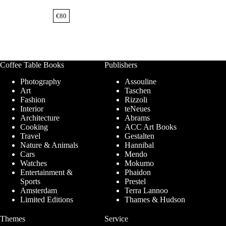
€
80
Coffee Table Books
Publishers
Photography
Assouline
Art
Taschen
Fashion
Rizzoli
Interior
teNeues
Architecture
Abrams
Cooking
ACC Art Books
Travel
Gestalten
Nature & Animals
Hannibal
Cars
Mendo
Watches
Mokumo
Entertainment &
Phaidon
Sports
Prestel
Amsterdam
Terra Lannoo
Limited Editions
Thames & Hudson
Themes
Service