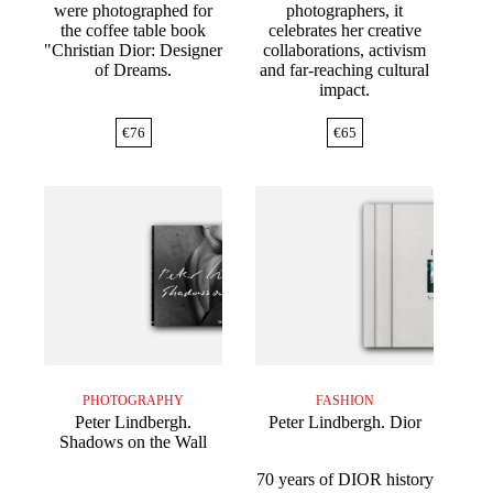
were photographed for
photographers, it
the coffee table book
celebrates her creative
"Christian Dior: Designer
collaborations, activism
of Dreams.
and far-reaching cultural
impact.
€
76
€
65
PHOTOGRAPHY
FASHION
Peter Lindbergh.
Peter Lindbergh. Dior
Shadows on the Wall
70 years of DIOR history