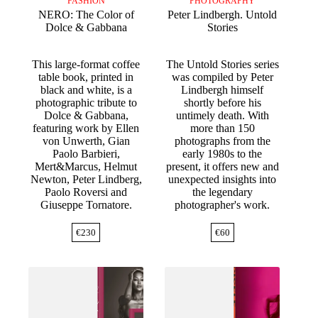
FASHION
PHOTOGRAPHY
NERO: The Color of
Peter Lindbergh. Untold
Dolce & Gabbana
Stories
This large-format coffee
The Untold Stories series
table book, printed in
was compiled by Peter
black and white, is a
Lindbergh himself
photographic tribute to
shortly before his
Dolce & Gabbana,
untimely death. With
featuring work by Ellen
more than 150
von Unwerth, Gian
photographs from the
Paolo Barbieri,
early 1980s to the
Mert&Marcus, Helmut
present, it offers new and
Newton, Peter Lindberg,
unexpected insights into
Paolo Roversi and
the legendary
Giuseppe Tornatore.
photographer's work.
€
230
€
60