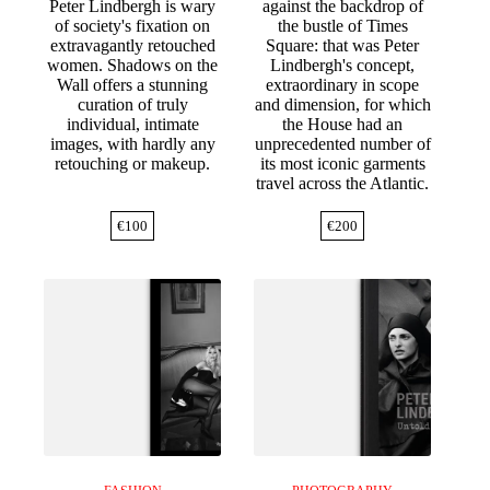
Peter Lindbergh is wary
against the backdrop of
of society's fixation on
the bustle of Times
extravagantly retouched
Square: that was Peter
women. Shadows on the
Lindbergh's concept,
Wall offers a stunning
extraordinary in scope
curation of truly
and dimension, for which
individual, intimate
the House had an
images, with hardly any
unprecedented number of
retouching or makeup.
its most iconic garments
travel across the Atlantic.
€
100
€
200