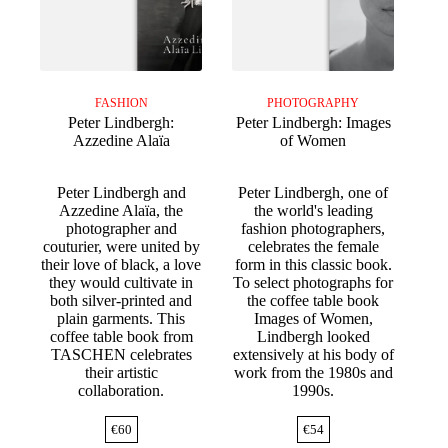
FASHION
PHOTOGRAPHY
Peter Lindbergh:
Peter Lindbergh: Images
Azzedine Alaïa
of Women
Peter Lindbergh and
Peter Lindbergh, one of
Azzedine Alaïa, the
the world's leading
photographer and
fashion photographers,
couturier, were united by
celebrates the female
their love of black, a love
form in this classic book.
they would cultivate in
To select photographs for
both silver-printed and
the coffee table book
plain garments. This
Images of Women,
coffee table book from
Lindbergh looked
TASCHEN celebrates
extensively at his body of
their artistic
work from the 1980s and
collaboration.
1990s.
€
60
€
54