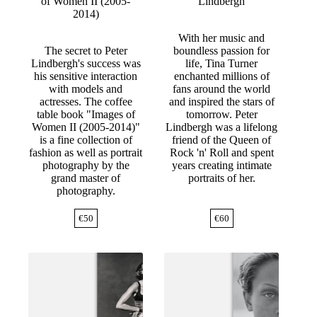
of Women II (2005-
Lindbergh
2014)
With her music and
The secret to Peter
boundless passion for
Lindbergh's success was
life, Tina Turner
his sensitive interaction
enchanted millions of
with models and
fans around the world
actresses. The coffee
and inspired the stars of
table book "Images of
tomorrow. Peter
Women II (2005-2014)"
Lindbergh was a lifelong
is a fine collection of
friend of the Queen of
fashion as well as portrait
Rock 'n' Roll and spent
photography by the
years creating intimate
grand master of
portraits of her.
photography.
€
50
€
60