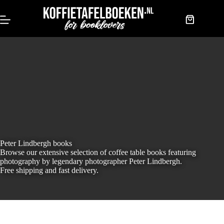
Skip
to
content
Shopping
cart
Peter Lindbergh books
Browse our extensive selection of coffee table books featuring
photography by legendary photographer Peter Lindbergh.
Free shipping and fast delivery.