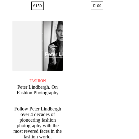
€
150
€
100
FASHION
Peter Lindbergh. On
Fashion Photography
Follow Peter Lindbergh
over 4 decades of
pioneering fashion
photography with the
most revered faces in the
fashion world.