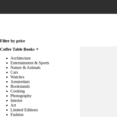
Home
Filter by price
Coffee Table Books
Architecture
Entertainment & Sports
Nature & Animals
Cars
Watches
Amsterdam
Bookstands
Cooking
Photography
Interior
Art
Limited Editions
Fashion