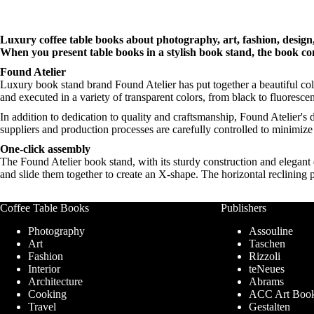
Luxury coffee table books about photography, art, fashion, design, 
When you present table books in a stylish book stand, the book co
Found Atelier
Luxury book stand brand Found Atelier has put together a beautiful coll
and executed in a variety of transparent colors, from black to fluoresce
In addition to dedication to quality and craftsmanship, Found Atelier's 
suppliers and production processes are carefully controlled to minimiz
One-click assembly
The Found Atelier book stand, with its sturdy construction and elegant 
and slide them together to create an X-shape. The horizontal reclining
Coffee Table Books
Publishers
Photography
Assouline
Art
Taschen
Fashion
Rizzoli
Interior
teNeues
Architecture
Abrams
Cooking
ACC Art Boo
Travel
Gestalten