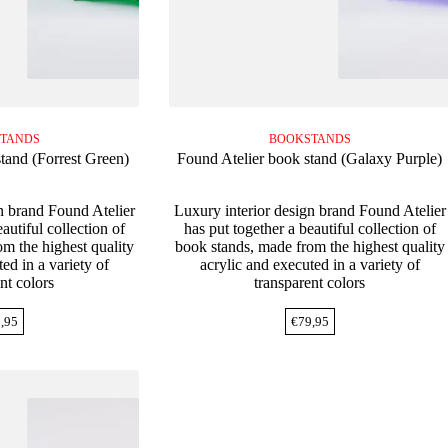
TANDS
BOOKSTANDS
tand (Forrest Green)
Found Atelier book stand (Galaxy Purple)
n brand Found Atelier
Luxury interior design brand Found Atelier
autiful collection of
has put together a beautiful collection of
m the highest quality
book stands, made from the highest quality
ed in a variety of
acrylic and executed in a variety of
nt colors
transparent colors
,95
€
79,95