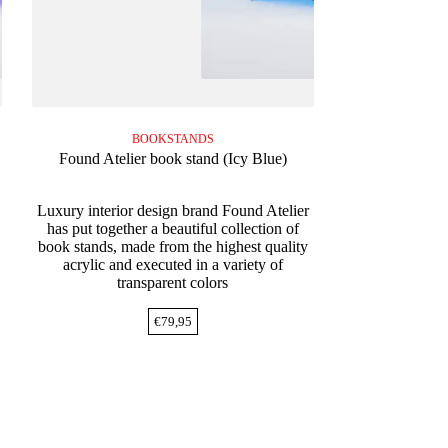
BOOKSTANDS
Found Atelier book stand (Icy Blue)
Luxury interior design brand Found Atelier
has put together a beautiful collection of
book stands, made from the highest quality
acrylic and executed in a variety of
transparent colors
€
79,95