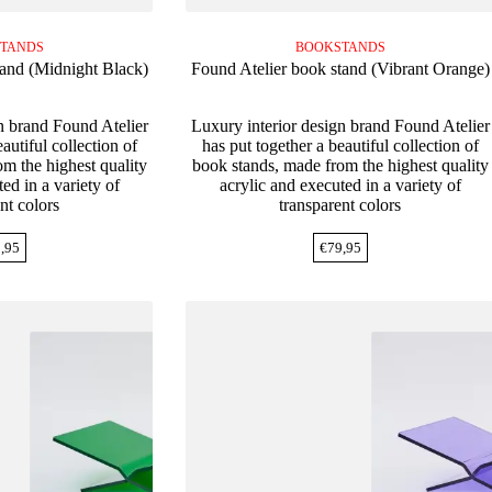
TANDS
BOOKSTANDS
tand (Midnight Black)
Found Atelier book stand (Vibrant Orange)
n brand Found Atelier
Luxury interior design brand Found Atelier
autiful collection of
has put together a beautiful collection of
m the highest quality
book stands, made from the highest quality
ed in a variety of
acrylic and executed in a variety of
nt colors
transparent colors
,95
€
79,95