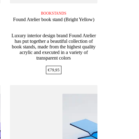
BOOKSTANDS
Found Atelier book stand (Bright Yellow)
Luxury interior design brand Found Atelier
has put together a beautiful collection of
book stands, made from the highest quality
acrylic and executed in a variety of
transparent colors
€
79,95