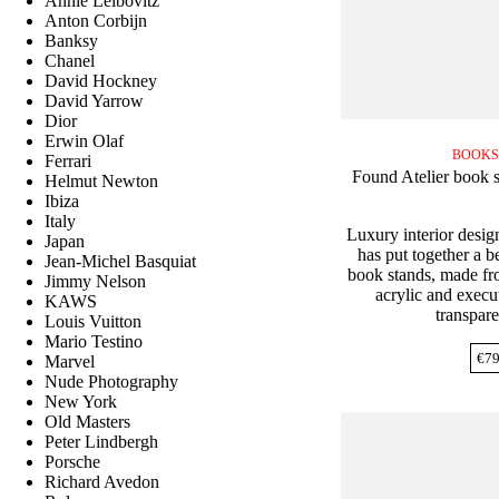
Annie Leibovitz
Anton Corbijn
Banksy
Chanel
David Hockney
David Yarrow
Dior
Erwin Olaf
BOOKS
Ferrari
Found Atelier book s
Helmut Newton
Ibiza
Italy
Luxury interior desig
Japan
has put together a be
Jean-Michel Basquiat
book stands, made fro
Jimmy Nelson
acrylic and execut
KAWS
transpare
Louis Vuitton
Mario Testino
€
79
Marvel
Nude Photography
New York
Old Masters
Peter Lindbergh
Porsche
Richard Avedon