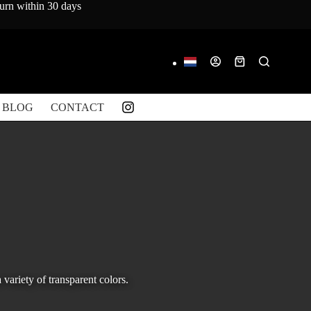
turn within 30 days
Shopping
cart
BLOG
CONTACT
variety of transparent colors.