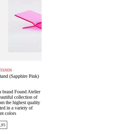
TANDS
tand (Sapphire Pink)
n brand Found Atelier
autiful collection of
m the highest quality
ed in a variety of
nt colors
,95