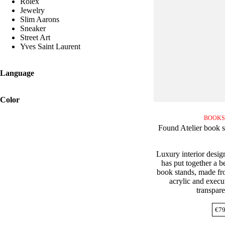
Rolex
Jewelry
Slim Aarons
Sneaker
Street Art
Yves Saint Laurent
Language
Color
BOOKS
Found Atelier book s
Luxury interior desig
has put together a be
book stands, made fro
acrylic and execut
transpare
€
79