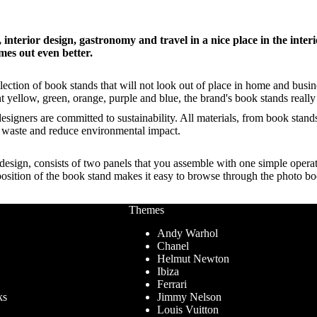
interior design, gastronomy and travel in a nice place in the inter
mes out even better.
ection of book stands that will not look out of place in home and busine
nt yellow, green, orange, purple and blue, the brand's book stands reall
designers are committed to sustainability. All materials, from book stan
e waste and reduce environmental impact.
design, consists of two panels that you assemble with one simple operati
 position of the book stand makes it easy to browse through the photo b
Themes
Andy Warhol
Chanel
Helmut Newton
Ibiza
Ferrari
ks
Jimmy Nelson
Louis Vuitton