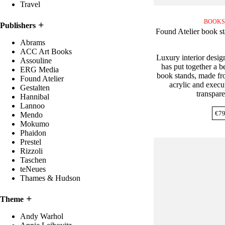
Travel
BOOKS
Publishers
Found Atelier book s
Abrams
ACC Art Books
Luxury interior desig
Assouline
has put together a be
ERG Media
book stands, made fro
Found Atelier
acrylic and execut
Gestalten
transpare
Hannibal
Lannoo
€
79
Mendo
Mokumo
Phaidon
Prestel
Rizzoli
Taschen
teNeues
Thames & Hudson
Theme
Andy Warhol