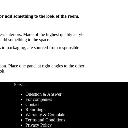
ior add something to the look of the room.
ss interiors. Made of the highest quality acrylic
y add something to the space.
ds to packaging, are sourced from responsible
on. Place one panel at right angles to the other
ook.
Service
Question & Answer
For companies
Contact
Returning
Warranty & Complaints
Terms and Conditions
Privacy Policy