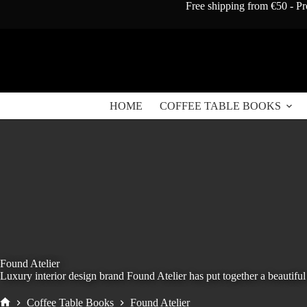
Skip
Free shipping from €50 - Pr
to
content
HOME
COFFEE TABLE BOOKS
Found Atelier
Luxury interior design brand Found Atelier has put together a beautiful 
Coffee Table Books
Found Atelier