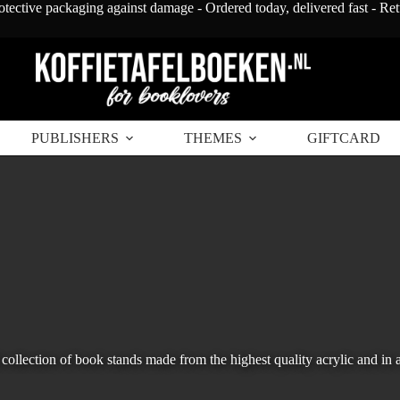
otective packaging against damage - Ordered today, delivered fast - Re
PUBLISHERS
THEMES
GIFTCARD
collection of book stands made from the highest quality acrylic and in a 