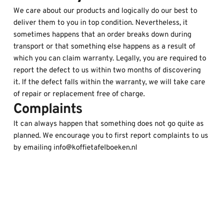
We care about our products and logically do our best to 
deliver them to you in top condition. Nevertheless, it 
sometimes happens that an order breaks down during 
transport or that something else happens as a result of 
which you can claim warranty. Legally, you are required to 
report the defect to us within two months of discovering 
it. If the defect falls within the warranty, we will take care 
of repair or replacement free of charge.
Complaints
It can always happen that something does not go quite as 
planned. We encourage you to first report complaints to us 
by emailing info@koffietafelboeken.nl