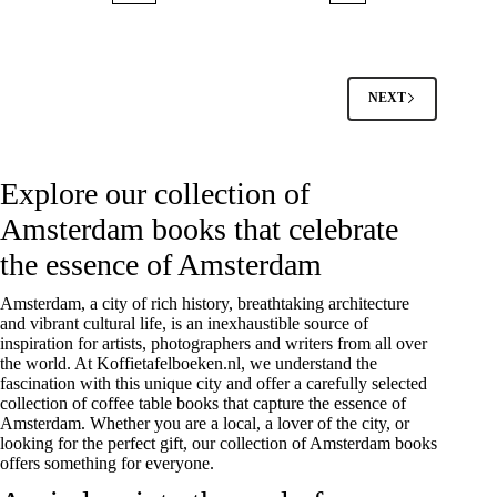
NEXT
Explore our collection of
Amsterdam books that celebrate
the essence of Amsterdam
Amsterdam, a city of rich history, breathtaking architecture
and vibrant cultural life, is an inexhaustible source of
inspiration for artists, photographers and writers from all over
the world. At Koffietafelboeken.nl, we understand the
fascination with this unique city and offer a carefully selected
collection of coffee table books that capture the essence of
Amsterdam. Whether you are a local, a lover of the city, or
looking for the perfect gift, our collection of Amsterdam books
offers something for everyone.