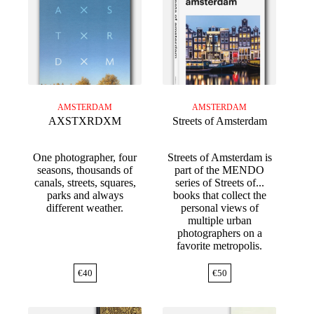
AMSTERDAM
AMSTERDAM
AXSTXRDXM
Streets of Amsterdam
One photographer, four
Streets of Amsterdam is
seasons, thousands of
part of the MENDO
canals, streets, squares,
series of Streets of...
parks and always
books that collect the
different weather.
personal views of
multiple urban
photographers on a
favorite metropolis.
€
40
€
50