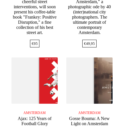
cheerful street
Amsterdam," a
interventions, will soon
photographic ode by 40
present his coffee-table
(inter)national city
book "Frankey: Positive
photographers. The
Disruption," a fine
ultimate portrait of
collection of his best
contemporary
street art.
Amsterdam.
€
95
€
49,95
AMSTERDAM
AMSTERDAM
Ajax: 125 Years of
Gosse Bouma: A New
Football Glory
Light on Amsterdam