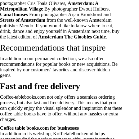
photographer Cris Toala Olivares,
Amsterdam: A
Metropolitan Village
By photographer Ewout Huibers,
Canal houses
From photographer Arjan Bronkhorst and
Streets of Amsterdam
from the well-known Amsterdam
publisher Mendo. If you would like to know where to eat,
drink, dance and enjoy yourself in Amsterdam next time, buy
the latest edition of
Amsterdam The Gloobles Guide
.
Recommendations that inspire
In addition to our permanent collection, we also offer
recommendations for popular books or new acquisitions. Be
inspired by our customers' favorites and discover hidden
gems.
Fast and free delivery
Coffee-tablebooks.com not only offers a seamless ordering
process, but also fast and free delivery. This means that you
can quickly enjoy the visual splendor and inspiration that these
coffee table books have to offer, without any hassles or extra
charges.
Coffee table books.com for businesses
In addition to its webshop, Koffietafelboeken.nl helps