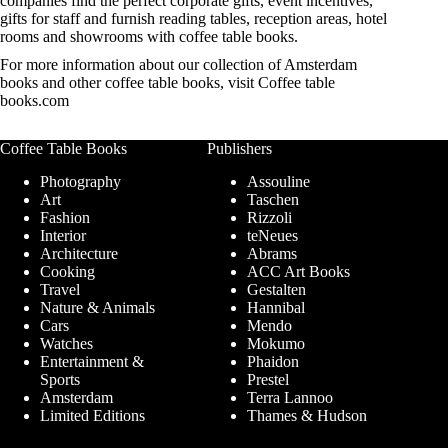
companies find the perfect corporate gifts, event incentives,
gifts for staff and furnish reading tables, reception areas, hotel
rooms and showrooms with coffee table books.
For more information about our collection of Amsterdam
books and other coffee table books, visit
Coffee table
books.com
Coffee Table Books
Publishers
Photography
Assouline
Art
Taschen
Fashion
Rizzoli
Interior
teNeues
Architecture
Abrams
Cooking
ACC Art Books
Travel
Gestalten
Nature & Animals
Hannibal
Cars
Mendo
Watches
Mokumo
Entertainment &
Phaidon
Sports
Prestel
Amsterdam
Terra Lannoo
Limited Editions
Thames & Hudson