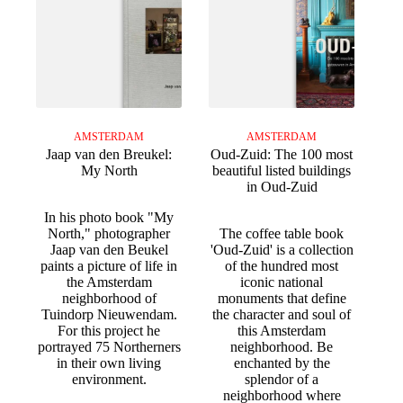
AMSTERDAM
AMSTERDAM
Jaap van den Breukel:
Oud-Zuid: The 100 most
My North
beautiful listed buildings
in Oud-Zuid
In his photo book "My
North," photographer
The coffee table book
Jaap van den Beukel
'Oud-Zuid' is a collection
paints a picture of life in
of the hundred most
the Amsterdam
iconic national
neighborhood of
monuments that define
Tuindorp Nieuwendam.
the character and soul of
For this project he
this Amsterdam
portrayed 75 Northerners
neighborhood. Be
in their own living
enchanted by the
environment.
splendor of a
neighborhood where