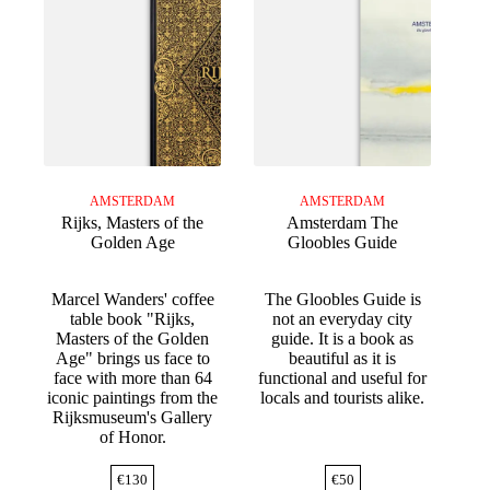
AMSTERDAM
AMSTERDAM
Rijks, Masters of the
Amsterdam The
Golden Age
Gloobles Guide
Marcel Wanders' coffee
The Gloobles Guide is
table book "Rijks,
not an everyday city
Masters of the Golden
guide. It is a book as
Age" brings us face to
beautiful as it is
face with more than 64
functional and useful for
iconic paintings from the
locals and tourists alike.
Rijksmuseum's Gallery
of Honor.
€
130
€
50