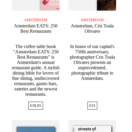
AMSTERDAM
AMSTERDAM
Amsterdam EATS: 250
Amsterdam, Cris Toala
Best Restaurants
Olivares
The coffee table book
In honor of our capital's
"Amsterdam EATS: 250
750th anniversary,
Best Restaurants" is
photographer Cris Toala
Amsterdam's annual
Olivares presents an
restaurant guide. A stylish
unprecedented,
dining bible for lovers of
photographic tribute to
fine dining, undiscovered
Amsterdam.
restaurants, gastro bars,
eateries and the newest
restaurants.
€
39,95
€
55