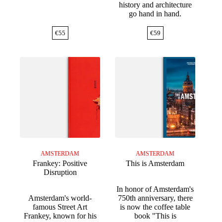
history and architecture
go hand in hand.
€
55
€
59
AMSTERDAM
AMSTERDAM
Frankey: Positive
This is Amsterdam
Disruption
In honor of Amsterdam's
Amsterdam's world-
750th anniversary, there
famous Street Art
is now the coffee table
Frankey, known for his
book "This is