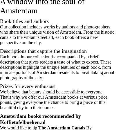
A window into the soul of
Amsterdam
Book titles and authors
Our collection includes works by authors and photographers
who share their unique vision of Amsterdam. From the historic
canals to the vibrant street art, each book offers a new
perspective on the city.
Descriptions that capture the imagination
Each book in our collection is accompanied by a brief
description that gives readers a taste of what to expect. These
descriptions highlight the unique features of each book, from
intimate portraits of Amsterdam residents to breathtaking aerial
photographs of the city.
Prizes for every enthusiast
We believe that beauty should be accessible to everyone.
That's why we offer our Amsterdam books at various price
points, giving everyone the chance to bring a piece of this
beautiful city into their homes.
Amsterdam books recommended by
Koffietafelboeken.nl
We would like to tip
The Amsterdam Canals
By