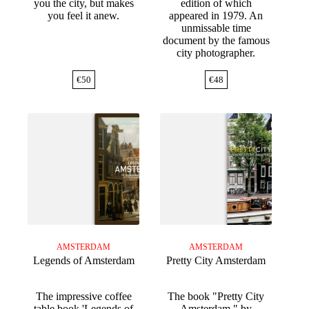
you the city, but makes
edition of which
you feel it anew.
appeared in 1979. An
unmissable time
document by the famous
city photographer.
€
50
€
48
AMSTERDAM
AMSTERDAM
Legends of Amsterdam
Pretty City Amsterdam
The impressive coffee
The book "Pretty City
table book 'Legends of
Amsterdam," by