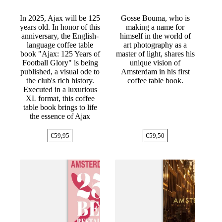
In 2025, Ajax will be 125
Gosse Bouma, who is
years old. In honor of this
making a name for
anniversary, the English-
himself in the world of
language coffee table
art photography as a
book "Ajax: 125 Years of
master of light, shares his
Football Glory" is being
unique vision of
published, a visual ode to
Amsterdam in his first
the club's rich history.
coffee table book.
Executed in a luxurious
XL format, this coffee
table book brings to life
the essence of Ajax
€
59,95
€
59,50