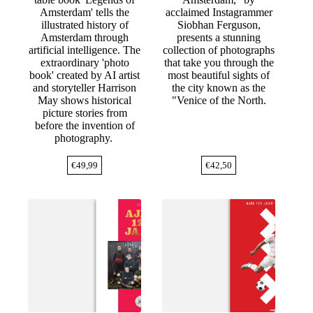
Amsterdam' tells the
acclaimed Instagrammer
illustrated history of
Siobhan Ferguson,
Amsterdam through
presents a stunning
artificial intelligence. The
collection of photographs
extraordinary 'photo
that take you through the
book' created by AI artist
most beautiful sights of
and storyteller Harrison
the city known as the
May shows historical
"Venice of the North.
picture stories from
before the invention of
photography.
€
49,99
€
42,50