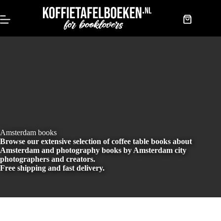
Skip
to
content
Shopping
cart
Amsterdam books
Browse our extensive selection of coffee table books about
Amsterdam and photography books by Amsterdam city
photographers and creators.
Free shipping and fast delivery.