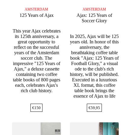
AMSTERDAM
AMSTERDAM
125 Years of Ajax
Ajax: 125 Years of
Soccer Glory
This year Ajax celebrates
its 125th anniversary, a
In 2025, Ajax will be 125
great opportunity to
years old. In honor of this
reflect on the successful
anniversary, the
years of the Amsterdam
breathtaking coffee table
soccer club. The
book "Ajax: 125 Years of
impressive "125 Years of
Football Glory," a visual
Ajax," a deluxe cassette
ode to the club's rich
containing two coffee
history, will be published.
table books of 800 pages
Executed in a luxurious
each, celebrates Ajax's
XL format, this coffee
rich club history.
table book brings the
essence of Ajax to life
€
150
€
59,95