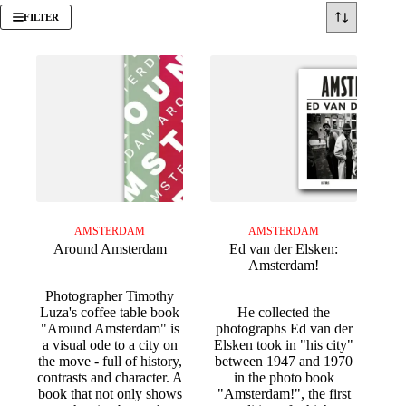
FILTER
AMSTERDAM
AMSTERDAM
Around Amsterdam
Ed van der Elsken:
Amsterdam!
Photographer Timothy
Luza's coffee table book
He collected the
"Around Amsterdam" is
photographs Ed van der
a visual ode to a city on
Elsken took in "his city"
the move - full of history,
between 1947 and 1970
contrasts and character. A
in the photo book
book that not only shows
"Amsterdam!", the first