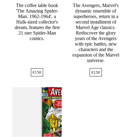
The coffee table book
The Avengers, Marvel's
'The Amazing Spider-
dynamic ensemble of
Man. 1962-1964', a
superheroes, return in a
Hulk-sized collector's
second installment of
dream, features the first
Marvel Age classics.
21 rare Spider-Man
Rediscover the glory
comics.
years of the Avengers
with epic battles, new
characters and the
expansion of the Marvel
universe.
€
150
€
150