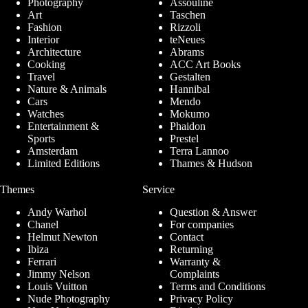
Photography
Assouline
Art
Taschen
Fashion
Rizzoli
Interior
teNeues
Architecture
Abrams
Cooking
ACC Art Books
Travel
Gestalten
Nature & Animals
Hannibal
Cars
Mendo
Watches
Mokumo
Entertainment &
Phaidon
Sports
Prestel
Amsterdam
Terra Lannoo
Limited Editions
Thames & Hudson
Themes
Service
Andy Warhol
Question & Answer
Chanel
For companies
Helmut Newton
Contact
Ibiza
Returning
Ferrari
Warranty &
Jimmy Nelson
Complaints
Louis Vuitton
Terms and Conditions
Nude Photography
Privacy Policy