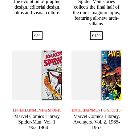
the evolution of graphic
Spider-Man stories
design, editorial design,
collects the final half of
films and visual culture.
the duo's magnum opus,
featuring all-new arch-
villains.
€
50
€
150
ENTERTAINMENT & SPORTS
ENTERTAINMENT & SPORTS
Marvel Comics Library.
Marvel Comics Library.
Spider-Man. Vol. 1.
Avengers. Vol. 2. 1965-
1962-1964
1967