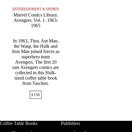
ENTERTAINMENT & SPORTS
Marvel Comics Library.
Avengers. Vol. 1. 1963-
1965
In 1963, Thor, Ant Man,
the Wasp, the Hulk and
Iron Man joined forces as
superhero team
Avengers. The first 20
rare Avengers comics are
collected in this Hulk-
sized coffee table book
from Taschen.
€
150
Coffee Table Books
Publishers