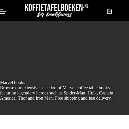
Skip
to
content
Shopping
cart
Marvel books
Browse our extensive selection of Marvel coffee table books
featuring legendary heroes such as Spider-Man, Hulk, Captain
America, Thor and Iron Man. Free shipping and fast delivery.