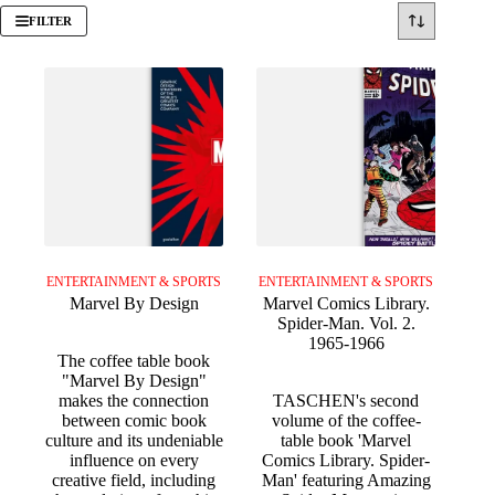
FILTER
ENTERTAINMENT & SPORTS
ENTERTAINMENT & SPORTS
Marvel By Design
Marvel Comics Library.
Spider-Man. Vol. 2.
1965-1966
The coffee table book
"Marvel By Design"
makes the connection
TASCHEN's second
between comic book
volume of the coffee-
culture and its undeniable
table book 'Marvel
influence on every
Comics Library. Spider-
creative field, including
Man' featuring Amazing