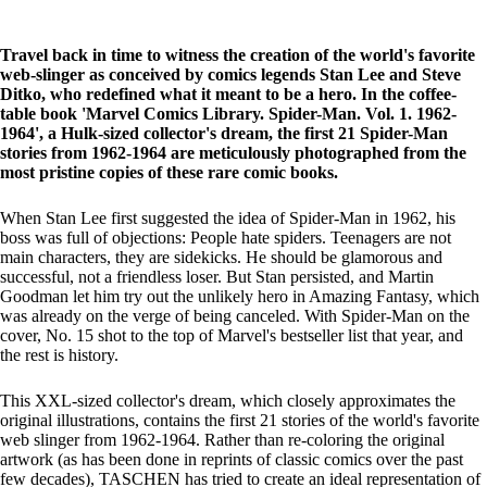
Travel back in time to witness the creation of the world's favorite
web-slinger as conceived by comics legends Stan Lee and Steve
Ditko, who redefined what it meant to be a hero. In the coffee-
table book 'Marvel Comics Library. Spider-Man. Vol. 1. 1962-
1964', a Hulk-sized collector's dream, the first 21 Spider-Man
stories from 1962-1964 are meticulously photographed from the
most pristine copies of these rare comic books.
When Stan Lee first suggested the idea of Spider-Man in 1962, his
boss was full of objections: People hate spiders. Teenagers are not
main characters, they are sidekicks. He should be glamorous and
successful, not a friendless loser. But Stan persisted, and Martin
Goodman let him try out the unlikely hero in Amazing Fantasy, which
was already on the verge of being canceled. With Spider-Man on the
cover, No. 15 shot to the top of Marvel's bestseller list that year, and
the rest is history.
This XXL-sized collector's dream, which closely approximates the
original illustrations, contains the first 21 stories of the world's favorite
web slinger from 1962-1964. Rather than re-coloring the original
artwork (as has been done in reprints of classic comics over the past
few decades), TASCHEN has tried to create an ideal representation of