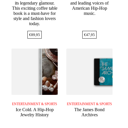
its legendary glamour.
and leading voices of
This exciting coffee table
American Hip-Hop
book is a must-have for
music.
style and fashion lovers
today.
€
89,95
€
47,95
ENTERTAINMENT & SPORTS
ENTERTAINMENT & SPORTS
Ice Cold. A Hip-Hop
The James Bond
Jewelry History
Archives