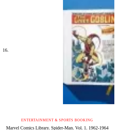
ENTERTAINMENT & SPORTS BOOKING
Marvel Comics Library. Spider-Man. Vol. 1. 1962-1964