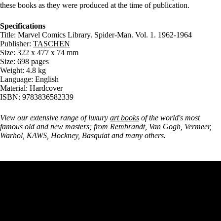
these books as they were produced at the time of publication.
Specifications
Title: Marvel Comics Library. Spider-Man. Vol. 1. 1962-1964
Publisher:
TASCHEN
Size: 322 x 477 x 74 mm
Size: 698 pages
Weight: 4.8 kg
Language: English
Material: Hardcover
ISBN: 9783836582339
View our extensive range of luxury
art books
of the world's most
famous old and new masters; from Rembrandt, Van Gogh, Vermeer,
Warhol, KAWS, Hockney, Basquiat and many others.