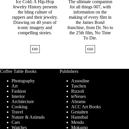
Ice Cold: A Hip-Hop
The ultimate companion
Jewelry History presents
for all things 007, with
the bling culture of
information on the
rappers and their jewelry.
making of every film in
Drawing on 40 years of
the James Bond
iconic imagery and
franchise, from Dr. No to
compelling stories.
the 25th film, No Time
To Die.
€
80
€
60
Coffee Table Books
Publishers
Photography
Assouline
Art
Taschen
Fashion
Rizzoli
Interior
teNeues
Architecture
Abrams
Cooking
ACC Art Books
Travel
Gestalten
Nature & Animals
Hannibal
Cars
Mendo
Watches
Mokumo