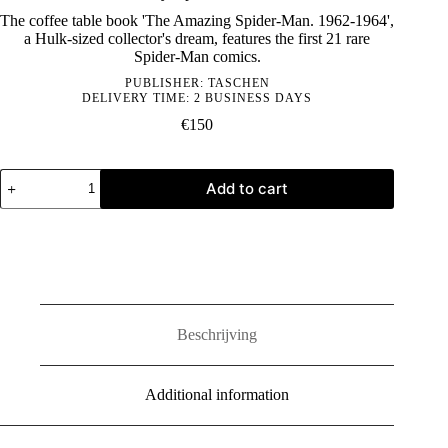
The coffee table book 'The Amazing Spider-Man. 1962-1964',
a Hulk-sized collector's dream, features the first 21 rare
Spider-Man comics.
PUBLISHER:
TASCHEN
DELIVERY TIME: 2 BUSINESS DAYS
€
150
Marvel
Add to cart
Comics
Library.
Spider-
Man.
Vol.
1.
1962–
1964
quantity
Beschrijving
Additional information