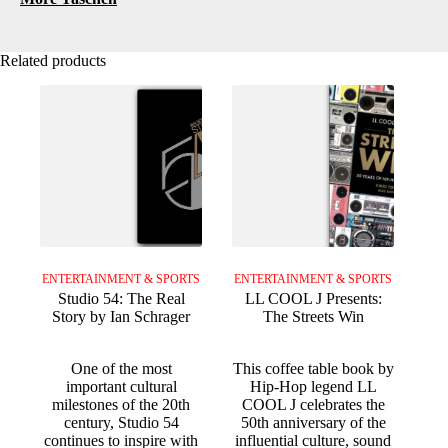
Related products
ENTERTAINMENT & SPORTS
ENTERTAINMENT & SPORTS
Studio 54: The Real
LL COOL J Presents:
Story by Ian Schrager
The Streets Win
One of the most
This coffee table book by
important cultural
Hip-Hop legend LL
milestones of the 20th
COOL J celebrates the
century, Studio 54
50th anniversary of the
continues to inspire with
influential culture, sound