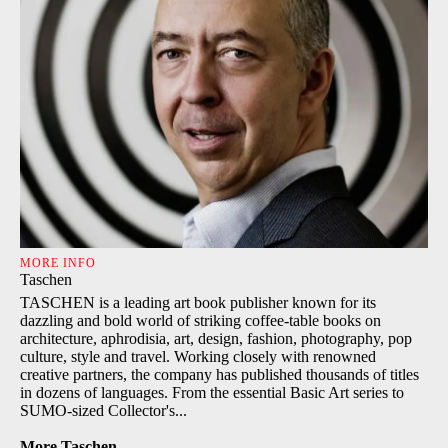
MORE INFO
Taschen
TASCHEN is a leading art book publisher known for its
dazzling and bold world of striking coffee-table books on
architecture, aphrodisia, art, design, fashion, photography, pop
culture, style and travel. Working closely with renowned
creative partners, the company has published thousands of titles
in dozens of languages. From the essential Basic Art series to
SUMO-sized Collector's...
More Taschen