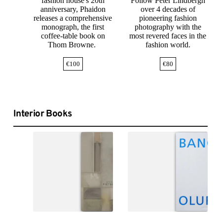
fashion house's 20th
Follow Peter Lindbergh
anniversary, Phaidon
over 4 decades of
releases a comprehensive
pioneering fashion
monograph, the first
photography with the
coffee-table book on
most revered faces in the
Thom Browne.
fashion world.
€
100
€
80
Interior Books