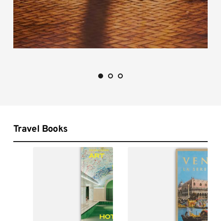
Travel Books