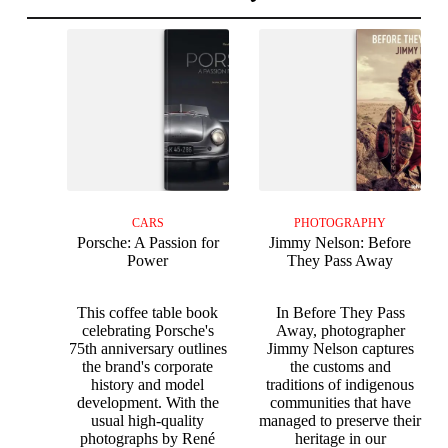
CARS
PHOTOGRAPHY
Porsche: A Passion for
Jimmy Nelson: Before
Power
They Pass Away
This coffee table book
In Before They Pass
celebrating Porsche's
Away, photographer
75th anniversary outlines
Jimmy Nelson captures
the brand's corporate
the customs and
history and model
traditions of indigenous
development. With the
communities that have
usual high-quality
managed to preserve their
photographs by René
heritage in our