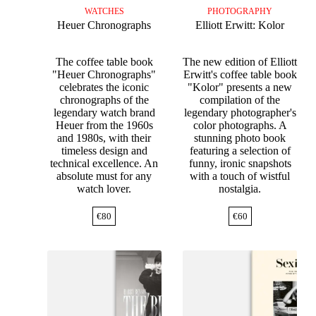
WATCHES
PHOTOGRAPHY
Heuer Chronographs
Elliott Erwitt: Kolor
The coffee table book
The new edition of Elliott
"Heuer Chronographs"
Erwitt's coffee table book
celebrates the iconic
"Kolor" presents a new
chronographs of the
compilation of the
legendary watch brand
legendary photographer's
Heuer from the 1960s
color photographs. A
and 1980s, with their
stunning photo book
timeless design and
featuring a selection of
technical excellence. An
funny, ironic snapshots
absolute must for any
with a touch of wistful
watch lover.
nostalgia.
€
80
€
60