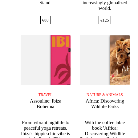
Staud.
increasingly globalized
world.
€
80
€
125
TRAVEL
NATURE & ANIMALS
Assouline: Ibiza
Africa: Discovering
Bohemia
Wildlife Parks
From vibrant nightlife to
With the coffee table
peaceful yoga retreats,
book 'Africa:
Ibiza's hippie-chic vibe is
Discovering Wildlife