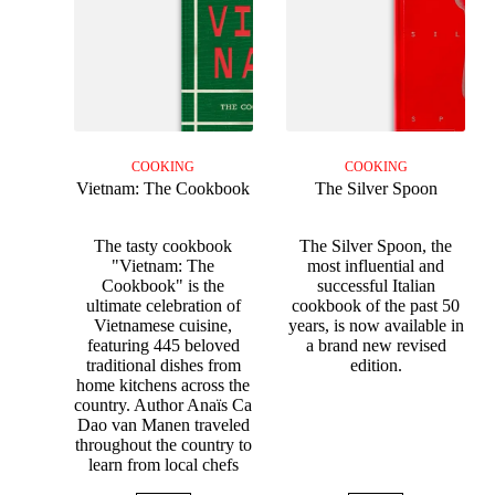
COOKING
COOKING
Vietnam: The Cookbook
The Silver Spoon
The tasty cookbook
The Silver Spoon, the
"Vietnam: The
most influential and
Cookbook" is the
successful Italian
ultimate celebration of
cookbook of the past 50
Vietnamese cuisine,
years, is now available in
featuring 445 beloved
a brand new revised
traditional dishes from
edition.
home kitchens across the
country. Author Anaïs Ca
Dao van Manen traveled
throughout the country to
learn from local chefs