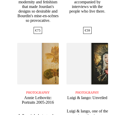
modernity and fetishism
accompanied by
that made Jourdan's
interviews with the
designs so desirable and
people who live there.
Bourdin's mise-en-scènes
so provocative.
€
75
€
59
PHOTOGRAPHY
PHOTOGRAPHY
Annie Leibovitz:
Luigi & Iango: Unveiled
Portraits 2005-2016
Luigi & Iango, one of the