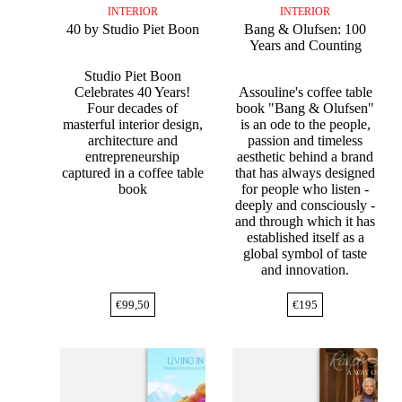
INTERIOR
INTERIOR
40 by Studio Piet Boon
Bang & Olufsen: 100
Years and Counting
Studio Piet Boon
Celebrates 40 Years!
Assouline's coffee table
Four decades of
book "Bang & Olufsen"
masterful interior design,
is an ode to the people,
architecture and
passion and timeless
entrepreneurship
aesthetic behind a brand
captured in a coffee table
that has always designed
book
for people who listen -
deeply and consciously -
and through which it has
established itself as a
global symbol of taste
and innovation.
€
99,50
€
195