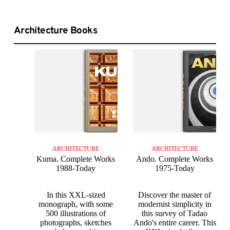
Architecture Books
ARCHITECTURE
ARCHITECTURE
Kuma. Complete Works
Ando. Complete Works
1988-Today
1975-Today
In this XXL-sized
Discover the master of
monograph, with some
modernist simplicity in
500 illustrations of
this survey of Tadao
photographs, sketches
Ando's entire career. This