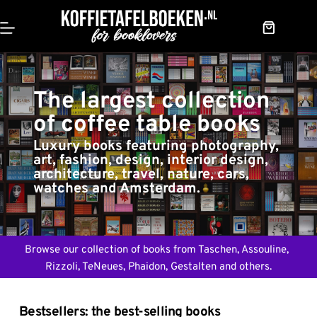
Skip
to
content
Shopping
cart
The largest collection 
of coffee table books
Luxury books featuring photography, 
art, fashion, design, interior design, 
architecture, travel, nature, cars, 
watches and Amsterdam.
Browse our collection of books from Taschen, Assouline, 
Rizzoli, TeNeues, Phaidon, Gestalten and others.
Bestsellers: the best-selling books