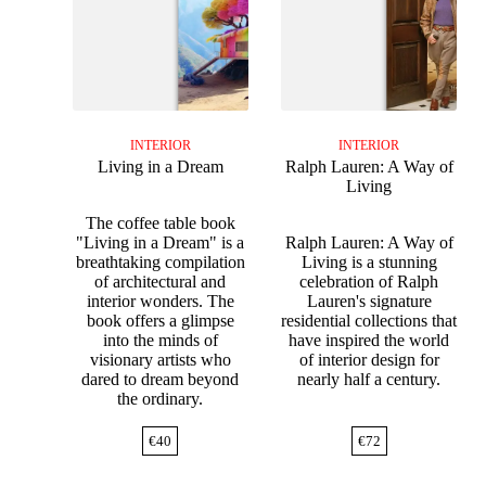
INTERIOR
INTERIOR
Living in a Dream
Ralph Lauren: A Way of
Living
The coffee table book
"Living in a Dream" is a
Ralph Lauren: A Way of
breathtaking compilation
Living is a stunning
of architectural and
celebration of Ralph
interior wonders. The
Lauren's signature
book offers a glimpse
residential collections that
into the minds of
have inspired the world
visionary artists who
of interior design for
dared to dream beyond
nearly half a century.
the ordinary.
€
40
€
72