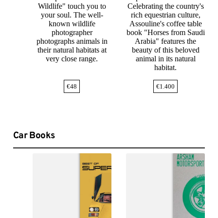
Wildlife" touch you to
Celebrating the country's
your soul. The well-
rich equestrian culture,
known wildlife
Assouline's coffee table
photographer
book "Horses from Saudi
photographs animals in
Arabia" features the
their natural habitats at
beauty of this beloved
very close range.
animal in its natural
habitat.
€
48
€
1.400
Car Books