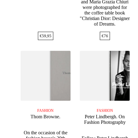
and Maria Grazia Chiuri
were photographed for
the coffee table book
"Christian Dior: Designer
of Dreams.
€
59,95
€
76
FASHION
FASHION
Thom Browne.
Peter Lindbergh. On
Fashion Photography
On the occasion of the