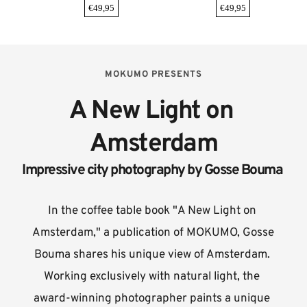
€
49,95
€
49,95
MOKUMO PRESENTS
A New Light on 
Amsterdam
Impressive city photography by Gosse Bouma 
In the coffee table book "A New Light on 
Amsterdam," a publication of MOKUMO, Gosse 
Bouma shares his unique view of Amsterdam. 
Working exclusively with natural light, the 
award-winning photographer paints a unique 