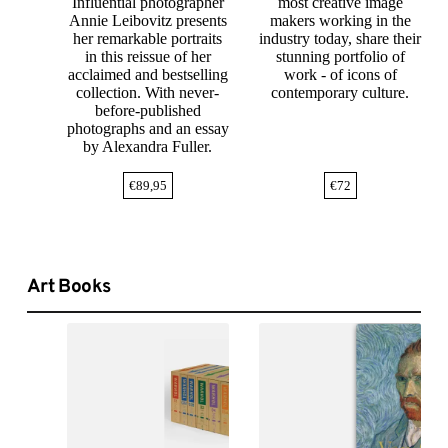
Influential photographer
most creative image
Annie Leibovitz presents
makers working in the
her remarkable portraits
industry today, share their
in this reissue of her
stunning portfolio of
acclaimed and bestselling
work - of icons of
collection. With never-
contemporary culture.
before-published
photographs and an essay
by Alexandra Fuller.
€
89,95
€
72
Art Books