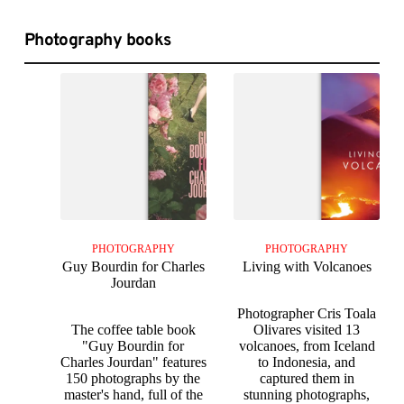
Photography books
PHOTOGRAPHY
PHOTOGRAPHY
Guy Bourdin for Charles
Living with Volcanoes
Jourdan
Photographer Cris Toala
The coffee table book
Olivares visited 13
"Guy Bourdin for
volcanoes, from Iceland
Charles Jourdan" features
to Indonesia, and
150 photographs by the
captured them in
master's hand, full of the
stunning photographs,