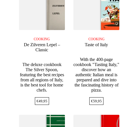
COOKING
COOKING
De Zilveren Lepel –
Taste of Italy
Classic
With the 400-page
The deluxe cookbook
cookbook "Tasting Italy,"
The Silver Spoon,
discover how an
featuring the best recipes
authentic Italian meal is
from all regions of Italy,
prepared and dive into
is the best tool for home
the fascinating history of
chefs.
pizza.
€
49,95
€
59,95