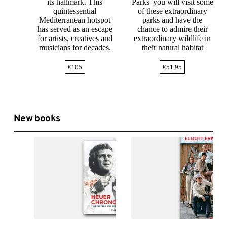
its hallmark. This
Parks' you will visit some
quintessential
of these extraordinary
Mediterranean hotspot
parks and have the
has served as an escape
chance to admire their
for artists, creatives and
extraordinary wildlife in
musicians for decades.
their natural habitat
€
105
€
51,95
New books