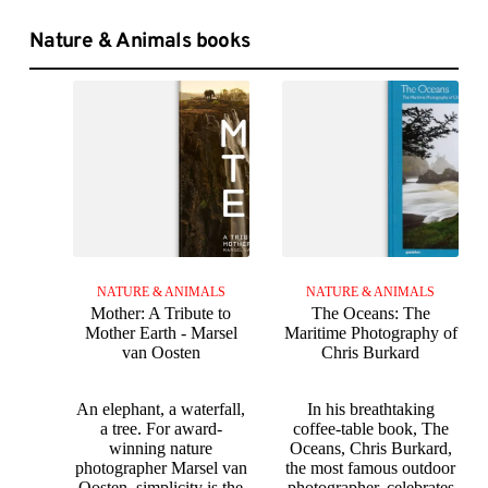
Nature & Animals books
NATURE & ANIMALS
NATURE & ANIMALS
Mother: A Tribute to
The Oceans: The
Mother Earth - Marsel
Maritime Photography of
van Oosten
Chris Burkard
An elephant, a waterfall,
In his breathtaking
a tree. For award-
coffee-table book, The
winning nature
Oceans, Chris Burkard,
photographer Marsel van
the most famous outdoor
Oosten, simplicity is the
photographer, celebrates