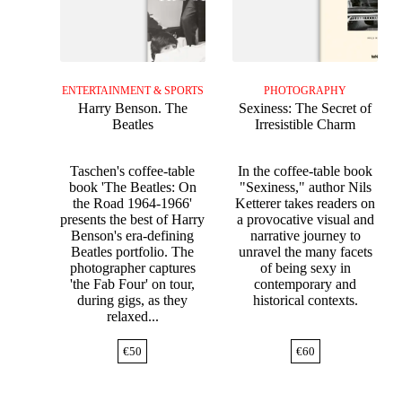
ENTERTAINMENT & SPORTS
PHOTOGRAPHY
Harry Benson. The
Sexiness: The Secret of
Beatles
Irresistible Charm
Taschen's coffee-table
In the coffee-table book
book 'The Beatles: On
"Sexiness," author Nils
the Road 1964-1966'
Ketterer takes readers on
presents the best of Harry
a provocative visual and
Benson's era-defining
narrative journey to
Beatles portfolio. The
unravel the many facets
photographer captures
of being sexy in
'the Fab Four' on tour,
contemporary and
during gigs, as they
historical contexts.
relaxed...
€
50
€
60