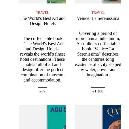
TRAVEL
TRAVEL
The World's Best Art and
Venice: La Serenissima
Design Hotels
Covering a period of
The coffee table book
more than a millennium,
"The World's Best Art
Assouline's coffee-table
and Design Hotels"
book "Venice: La
reveals the world's finest
Serenissima" describes
hotel destinations. These
the centuries-long
hotels full of art and
existence of a city shaped
design offer the perfect
by water, power and
combination of museum
imagination.
and accommodation.
€
69
€
1.200