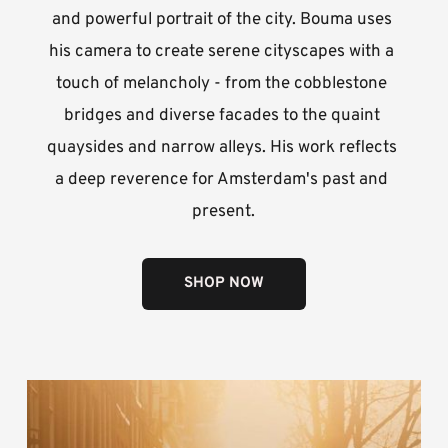
and powerful portrait of the city. Bouma uses 
his camera to create serene cityscapes with a 
touch of melancholy - from the cobblestone 
bridges and diverse facades to the quaint 
quaysides and narrow alleys. His work reflects 
a deep reverence for Amsterdam's past and 
present.
SHOP NOW