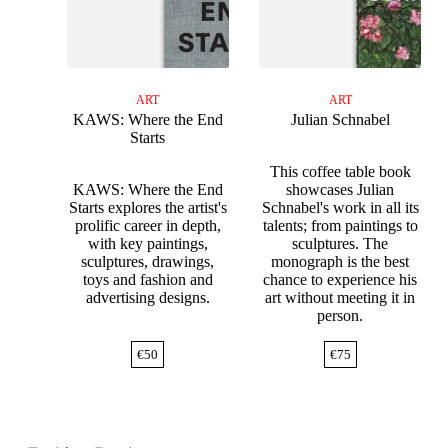
ART
ART
KAWS: Where the End
Julian Schnabel
Starts
This coffee table book
KAWS: Where the End
showcases Julian
Starts explores the artist's
Schnabel's work in all its
prolific career in depth,
talents; from paintings to
with key paintings,
sculptures. The
sculptures, drawings,
monograph is the best
toys and fashion and
chance to experience his
advertising designs.
art without meeting it in
person.
€
50
€
75