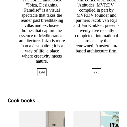
"Ibiza, Designing
'Attitudes: MVRDV,'
Paradise" is a visual
compiled in part by
spectacle that takes the
MVRDV founder and
reader past breathtaking
partners Jacob van Rijs
villas and exclusive
and Jan Knikker, presents
homes that capture the
twenty-five recently
essence of Mediterranean
completed, international
architecture. Ibiza is more
projects by the
than a destination; it is a
renowned, Amsterdam-
way of life, a place
based architecture firm.
where creativity meets
nature.
€
99
€
75
Cook books