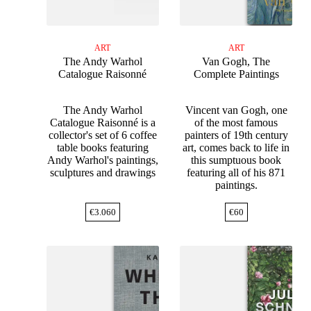
ART
ART
The Andy Warhol
Van Gogh, The
Catalogue Raisonné
Complete Paintings
The Andy Warhol
Vincent van Gogh, one
Catalogue Raisonné is a
of the most famous
collector's set of 6 coffee
painters of 19th century
table books featuring
art, comes back to life in
Andy Warhol's paintings,
this sumptuous book
sculptures and drawings
featuring all of his 871
paintings.
€
3.060
€
60