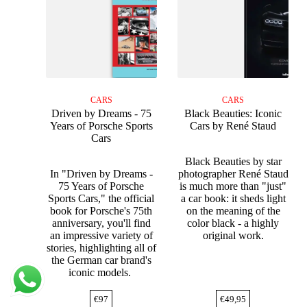
CARS
CARS
Driven by Dreams - 75
Black Beauties: Iconic
Years of Porsche Sports
Cars by René Staud
Cars
Black Beauties by star
In "Driven by Dreams -
photographer René Staud
75 Years of Porsche
is much more than "just"
Sports Cars," the official
a car book: it sheds light
book for Porsche's 75th
on the meaning of the
anniversary, you'll find
color black - a highly
an impressive variety of
original work.
stories, highlighting all of
the German car brand's
iconic models.
€
97
€
49,95