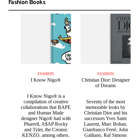
Fashion Books
FASHION
FASHION
I Know Nigo®
Christian Dior: Designer
of Dreams
I Know Nigo® is a
compilation of creative
Seventy of the most
collaborations that BAPE
memorable looks by
and Human Made
Christian Dior and his
designer Nigo® had with
successors Yves Saint
Pharrell, A$AP Rocky
Laurent, Marc Bohan,
and Tyler, the Creator,
Gianfranco Ferré, John
KENZO, among others.
Galliano, Raf Simons