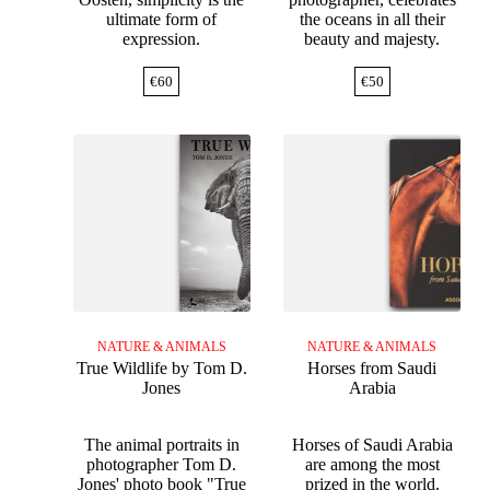
ultimate form of
the oceans in all their
expression.
beauty and majesty.
€
60
€
50
NATURE & ANIMALS
NATURE & ANIMALS
True Wildlife by Tom D.
Horses from Saudi
Jones
Arabia
The animal portraits in
Horses of Saudi Arabia
photographer Tom D.
are among the most
Jones' photo book "True
prized in the world.