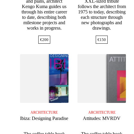
and plans, architect
XXL-sized tribute
Kengo Kuma guides us
follows the architect from
through his entire career
1975 to today, describing
to date, describing both
each structure through
milestone projects and
new photographs and
works in progress.
drawings.
€
200
€
150
ARCHITECTURE
ARCHITECTURE
Ibiza: Designing Paradise
Attitudes: MVRDV
The coffee table book
The coffee table book