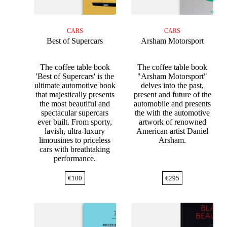
CARS
CARS
Best of Supercars
Arsham Motorsport
The coffee table book
The coffee table book
'Best of Supercars' is the
"Arsham Motorsport"
ultimate automotive book
delves into the past,
that majestically presents
present and future of the
the most beautiful and
automobile and presents
spectacular supercars
the with the automotive
ever built. From sporty,
artwork of renowned
lavish, ultra-luxury
American artist Daniel
limousines to priceless
Arsham.
cars with breathtaking
performance.
€
100
€
295