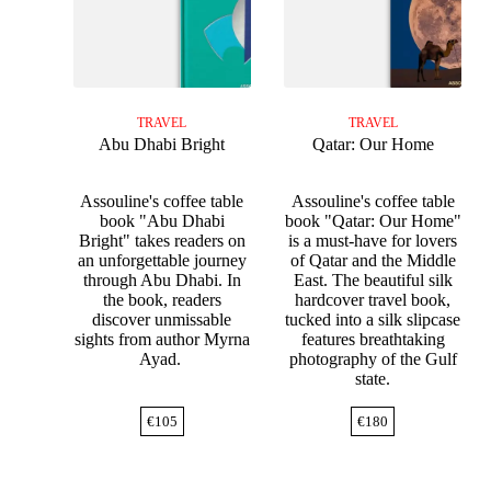
TRAVEL
TRAVEL
Abu Dhabi Bright
Qatar: Our Home
Assouline's coffee table
Assouline's coffee table
book "Abu Dhabi
book "Qatar: Our Home"
Bright" takes readers on
is a must-have for lovers
an unforgettable journey
of Qatar and the Middle
through Abu Dhabi. In
East. The beautiful silk
the book, readers
hardcover travel book,
discover unmissable
tucked into a silk slipcase
sights from author Myrna
features breathtaking
Ayad.
photography of the Gulf
state.
€
105
€
180