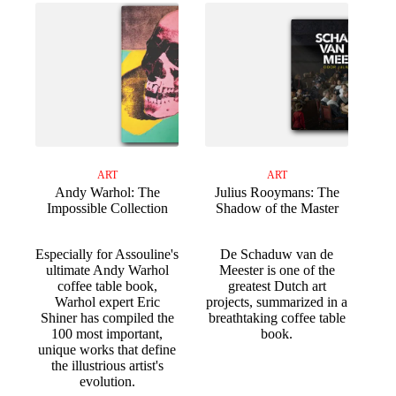
ART
ART
Andy Warhol: The
Julius Rooymans: The
Impossible Collection
Shadow of the Master
Especially for Assouline's
De Schaduw van de
ultimate Andy Warhol
Meester is one of the
coffee table book,
greatest Dutch art
Warhol expert Eric
projects, summarized in a
Shiner has compiled the
breathtaking coffee table
100 most important,
book.
unique works that define
the illustrious artist's
evolution.