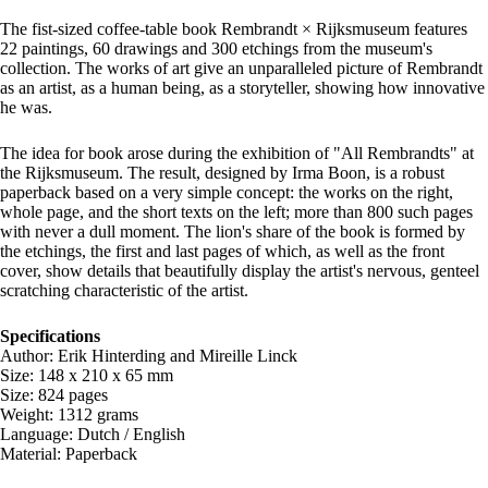
The fist-sized coffee-table book Rembrandt × Rijksmuseum features
22 paintings, 60 drawings and 300 etchings from the museum's
collection. The works of art give an unparalleled picture of Rembrandt
as an artist, as a human being, as a storyteller, showing how innovative
he was.
The idea for book arose during the exhibition of "All Rembrandts" at
the Rijksmuseum. The result, designed by Irma Boon, is a robust
paperback based on a very simple concept: the works on the right,
whole page, and the short texts on the left; more than 800 such pages
with never a dull moment. The lion's share of the book is formed by
the etchings, the first and last pages of which, as well as the front
cover, show details that beautifully display the artist's nervous, genteel
scratching characteristic of the artist.
Specifications
Author: Erik Hinterding and Mireille Linck
Size: 148 x 210 x 65 mm
Size: 824 pages
Weight: 1312 grams
Language: Dutch / English
Material: Paperback