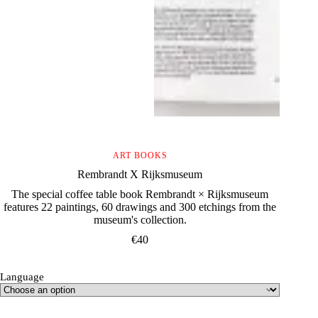
ART BOOKS
Rembrandt X Rijksmuseum
The special coffee table book Rembrandt × Rijksmuseum
features 22 paintings, 60 drawings and 300 etchings from the
museum's collection.
€
40
Language