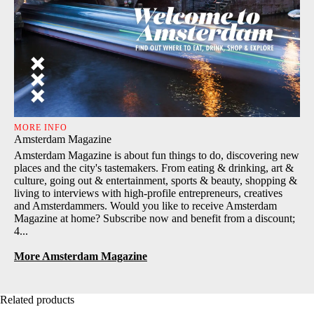
MORE INFO
Amsterdam Magazine
Amsterdam Magazine is about fun things to do, discovering new
places and the city's tastemakers. From eating & drinking, art &
culture, going out & entertainment, sports & beauty, shopping &
living to interviews with high-profile entrepreneurs, creatives
and Amsterdammers. Would you like to receive Amsterdam
Magazine at home? Subscribe now and benefit from a discount;
4...
More Amsterdam Magazine
Related products