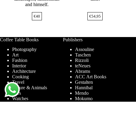
and himself.
€
40
€
54,95
Coffee Table Books
Publishers
Photography
Assouline
Art
Taschen
Fashion
Rizzoli
Interior
teNeues
Architecture
Abrams
Cooking
ACC Art Books
Travel
Gestalten
Nature & Animals
Hannibal
Cars
Mendo
Watches
Mokumo
Entertainment &
Phaidon
Sports
Prestel
Amsterdam
Terra Lannoo
Limited Editions
Thames & Hudson
Themes
Service