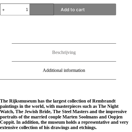
Rembrandt
Add to cart
X
Rijksmuseum
quantity
Beschrijving
Additional information
The Rijksmuseum has the largest collection of Rembrandt
paintings in the world, with masterpieces such as The Night
Watch, The Jewish Bride, The Steel Masters and the impressive
portraits of the married couple Marten Soolmans and Oopjen
Coppit. In addition, the museum holds a representative and very
extensive collection of his drawings and etchings.