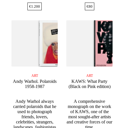
€
1.200
€
80
ART
ART
Andy Warhol. Polaroids
KAWS: What Party
1958-1987
(Black on Pink edition)
Andy Warhol always
A comprehensive
carried polaroids that he
monograph on the work
used to photograph
of KAWS, one of the
friends, lovers,
most sought-after artists
celebrities, strangers,
and creative forces of our
landscapes, fashionistas
time.