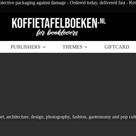
otective packaging against damage - Ordered today, delivered fast - Re
PUBLISHERS
THEMES
GIFTCARD
art, architecture, design, photography, fashion, gastronomy and pop cult