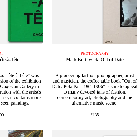
RT
PHOTOGRAPHY
ête-à-Tête
Mark Borthwick: Out of Date
so: Tête-à-Tête" was
A pioneering fashion photographer, artist
sion of the exhibition
and musician, the coffee table book "Out of
 Gagosian Gallery in
Date: Pola Pan 1984-1996" is sure to appea
tion with the artist's
to many devoted fans of fashion,
sso, it contains more
contemporary art, photography and the
y seen paintings.
alternative music scene.
00
€
135