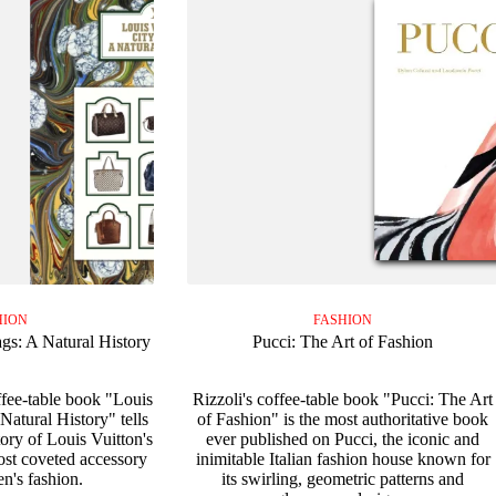
HION
FASHION
gs: A Natural History
Pucci: The Art of Fashion
ffee-table book "Louis
Rizzoli's coffee-table book "Pucci: The Art
Natural History" tells
of Fashion" is the most authoritative book
ory of Louis Vuitton's
ever published on Pucci, the iconic and
st coveted accessory
inimitable Italian fashion house known for
n's fashion.
its swirling, geometric patterns and