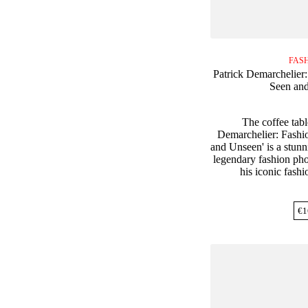
FAS
Patrick Demarchelier
Seen an
The coffee tabl
Demarchelier: Fashi
and Unseen' is a stunn
legendary fashion ph
his iconic fash
€
1