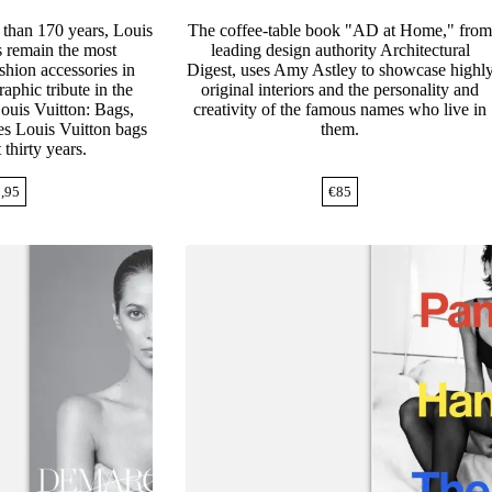
 than 170 years, Louis
The coffee-table book "AD at Home," fro
 remain the most
leading design authority Architectural
ashion accessories in
Digest, uses Amy Astley to showcase highl
aphic tribute in the
original interiors and the personality and
Louis Vuitton: Bags,
creativity of the famous names who live in
s Louis Vuitton bags
them.
 thirty years.
,95
€
85