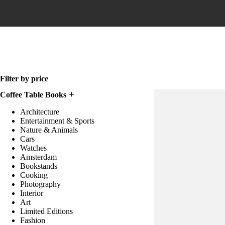
Home
Filter by price
Coffee Table Books
Architecture
Entertainment & Sports
Nature & Animals
Cars
Watches
Amsterdam
Bookstands
Cooking
Photography
Interior
Art
Limited Editions
Fashion