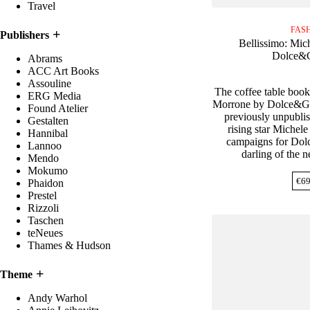
Travel
FAS
Publishers
Bellissimo: Mic
Dolce&
Abrams
ACC Art Books
Assouline
The coffee table book
ERG Media
Morrone by Dolce&Ga
Found Atelier
previously unpubli
Gestalten
rising star Michel
Hannibal
campaigns for Dol
Lannoo
darling of the
Mendo
Mokumo
€
69
Phaidon
Prestel
Rizzoli
Taschen
teNeues
Thames & Hudson
Theme
Andy Warhol