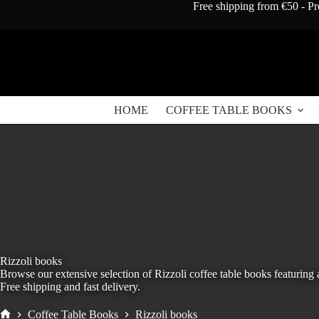
Skip
Free shipping from €50 - Pr
to
content
HOME
COFFEE TABLE BOOKS
Rizzoli books
Browse our extensive selection of Rizzoli coffee table books featuring 
Free shipping and fast delivery.
Coffee Table Books
Rizzoli books