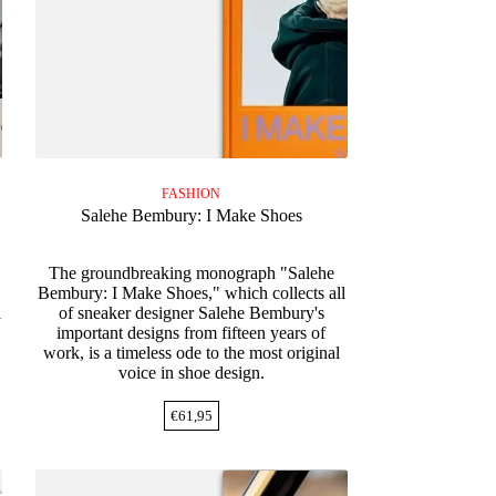
FASHION
Salehe Bembury: I Make Shoes
The groundbreaking monograph "Salehe
Bembury: I Make Shoes," which collects all
l
of sneaker designer Salehe Bembury's
important designs from fifteen years of
work, is a timeless ode to the most original
voice in shoe design.
€
61,95