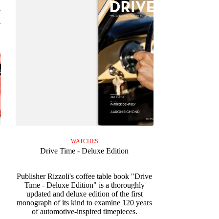
WATCHES
Drive Time - Deluxe Edition
Publisher Rizzoli's coffee table book "Drive
Time - Deluxe Edition" is a thoroughly
updated and deluxe edition of the first
monograph of its kind to examine 120 years
of automotive-inspired timepieces.