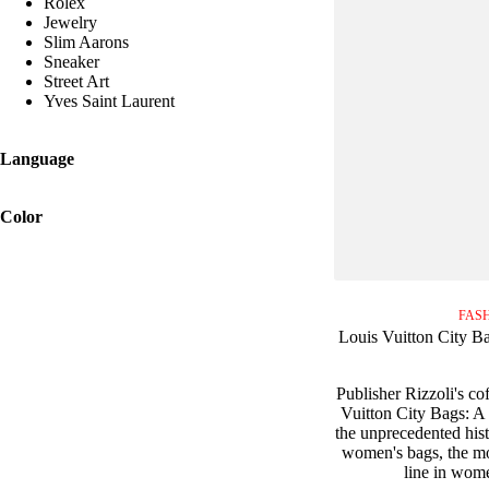
Rolex
Jewelry
Slim Aarons
Sneaker
Street Art
Yves Saint Laurent
Language
Color
FAS
Louis Vuitton City Ba
Publisher Rizzoli's co
Vuitton City Bags: A 
the unprecedented hist
women's bags, the mo
line in wome