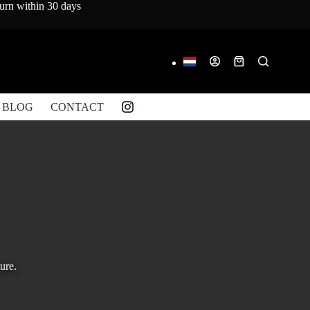
turn within 30 days
Shopping
cart
BLOG
CONTACT
ure.