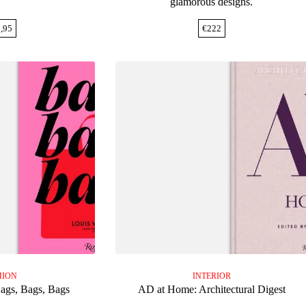
glamorous designs.
,95
€
222
HION
INTERIOR
Bags, Bags, Bags
AD at Home: Architectural Digest