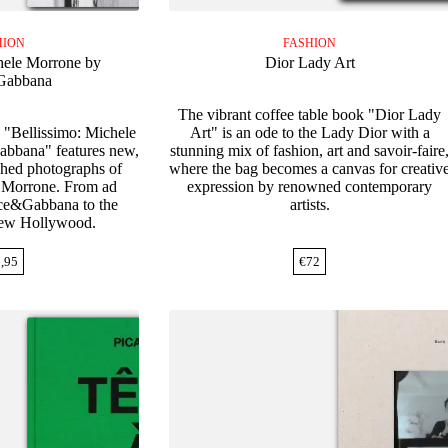
HION
FASHION
hele Morrone by
Dior Lady Art
Gabbana
The vibrant coffee table book "Dior Lady
 "Bellissimo: Michele
Art" is an ode to the Lady Dior with a
bbana" features new,
stunning mix of fashion, art and savoir-faire
shed photographs of
where the bag becomes a canvas for creativ
e Morrone. From ad
expression by renowned contemporary
ce&Gabbana to the
artists.
 new Hollywood.
,95
€
72