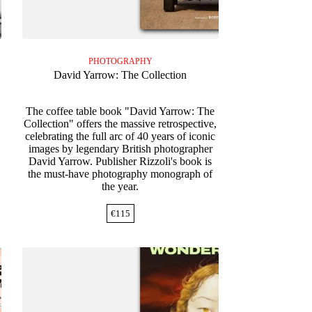
PHOTOGRAPHY
David Yarrow: The Collection
The coffee table book "David Yarrow: The
Collection" offers the massive retrospective,
celebrating the full arc of 40 years of iconic
images by legendary British photographer
David Yarrow. Publisher Rizzoli's book is
the must-have photography monograph of
the year.
€
115