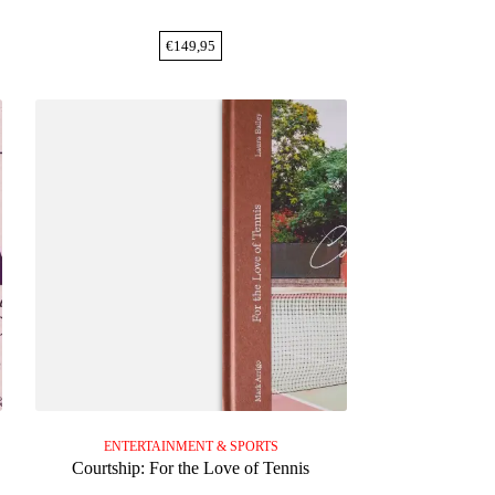
€
149,95
ENTERTAINMENT & SPORTS
Courtship: For the Love of Tennis