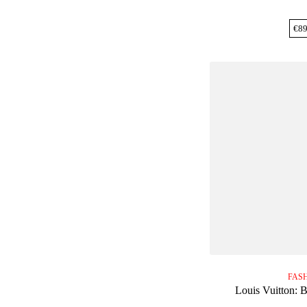
€
89
FAS
Louis Vuitton: 