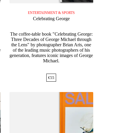
ENTERTAINMENT & SPORTS
Celebrating George
The coffee-table book "Celebrating George:
Three Decades of George Michael through
,
the Lens" by photographer Brian Aris, one
e
of the leading music photographers of his
generation, features iconic images of George
Michael.
€
55