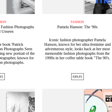
HION
FASHION
: Fashion Photographs
Pamela Hanson: The '90s
d Unseen
Iconic fashion photographer Pamela
e book 'Patrick
Hanson, known for her ultra-feminine and
on Photographs Seen
adventurous style, looks back at her most
ing new portrait of the
memorable fashion photographs from the
otographer, known for
1990s in her coffee table book "The 90's.
ion photographs.
65
€
89,95