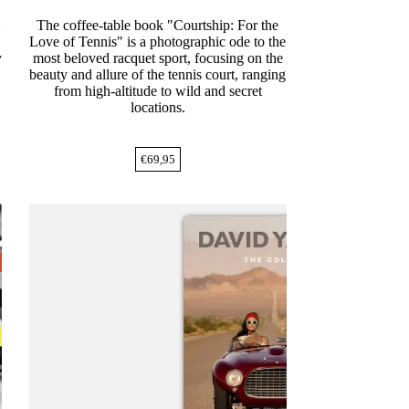
m
The coffee-table book "Courtship: For the
Love of Tennis" is a photographic ode to the
y
most beloved racquet sport, focusing on the
beauty and allure of the tennis court, ranging
from high-altitude to wild and secret
locations.
€
69,95