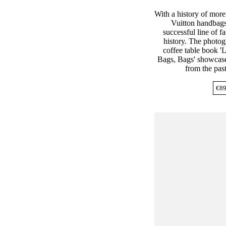
With a history of more
Vuitton handbags
successful line of f
history. The photogr
coffee table book '
Bags, Bags' showcase
from the past
€
89