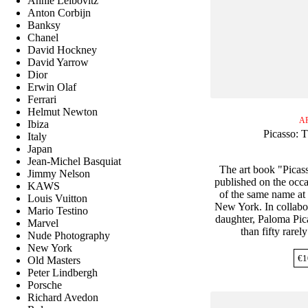
Annie Leibovitz
Anton Corbijn
Banksy
Chanel
David Hockney
David Yarrow
Dior
Erwin Olaf
Ferrari
Helmut Newton
A
Ibiza
Picasso: T
Italy
Japan
Jean-Michel Basquiat
The art book "Picas
Jimmy Nelson
published on the occa
KAWS
of the same name at
Louis Vuitton
New York. In collabora
Mario Testino
daughter, Paloma Pica
Marvel
than fifty rarel
Nude Photography
New York
€
1
Old Masters
Peter Lindbergh
Porsche
Richard Avedon