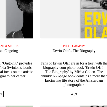
NT & SPORTS
PHOTOGRAPHY
on: Ongoing
Erwin Olaf - The Biography
k "Ongoing" provides
Fans of Erwin Olaf are in for a treat with th
Tilda Swinton's iconic
biography cum photo book 'Erwin Olaf -
al focus on the artistic
The Biography' by Micha Cohen. The
gral to her career.
chunky 660-page book contains a more tha
fascinating life story of the Amsterdam
photographer.
59
€
49,95