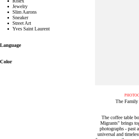
Rolex
Jewelry
Slim Aarons
Sneaker
Street Art
Yves Saint Laurent
Language
Color
PHOTO
The Family 
The coffee table b
Migrants" brings to
photographs - past an
universal and timeles