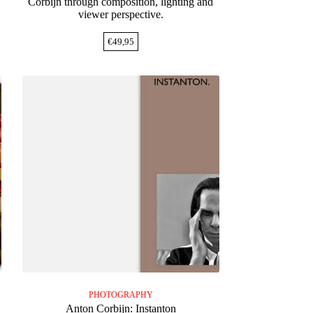
Corbijn through composition, lighting and
viewer perspective.
€
49,95
PHOTOGRAPHY
e
Anton Corbijn: Instanton