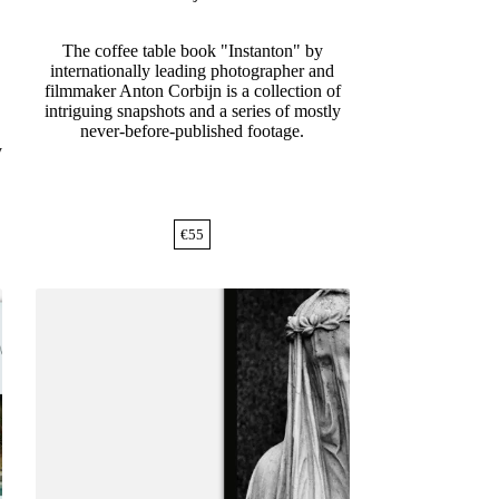
The coffee table book "Instanton" by
internationally leading photographer and
filmmaker Anton Corbijn is a collection of
intriguing snapshots and a series of mostly
never-before-published footage.
y
€
55