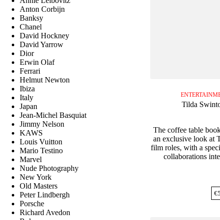
Annie Leibovitz
Anton Corbijn
Banksy
Chanel
David Hockney
David Yarrow
Dior
Erwin Olaf
Ferrari
Helmut Newton
Ibiza
ENTERTAINME
Italy
Tilda Swint
Japan
Jean-Michel Basquiat
Jimmy Nelson
The coffee table boo
KAWS
an exclusive look at 
Louis Vuitton
film roles, with a speci
Mario Testino
collaborations inte
Marvel
Nude Photography
New York
Old Masters
€
Peter Lindbergh
Porsche
Richard Avedon