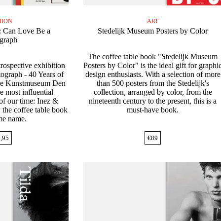
HION
ART
: Can Love Be a
Stedelijk Museum Posters by Color
graph
The coffee table book "Stedelijk Museum
rospective exhibition
Posters by Color" is the ideal gift for graphi
ograph - 40 Years of
design enthusiasts. With a selection of more
the Kunstmuseum Den
than 500 posters from the Stedelijk's
e most influential
collection, arranged by color, from the
f our time: Inez &
nineteenth century to the present, this is a
 the coffee table book
must-have book.
ame name.
,95
€
89