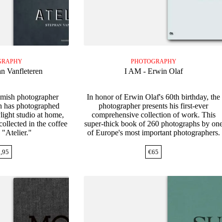
GRAPHY
PHOTOGRAPHY
an Vanfleteren
I AM - Erwin Olaf
lemish photographer
In honor of Erwin Olaf's 60th birthday, the
n has photographed
photographer presents his first-ever
ylight studio at home,
comprehensive collection of work. This
ollected in the coffee
super-thick book of 260 photographs by on
 "Atelier."
of Europe's most important photographers.
,95
€
65