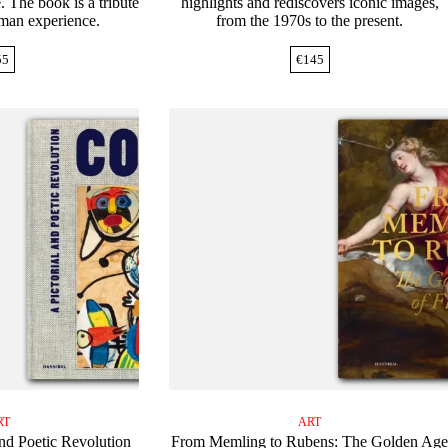
. The book is a tribute
highlights and rediscovers iconic images,
uman experience.
from the 1970s to the present.
55
€
145
RT
ART
nd Poetic Revolution
From Memling to Rubens: The Golden Ag