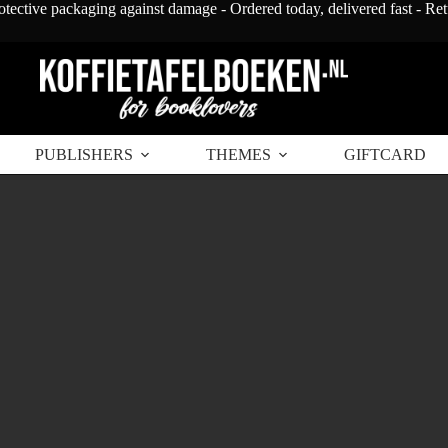
otective packaging against damage - Ordered today, delivered fast - Re
PUBLISHERS
THEMES
GIFTCARD