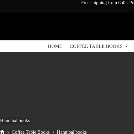
Skip
Free shipping from €50 - Pr
to
content
HOME
COFFEE TABLE BOOKS
Hannibal books
Coffee Table Books
Hannibal books