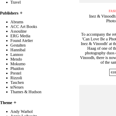
Travel
FAS
Publishers
Inez & Vinoodh
Photo
Abrams
ACC Art Books
Assouline
To accompany the ret
ERG Media
'Can Love Be a Phot
Found Atelier
Inez & Vinoodh' at 
Gestalten
Haag of one of th
Hannibal
photography duos o
Lannoo
Vinoodh, there is now
Mendo
of the s
Mokumo
Phaidon
€
69
Prestel
Rizzoli
Taschen
teNeues
Thames & Hudson
Theme
Andy Warhol