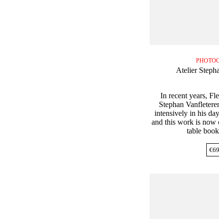
PHOTO
Atelier Steph
In recent years, F
Stephan Vanfletere
intensively in his da
and this work is now c
table book
€
69