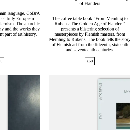
of Flanders
 main language, CoBrA
last truly European
The coffee table book "From Memling to
ernism. The anarchic
Rubens: The Golden Age of Flanders"
any and the works they
presents a blistering selection of
t part of art history.
masterpieces by Flemish masters, from
Memling to Rubens. The book tells the stor
of Flemish art from the fifteenth, sixteenth
and seventeenth centuries.
60
€
60