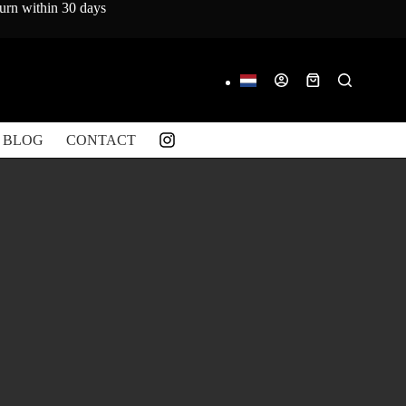
turn within 30 days
Shopping
cart
BLOG
CONTACT