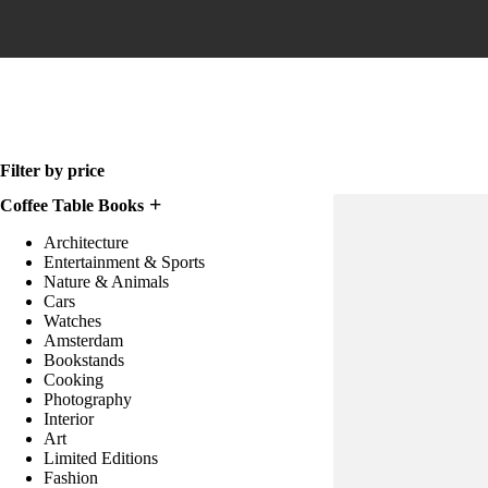
Home
Filter by price
Coffee Table Books
Architecture
Entertainment & Sports
Nature & Animals
Cars
Watches
Amsterdam
Bookstands
Cooking
Photography
Interior
Art
Limited Editions
Fashion