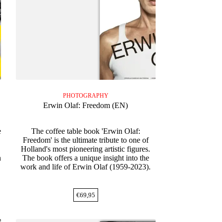
PHOTOGRAPHY
Erwin Olaf: Freedom (EN)
e
The coffee table book 'Erwin Olaf:
Freedom' is the ultimate tribute to one of
Holland's most pioneering artistic figures.
n
The book offers a unique insight into the
work and life of Erwin Olaf (1959-2023).
€
69,95