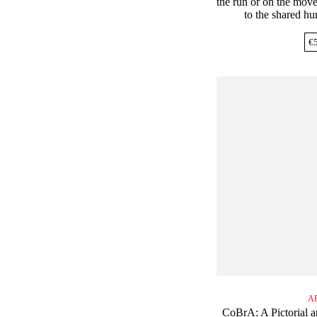
the run or on the move
to the shared h
€
A
CoBrA: A Pictorial a