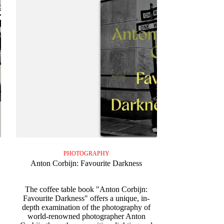
PHOTOGRAPHY
Anton Corbijn: Favourite Darkness
The coffee table book "Anton Corbijn:
Favourite Darkness" offers a unique, in-
.
depth examination of the photography of
world-renowned photographer Anton