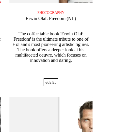
PHOTOGRAPHY
Erwin Olaf: Freedom (NL)
The coffee table book 'Erwin Olaf:
c
Freedom' is the ultimate tribute to one of
Holland's most pioneering artistic figures.
The book offers a deeper look at his
multifaceted oeuvre, which focuses on
innovation and daring.
€
69,95