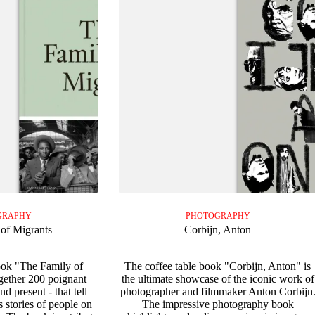
GRAPHY
PHOTOGRAPHY
of Migrants
Corbijn, Anton
ook "The Family of
The coffee table book "Corbijn, Anton" is
gether 200 poignant
the ultimate showcase of the iconic work of
d present - that tell
photographer and filmmaker Anton Corbijn
s stories of people on
The impressive photography book