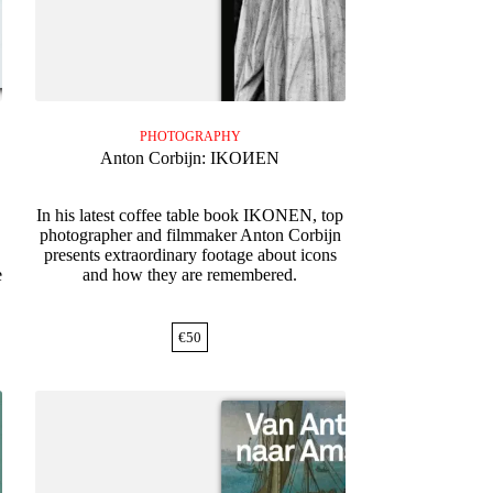
PHOTOGRAPHY
Anton Corbijn: IKOИEN
In his latest coffee table book IKONEN, top
photographer and filmmaker Anton Corbijn
presents extraordinary footage about icons
e
and how they are remembered.
€
50