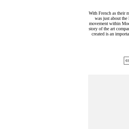
With French as their
was just about the 
movement within Mod
story of the art comp
created is an importan
€