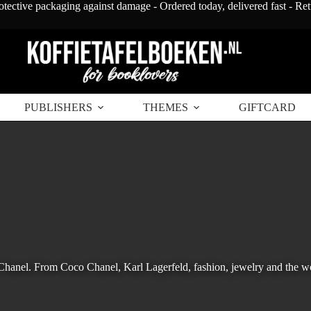
otective packaging against damage - Ordered today, delivered fast - Re
PUBLISHERS
THEMES
GIFTCARD
 Chanel. From Coco Chanel, Karl Lagerfeld, fashion, jewelry and the w