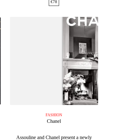
€
78
FASHION
Chanel
s
Assouline and Chanel present a newly