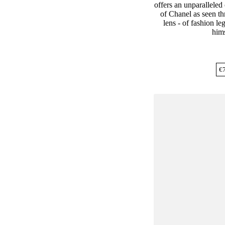
offers an unparalleled
of Chanel as seen th
lens - of fashion l
hims
€