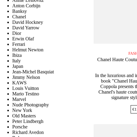
Annie Leibovitz
Anton Corbijn
Banksy
Chanel
David Hockney
David Yarrow
Dior
Erwin Olaf
Ferrari
Helmut Newton
FAS
Ibiza
Chanel Haute Coutu
Italy
Japan
Jean-Michel Basquiat
In the luxurious and 
Jimmy Nelson
book "Chanel Haut
KAWS
Coppola presents th
Louis Vuitton
Chanel's haute cout
Mario Testino
signature styl
Marvel
Nude Photography
€
1
New York
Old Masters
Peter Lindbergh
Porsche
Richard Avedon