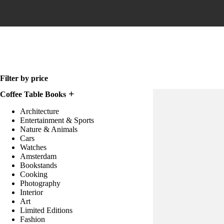
Home
Filter by price
Coffee Table Books
Architecture
Entertainment & Sports
Nature & Animals
Cars
Watches
Amsterdam
Bookstands
Cooking
Photography
Interior
Art
Limited Editions
Fashion