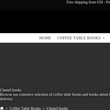
Skip
Free shipping from €50 - Pr
to
content
HOME
COFFEE TABLE BOOKS
Chanel books
Browse our extensive selection of coffee table books and books about
delivery.
Coffee Table Books
Chanel books