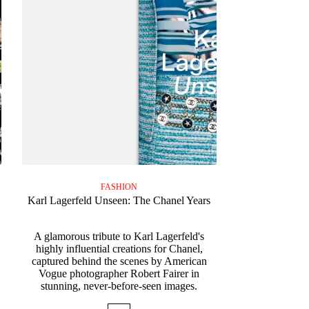
FASHION
Karl Lagerfeld Unseen: The Chanel Years
A glamorous tribute to Karl Lagerfeld's
s
highly influential creations for Chanel,
captured behind the scenes by American
Vogue photographer Robert Fairer in
stunning, never-before-seen images.