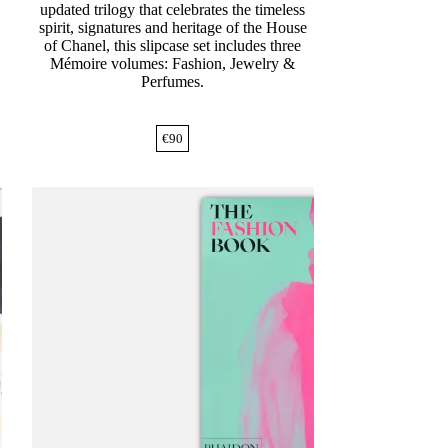
updated trilogy that celebrates the timeless
spirit, signatures and heritage of the House
of Chanel, this slipcase set includes three
Mémoire volumes: Fashion, Jewelry &
Perfumes.
€
90