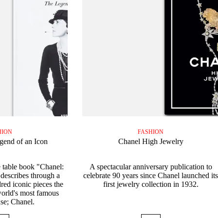
HION
FASHION
gend of an Icon
Chanel High Jewelry
 table book "Chanel:
A spectacular anniversary publication to
describes through a
celebrate 90 years since Chanel launched it
red iconic pieces the
first jewelry collection in 1932.
 world's most famous
se; Chanel.