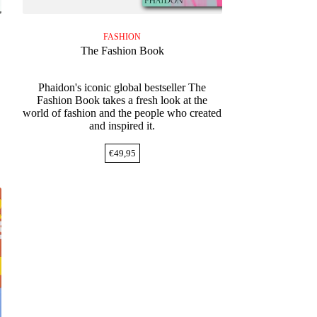
FASHION
The Fashion Book
Phaidon's iconic global bestseller The
Fashion Book takes a fresh look at the
world of fashion and the people who created
and inspired it.
€
49,95