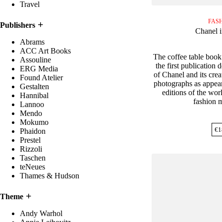
Travel
FAS
Publishers
Chanel 
Abrams
ACC Art Books
The coffee table book
Assouline
the first publication 
ERG Media
of Chanel and its creat
Found Atelier
photographs as appeare
Gestalten
editions of the worl
Hannibal
fashion 
Lannoo
Mendo
Mokumo
€
1
Phaidon
Prestel
Rizzoli
Taschen
teNeues
Thames & Hudson
Theme
Andy Warhol