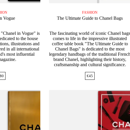
HION
FASHION
in Vogue
The Ultimate Guide to Chanel Bags
 "Chanel in Vogue" is
The fascinating world of iconic Chanel bag
dedicated to the house
comes to life in the impressive illustrated
ions, illustrations and
coffee table book "The Ultimate Guide to
d in all international
Chanel Bags" is dedicated to the most
d's most influential
legendary handbags of the traditional Frenc
magazine.
brand Chanel, highlighting their history,
craftsmanship and cultural significance.
80
€
45