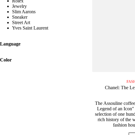
Rolex
Jewelry
Slim Aarons
Sneaker
Street Art
Yves Saint Laurent
Language
Color
FAS
Chanel: The Le
The Assouline coffee
Legend of an Icon" 
selection of one hund
rich history of the
fashion hou