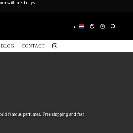
turn within 30 days
Shopping
cart
BLOG
CONTACT
orld famous perfumes. Free shipping and fast