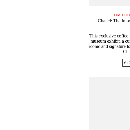
LIMITED 
Chanel: The Impo
This exclusive coffee t
museum exhibit, a cur
iconic and signature l
Cha
€
1.