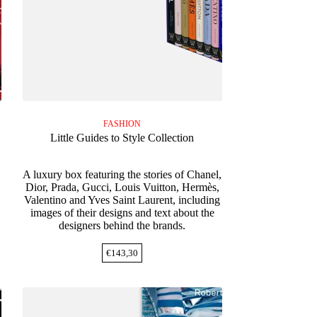
FASHION
Little Guides to Style Collection
A luxury box featuring the stories of Chanel,
Dior, Prada, Gucci, Louis Vuitton, Hermès,
Valentino and Yves Saint Laurent, including
images of their designs and text about the
designers behind the brands.
€
143,30