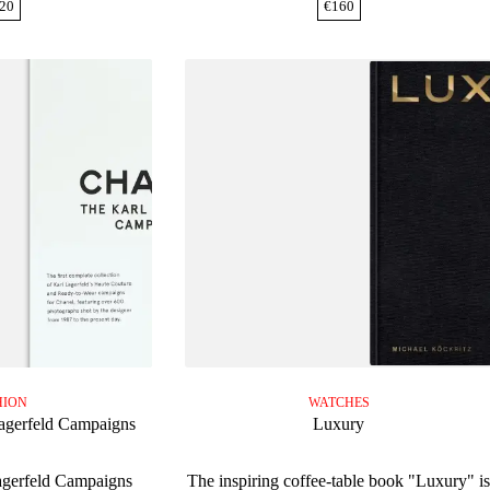
20
€
160
HION
WATCHES
agerfeld Campaigns
Luxury
agerfeld Campaigns
The inspiring coffee-table book "Luxury" i