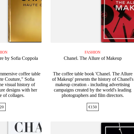
HION
FASHION
re by Sofia Coppola
Chanel. The Allure of Makeup
immersive coffee table
The coffee table book 'Chanel. The Allure
e Couture," Sofia
of Makeup' presents the history of Chanel's
e visual history of
makeup creation - including advertising
ure designs with her
campaigns created by the world's leading
e of collages.
photographers and film directors.
20
€
150