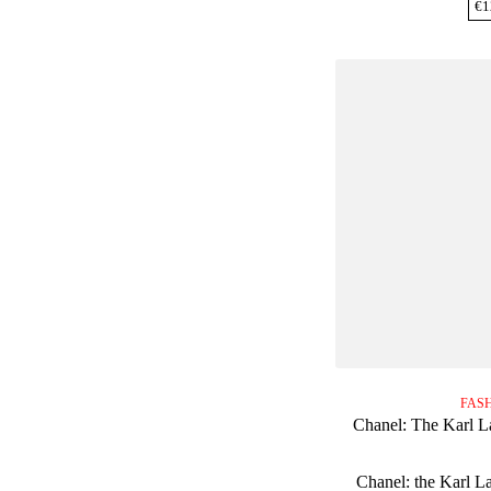
€
1
FAS
Chanel: The Karl L
Chanel: the Karl L