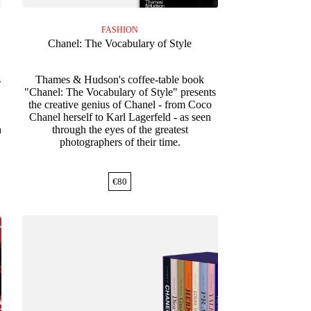
FASHION
Chanel: The Vocabulary of Style
s
Thames & Hudson's coffee-table book
"Chanel: The Vocabulary of Style" presents
the creative genius of Chanel - from Coco
Chanel herself to Karl Lagerfeld - as seen
h
through the eyes of the greatest
photographers of their time.
€
80