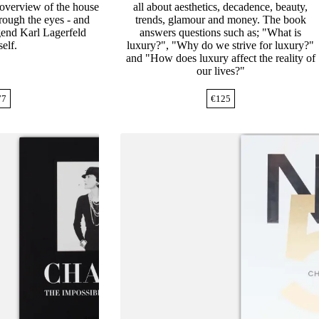
 overview of the house
all about aesthetics, decadence, beauty,
rough the eyes - and
trends, glamour and money. The book
egend Karl Lagerfeld
answers questions such as; "What is
elf.
luxury?", "Why do we strive for luxury?"
and "How does luxury affect the reality of
our lives?"
77
€
125