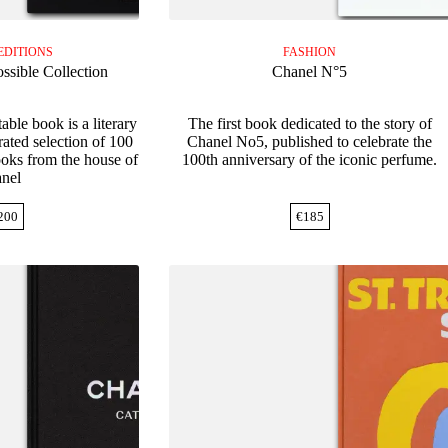
EDITIONS
FASHION
ssible Collection
Chanel N°5
able book is a literary
The first book dedicated to the story of
ated selection of 100
Chanel No5, published to celebrate the
ooks from the house of
100th anniversary of the iconic perfume.
nel
200
€
185