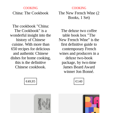
COOKING
COOKING
China: The Cookbook
The New French Wine (2
Books, 1 Set)
The cookbook "China:
The Cookbook" is a
The deluxe two coffee
wonderful insight into the
table book box "The
history of Chinese
New French Wine" is the
cuisine. With more than
first definitive guide to
650 recipes for delicious
contemporary French
and authentic Chinese
wines and producers in a
dishes for home cooking,
deluxe two-book
this is the definitive
package, by two-time
Chinese cookbook.
James Beard Award
winner Jon Bonné.
€
49,95
€
140