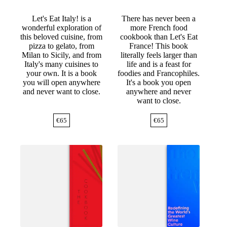
Let's Eat Italy! is a
There has never been a
wonderful exploration of
more French food
this beloved cuisine, from
cookbook than Let's Eat
pizza to gelato, from
France! This book
Milan to Sicily, and from
literally feels larger than
Italy's many cuisines to
life and is a feast for
your own. It is a book
foodies and Francophiles.
you will open anywhere
It's a book you open
and never want to close.
anywhere and never
want to close.
€
65
€
65