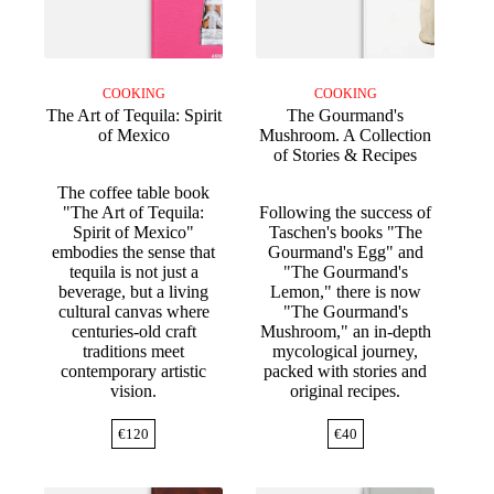
COOKING
COOKING
The Art of Tequila: Spirit
The Gourmand's
of Mexico
Mushroom. A Collection
of Stories & Recipes
The coffee table book
"The Art of Tequila:
Following the success of
Spirit of Mexico"
Taschen's books "The
embodies the sense that
Gourmand's Egg" and
tequila is not just a
"The Gourmand's
beverage, but a living
Lemon," there is now
cultural canvas where
"The Gourmand's
centuries-old craft
Mushroom," an in-depth
traditions meet
mycological journey,
contemporary artistic
packed with stories and
vision.
original recipes.
€
120
€
40