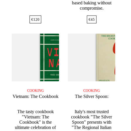
based baking without
compromise.
€
120
€
45
COOKING
COOKING
Vietnam: The Cookbook
The Silver Spoon:
The tasty cookbook
Italy's most trusted
"Vietnam: The
cookbook "The Silver
Cookbook" is the
Spoon" presents with
ultimate celebration of
"The Regional Italian