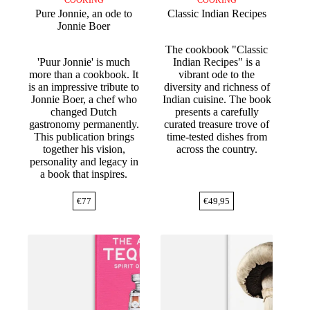
COOKING
COOKING
Pure Jonnie, an ode to
Classic Indian Recipes
Jonnie Boer
The cookbook "Classic
'Puur Jonnie' is much
Indian Recipes" is a
more than a cookbook. It
vibrant ode to the
is an impressive tribute to
diversity and richness of
Jonnie Boer, a chef who
Indian cuisine. The book
changed Dutch
presents a carefully
gastronomy permanently.
curated treasure trove of
This publication brings
time-tested dishes from
together his vision,
across the country.
personality and legacy in
a book that inspires.
€
77
€
49,95