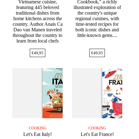
Vietnamese cuisine,
Cookbook," a richly
featuring 445 beloved
illustrated exploration of
traditional dishes from
the country's unique
home kitchens across the
regional cuisines, with
country. Author Anaïs Ca
time-tested recipes for
Dao van Manen traveled
both iconic dishes and
throughout the country to
little-known gems....
learn from local chefs
€
49,95
€
49,95
COOKING
COOKING
Let's Eat Italy!
Let's Eat France!