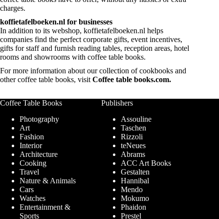
charges.
koffietafelboeken.nl for businesses
In addition to its webshop, koffietafelboeken.nl helps
companies find the perfect corporate gifts, event incentives,
gifts for staff and furnish reading tables, reception areas, hotel
rooms and showrooms with coffee table books.
For more information about our collection of cookbooks and
other coffee table books, visit
Coffee table books.com
.
Coffee Table Books
Publishers
Photography
Assouline
Art
Taschen
Fashion
Rizzoli
Interior
teNeues
Architecture
Abrams
Cooking
ACC Art Books
Travel
Gestalten
Nature & Animals
Hannibal
Cars
Mendo
Watches
Mokumo
Entertainment &
Phaidon
Sports
Prestel