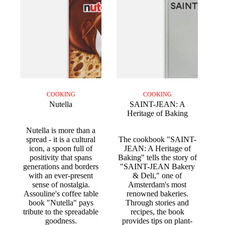
COOKING
COOKING
Nutella
SAINT-JEAN: A
Heritage of Baking
Nutella is more than a
spread - it is a cultural
The cookbook "SAINT-
icon, a spoon full of
JEAN: A Heritage of
positivity that spans
Baking" tells the story of
generations and borders
"SAINT-JEAN Bakery
with an ever-present
& Deli," one of
sense of nostalgia.
Amsterdam's most
Assouline's coffee table
renowned bakeries.
book "Nutella" pays
Through stories and
tribute to the spreadable
recipes, the book
goodness.
provides tips on plant-