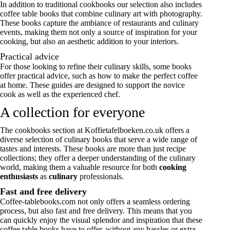
In addition to traditional
cookbooks
our selection also includes
coffee table books that combine culinary art with photography.
These books capture the ambiance of restaurants and culinary
events, making them not only a source of inspiration for your
cooking, but also an aesthetic addition to your interiors.
Practical advice
For those looking to refine their culinary skills, some books
offer practical advice, such as how to make the perfect coffee
at home. These guides are designed to support the novice
cook as well as the experienced chef.
A collection for everyone
The cookbooks section at Koffietafelboeken.co.uk offers a
diverse selection of culinary books that serve a wide range of
tastes and interests. These books are more than just recipe
collections; they offer a deeper understanding of the culinary
world, making them a valuable resource for both
cooking
enthusiasts
as
culinary
professionals.
Fast and free delivery
Coffee-tablebooks.com not only offers a seamless ordering
process, but also fast and free delivery. This means that you
can quickly enjoy the visual splendor and inspiration that these
coffee table books have to offer, without any hassles or extra