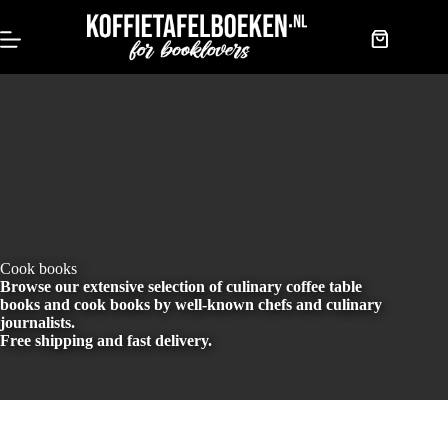
Skip
to
content
Shopping
cart
Cook books
Browse our extensive selection of culinary coffee table
books and cook books by well-known chefs and culinary
journalists.
Free shipping and fast delivery.