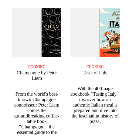
COOKING
COOKING
Champagne by Peter
Taste of Italy
Liem
With the 400-page
From the world's best-
cookbook "Tasting Italy,"
known Champagne
discover how an
connoisseur Peter Liem
authentic Italian meal is
comes the
prepared and dive into
groundbreaking coffee-
the fascinating history of
table book
pizza.
"Champagne," the
essential guide to the