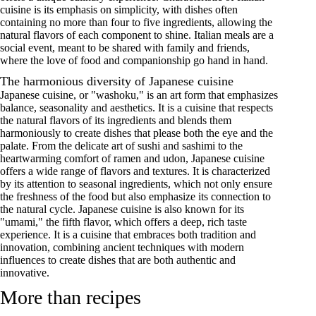
cuisine is its emphasis on simplicity, with dishes often
containing no more than four to five ingredients, allowing the
natural flavors of each component to shine. Italian meals are a
social event, meant to be shared with family and friends,
where the love of food and companionship go hand in hand.
The harmonious diversity of Japanese cuisine
Japanese cuisine, or "washoku," is an art form that emphasizes
balance, seasonality and aesthetics. It is a cuisine that respects
the natural flavors of its ingredients and blends them
harmoniously to create dishes that please both the eye and the
palate. From the delicate art of sushi and sashimi to the
heartwarming comfort of ramen and udon, Japanese cuisine
offers a wide range of flavors and textures. It is characterized
by its attention to seasonal ingredients, which not only ensure
the freshness of the food but also emphasize its connection to
the natural cycle. Japanese cuisine is also known for its
"umami," the fifth flavor, which offers a deep, rich taste
experience. It is a cuisine that embraces both tradition and
innovation, combining ancient techniques with modern
influences to create dishes that are both authentic and
innovative.
More than recipes