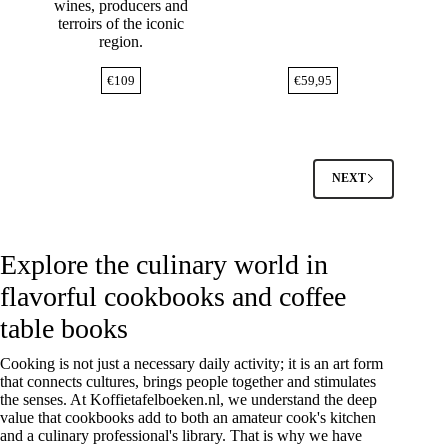
wines, producers and
terroirs of the iconic
region.
€
109
€
59,95
NEXT
Explore the culinary world in
flavorful cookbooks and coffee
table books
Cooking is not just a necessary daily activity; it is an art form
that connects cultures, brings people together and stimulates
the senses. At Koffietafelboeken.nl, we understand the deep
value that cookbooks add to both an amateur cook's kitchen
and a culinary professional's library. That is why we have