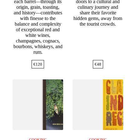
each barrel—through its
doors to a cultural and
origin, grain, toasting,
culinary journey and
and history—contributes
share their favorite
with finesse to the
hidden gems, away from
balance and complexity
the tourist crowds.
of exceptional red and
white wines,
champagnes, cognacs,
bourbons, whiskeys, and
rum.
€
120
€
48