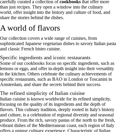
carefully curated a collection of
cookbooks
that offer more
than just recipes. They open a window into the culinary
world, offer insight into the history and culture of food, and
share the stories behind the dishes.
A world of flavors
Our collection covers a wide range of cuisines, from
sophisticated Japanese vegetarian dishes to savory Italian pasta
and classic French bistro cuisine.
Specific ingredients and iconic restaurants
Some of our cookbooks focus on specific ingredients, such as
lemons or eggs, and offer in-depth insight into their versatility
in the kitchen. Others celebrate the culinary achievements of
specific restaurants, such as BAO in London or Toscanini in
Amsterdam, and share the secrets behind their success.
The refined simplicity of Italian cuisine
Italian cuisine is known worldwide for its refined simplicity,
focusing on the quality of its ingredients and the depth of
flavors. This culinary tradition, deeply rooted in Italy's history
and culture, is a celebration of regional diversity and seasonal
produce. From the rich, savory pastas of the north to the fresh,
vibrant dishes of the Mediterranean coast, each region of Italy
offers a unique culinary experience. Characteristic of Italian