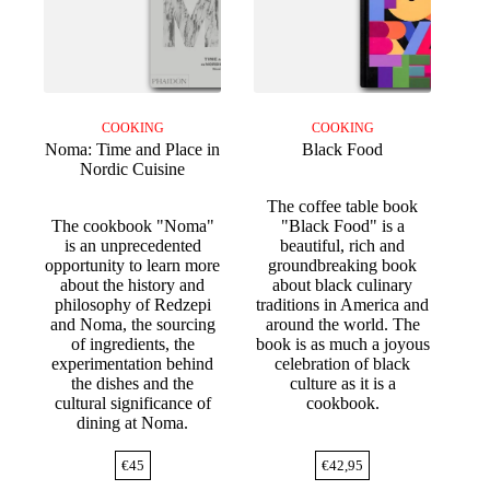
COOKING
COOKING
Noma: Time and Place in
Black Food
Nordic Cuisine
The coffee table book
The cookbook "Noma"
"Black Food" is a
is an unprecedented
beautiful, rich and
opportunity to learn more
groundbreaking book
about the history and
about black culinary
philosophy of Redzepi
traditions in America and
and Noma, the sourcing
around the world. The
of ingredients, the
book is as much a joyous
experimentation behind
celebration of black
the dishes and the
culture as it is a
cultural significance of
cookbook.
dining at Noma.
€
45
€
42,95