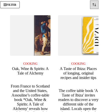
FILTER
COOKING
COOKING
Oak, Wine & Spirits: A
A Taste of Ibiza: Places
Tale of Alchemy
of longing, original
recipes and insider tips
From France to Scotland
and the United States,
The coffee table book 'A
Assouline’s coffee-table
Taste of Ibiza' invites
book *Oak, Wine &
readers to discover a very
Spirits: A Tale of
different side of the
Alchemy' reveals how
island. Locals open the