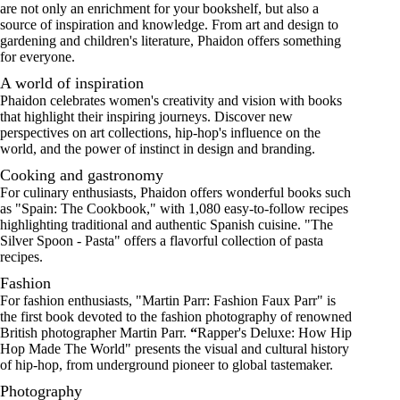
are not only an enrichment for your bookshelf, but also a
source of inspiration and knowledge. From
art
and design to
gardening and children's literature, Phaidon offers something
for everyone.
A world of inspiration
Phaidon celebrates women's creativity and vision with books
that highlight their inspiring journeys. Discover new
perspectives on art collections, hip-hop's influence on the
world, and the power of instinct in design and branding.
Cooking and gastronomy
For culinary enthusiasts, Phaidon offers wonderful books such
as "Spain: The Cookbook," with 1,080 easy-to-follow recipes
highlighting traditional and authentic Spanish cuisine. "
The
Silver Spoon - Pasta
" offers a flavorful collection of pasta
recipes.
Fashion
For fashion enthusiasts, "Martin Parr: Fashion Faux Parr" is
the first book devoted to the fashion photography of renowned
British photographer Martin Parr.
“
Rapper's Deluxe: How Hip
Hop Made The World
" presents the visual and cultural history
of hip-hop, from underground pioneer to global tastemaker.
Photography