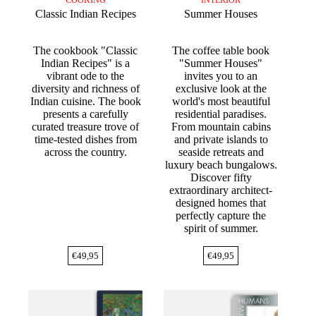
COOKING
INTERIOR
Classic Indian Recipes
Summer Houses
The cookbook "Classic
The coffee table book
Indian Recipes" is a
"Summer Houses"
vibrant ode to the
invites you to an
diversity and richness of
exclusive look at the
Indian cuisine. The book
world's most beautiful
presents a carefully
residential paradises.
curated treasure trove of
From mountain cabins
time-tested dishes from
and private islands to
across the country.
seaside retreats and
luxury beach bungalows.
Discover fifty
extraordinary architect-
designed homes that
perfectly capture the
spirit of summer.
€
49,95
€
49,95