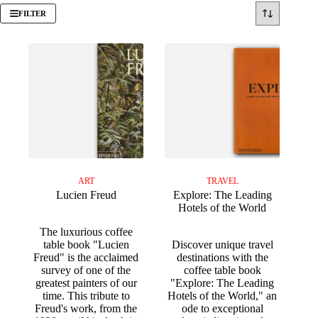
FILTER
ART
TRAVEL
Lucien Freud
Explore: The Leading
Hotels of the World
The luxurious coffee
table book "Lucien
Discover unique travel
Freud" is the acclaimed
destinations with the
survey of one of the
coffee table book
greatest painters of our
"Explore: The Leading
time. This tribute to
Hotels of the World," an
Freud's work, from the
ode to exceptional