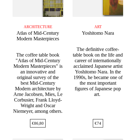
ARCHITECTURE
ART
Atlas of Mid-Century
Yoshitomo Nara
Modern Masterpieces
The definitive coffee-
The coffee table book
table book on the life and
"Atlas of Mid-Century
career of internationally
Modern Masterpieces" is
acclaimed Japanese artist
an innovative and
Yoshitomo Nara. In the
original survey of the
1990s, he became one of
best Mid-Century
the most important
Modern architecture by
figures of Japanese pop
Arne Jacobsen, Mies, Le
art.
Corbusier, Frank Lloyd-
Wright and Oscar
Niemeyer, among others.
€
86,80
€
74