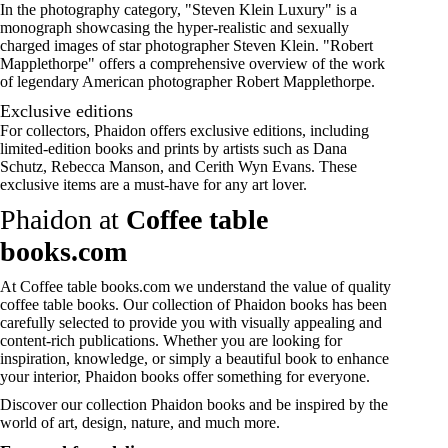
In the photography category, "Steven Klein Luxury" is a
monograph showcasing the hyper-realistic and sexually
charged images of star photographer Steven Klein. "
Robert
Mapplethorpe
" offers a comprehensive overview of the work
of legendary American photographer Robert Mapplethorpe.
Exclusive editions
For collectors, Phaidon offers exclusive editions, including
limited-edition books and prints by artists such as Dana
Schutz, Rebecca Manson, and Cerith Wyn Evans. These
exclusive items are a must-have for any art lover.
Phaidon at
Coffee table
books.com
At
Coffee table books.com
we understand the value of quality
coffee table books. Our collection of Phaidon books has been
carefully selected to provide you with visually appealing and
content-rich publications. Whether you are looking for
inspiration, knowledge, or simply a beautiful book to enhance
your interior, Phaidon books offer something for everyone.
Discover our collection
Phaidon books
and be inspired by the
world of
art
, design, nature, and much more.