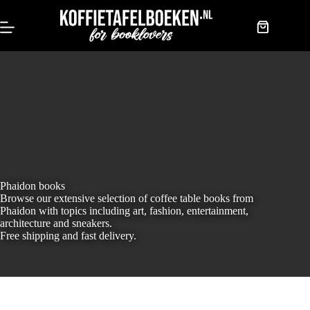
Skip
to
content
Shopping
cart
Phaidon books
Browse our extensive selection of coffee table books from
Phaidon with topics including art, fashion, entertainment,
architecture and sneakers.
Free shipping and fast delivery.