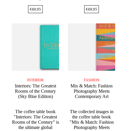
€
69,95
€
69,95
INTERIOR
FASHION
Interiors: The Greatest
Mix & Match: Fashion
Rooms of the Century
Photography Meets
(Sky Blue Edition)
Contemporary Art
The coffee table book
The collected images in
"Interiors: The Greatest
the coffee table book
Rooms of the Century" is
"Mix & Match: Fashion
the ultimate global
Photography Meets