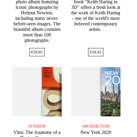
photo album featuring
book "Keith Haring in
iconic photographs by
3D" offers a fresh look at
Helmut Newton,
the work of Keith Haring
including many never-
- one of the world's most
before-seen images. The
beloved contemporary
beautiful album contains
artists.
more than 100
photographs.
€
59,95
€
59,95
INTERIOR
ARCHITECTURE
Vitra: The Anatomy of a
New York 2020