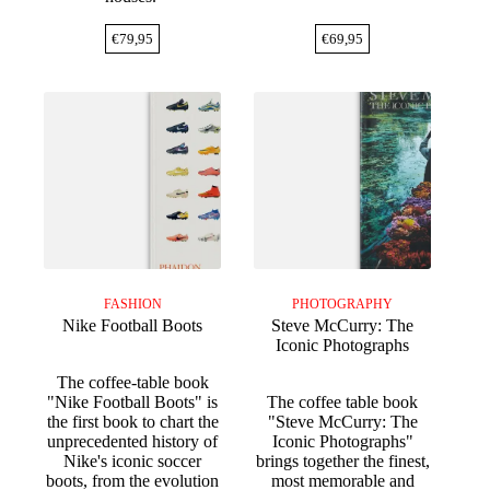
€
79,95
€
69,95
FASHION
PHOTOGRAPHY
Nike Football Boots
Steve McCurry: The
Iconic Photographs
The coffee-table book
"Nike Football Boots" is
The coffee table book
the first book to chart the
"Steve McCurry: The
unprecedented history of
Iconic Photographs"
Nike's iconic soccer
brings together the finest,
boots, from the evolution
most memorable and