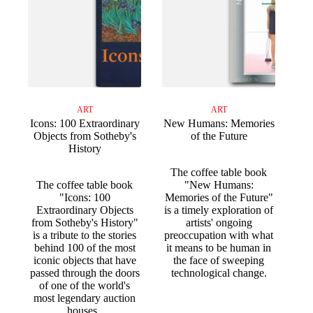
ART
ART
Icons: 100 Extraordinary
New Humans: Memories
Objects from Sotheby's
of the Future
History
The coffee table book
The coffee table book
"New Humans:
"Icons: 100
Memories of the Future"
Extraordinary Objects
is a timely exploration of
from Sotheby's History"
artists' ongoing
is a tribute to the stories
preoccupation with what
behind 100 of the most
it means to be human in
iconic objects that have
the face of sweeping
passed through the doors
technological change.
of one of the world's
most legendary auction
houses.