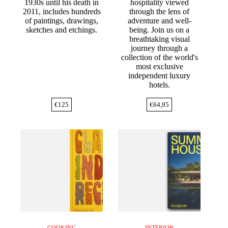
1930s until his death in
hospitality viewed
2011, includes hundreds
through the lens of
of paintings, drawings,
adventure and well-
sketches and etchings.
being. Join us on a
breathtaking visual
journey through a
collection of the world's
most exclusive
independent luxury
hotels.
€
125
€
64,95