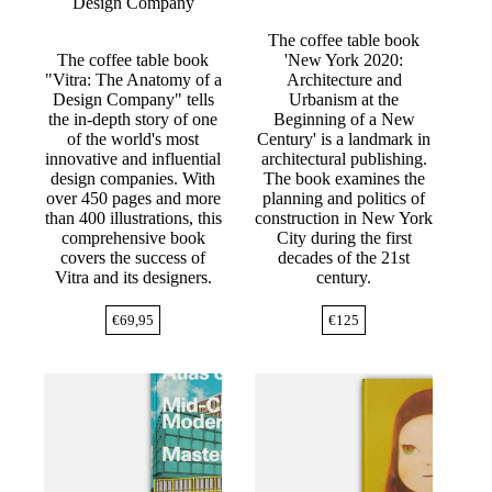
Design Company
The coffee table book
The coffee table book
'New York 2020:
"Vitra: The Anatomy of a
Architecture and
Design Company" tells
Urbanism at the
the in-depth story of one
Beginning of a New
of the world's most
Century' is a landmark in
innovative and influential
architectural publishing.
design companies. With
The book examines the
over 450 pages and more
planning and politics of
than 400 illustrations, this
construction in New York
comprehensive book
City during the first
covers the success of
decades of the 21st
Vitra and its designers.
century.
€
69,95
€
125