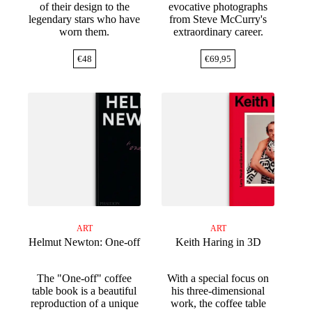
of their design to the
evocative photographs
legendary stars who have
from Steve McCurry's
worn them.
extraordinary career.
€
48
€
69,95
ART
ART
Helmut Newton: One-off
Keith Haring in 3D
The "One-off" coffee
With a special focus on
table book is a beautiful
his three-dimensional
reproduction of a unique
work, the coffee table