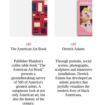
ART
ART
The American Art Book
Derrick Adams
Publisher Phaidon's
Through portraits, social
coffee table book "The
scenes, photographs,
American Art Book"
sculptures and immersive
presents a
installations, Derrick
groundbreaking survey
Adams has developed an
of 500 of America's
artistic practice that
greatest artists. A
joyfully visualizes the
sumptuous look at not
modern lives of black
only American art, but
Americans.
also the history of the
century.