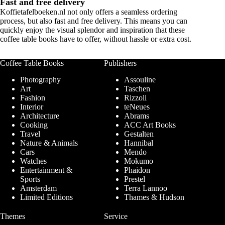
Fast and free delivery
Koffietafelboeken.nl not only offers a seamless ordering
process, but also fast and free delivery. This means you can
quickly enjoy the visual splendor and inspiration that these
coffee table books
have to offer, without hassle or extra cost.
Coffee Table Books
Publishers
Photography
Assouline
Art
Taschen
Fashion
Rizzoli
Interior
teNeues
Architecture
Abrams
Cooking
ACC Art Books
Travel
Gestalten
Nature & Animals
Hannibal
Cars
Mendo
Watches
Mokumo
Entertainment &
Phaidon
Sports
Prestel
Amsterdam
Terra Lannoo
Limited Editions
Thames & Hudson
Themes
Service