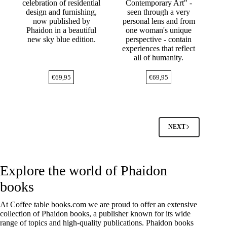
celebration of residential
Contemporary Art" -
design and furnishing,
seen through a very
now published by
personal lens and from
Phaidon in a beautiful
one woman's unique
new sky blue edition.
perspective - contain
experiences that reflect
all of humanity.
€
69,95
€
69,95
NEXT
Explore the world of Phaidon
books
At
Coffee table books.com
we are proud to offer an extensive
collection of Phaidon books, a publisher known for its wide
range of topics and high-quality publications.
Phaidon
books