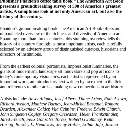
Publisher Phaidon's coffee table book "The American Art Book"
presents a groundbreaking survey of 500 of America's greatest
artists. A sumptuous look at not only American art, but also the
history of the century.
Phaidon's groundbreaking book The American Art Book offers an
unparalleled overview of the richness and diversity of American art.
Spanning more than three centuries, this stunning overview tells the
history of a country through its most important artists, each carefully
selected by an advisory group of distinguished curators, historians and
directors of institutions.
From the earliest colonial portraitists, Impressionist luminaries, the
giants of modernism, landscape art innovators and pop art icons to
today's contemporary visionaries, each artist is represented by an
important work, an introductory text written by an expert in the field
and references to other artists, making new connections in art history.
Artists include:
Ansel Adams, Josef Albers, Diane Arbus, Ruth Asawa,
Richard Avedon, Matthew Barney, Jean-Michel Basquiat, Romare
Bearden, Alexander Calder, Vija Celmins, Frederic Edwin Church,
John Singleton Copley, Gregory Crewdson, Helen Frankenthaler,
Jared French, Felix Gonzalez-Torres, Robert Gwathmey, Keith
Haring, Barkley L. Hendricks, Jenny Holzer, Arthur Jafa, Joshua