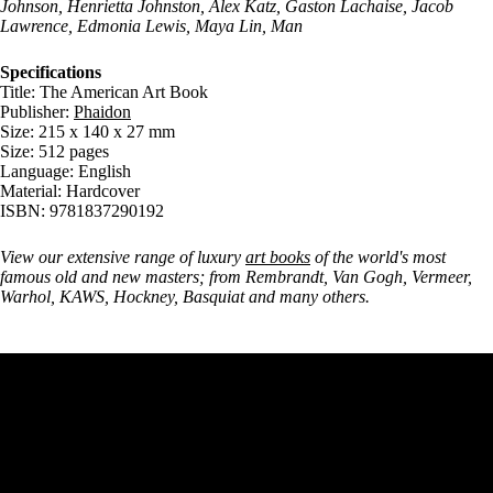
Johnson, Henrietta Johnston, Alex Katz, Gaston Lachaise, Jacob
Lawrence, Edmonia Lewis, Maya Lin, Man
Specifications
Title: The American Art Book
Publisher:
Phaidon
Size: 215 x 140 x 27 mm
Size: 512 pages
Language: English
Material: Hardcover
ISBN: 9781837290192
View our extensive range of luxury
art books
of the world's most
famous old and new masters; from Rembrandt, Van Gogh, Vermeer,
Warhol, KAWS, Hockney, Basquiat and many others.