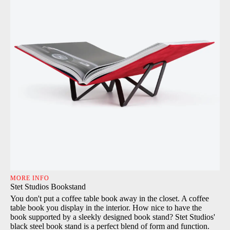
MORE INFO
Stet Studios Bookstand
You don't put a coffee table book away in the closet. A coffee
table book you display in the interior. How nice to have the
book supported by a sleekly designed book stand? Stet Studios'
black steel book stand is a perfect blend of form and function.