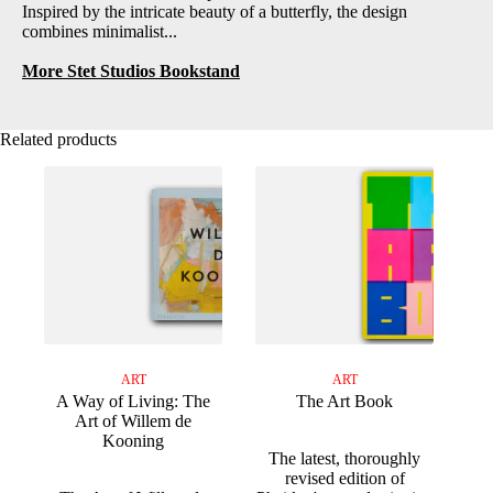
Inspired by the intricate beauty of a butterfly, the design
combines minimalist...
More Stet Studios Bookstand
Related products
ART
ART
A Way of Living: The
The Art Book
Art of Willem de
Kooning
The latest, thoroughly
revised edition of