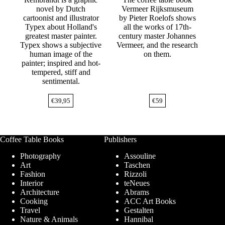
novel by Dutch
Vermeer Rijksmuseum
cartoonist and illustrator
by Pieter Roelofs shows
Typex about Holland's
all the works of 17th-
greatest master painter.
century master Johannes
Typex shows a subjective
Vermeer, and the research
human image of the
on them.
painter; inspired and hot-
tempered, stiff and
sentimental.
€
39,95
€
59
Coffee Table Books
Publishers
Photography
Assouline
Art
Taschen
Fashion
Rizzoli
Interior
teNeues
Architecture
Abrams
Cooking
ACC Art Books
Travel
Gestalten
Nature & Animals
Hannibal