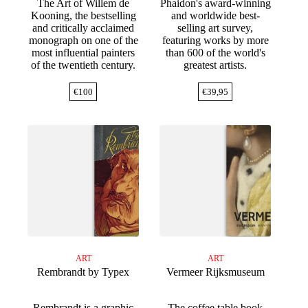
The Art of Willem de
Phaidon's award-winning
Kooning, the bestselling
and worldwide best-
and critically acclaimed
selling art survey,
monograph on one of the
featuring works by more
most influential painters
than 600 of the world's
of the twentieth century.
greatest artists.
€
100
€
39,95
ART
ART
Rembrandt by Typex
Vermeer Rijksmuseum
Rembrandt is a graphic
The coffee table book