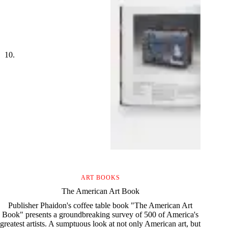
ART BOOKS
The American Art Book
Publisher Phaidon's coffee table book "The American Art
Book" presents a groundbreaking survey of 500 of America's
greatest artists. A sumptuous look at not only American art, but