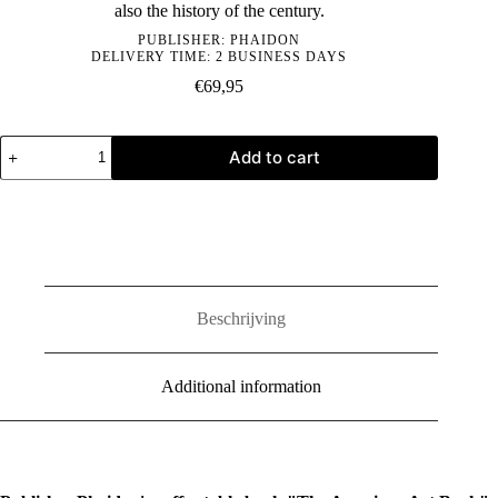
also the history of the century.
PUBLISHER:
PHAIDON
DELIVERY TIME: 2 BUSINESS DAYS
€
69,95
The
Add to cart
American
Art
Book
quantity
Beschrijving
Additional information