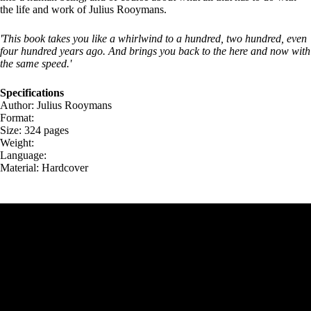
the life and work of Julius Rooymans.
'This book takes you like a whirlwind to a hundred, two hundred, even
four hundred years ago. And brings you back to the here and now with
the same speed.'
Specifications
Author: Julius Rooymans
Format:
Size: 324 pages
Weight:
Language:
Material: Hardcover