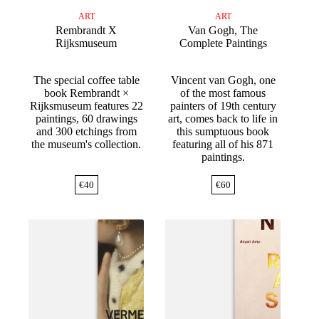
ART
ART
Rembrandt X
Van Gogh, The
Rijksmuseum
Complete Paintings
The special coffee table
Vincent van Gogh, one
book Rembrandt ×
of the most famous
Rijksmuseum features 22
painters of 19th century
paintings, 60 drawings
art, comes back to life in
and 300 etchings from
this sumptuous book
the museum's collection.
featuring all of his 871
paintings.
€
40
€
60