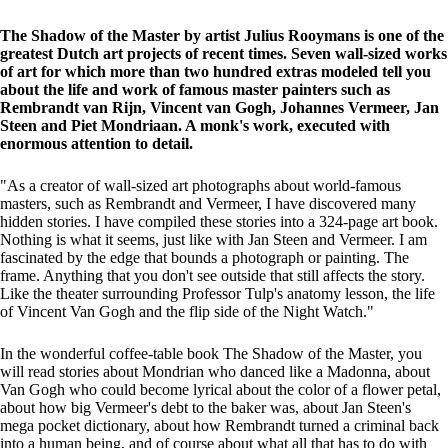
The Shadow of the Master by artist Julius Rooymans is one of the
greatest Dutch art projects of recent times. Seven wall-sized works
of art for which more than two hundred extras modeled tell you
about the life and work of famous master painters such as
Rembrandt van Rijn, Vincent van Gogh, Johannes Vermeer, Jan
Steen and Piet Mondriaan. A monk's work, executed with
enormous attention to detail.
"As a creator of wall-sized art photographs about world-famous
masters, such as Rembrandt and Vermeer, I have discovered many
hidden stories. I have compiled these stories into a 324-page art book.
Nothing is what it seems, just like with Jan Steen and Vermeer. I am
fascinated by the edge that bounds a photograph or painting. The
frame. Anything that you don't see outside that still affects the story.
Like the theater surrounding Professor Tulp's anatomy lesson, the life
of Vincent Van Gogh and the flip side of the Night Watch."
In the wonderful coffee-table book The Shadow of the Master, you
will read stories about Mondrian who danced like a Madonna, about
Van Gogh who could become lyrical about the color of a flower petal,
about how big Vermeer's debt to the baker was, about Jan Steen's
mega pocket dictionary, about how Rembrandt turned a criminal back
into a human being, and of course about what all that has to do with