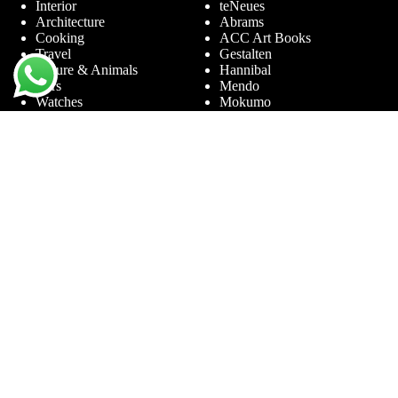
Interior
teNeues
Architecture
Abrams
Cooking
ACC Art Books
Travel
Gestalten
Nature & Animals
Hannibal
Cars
Mendo
Watches
Mokumo
Entertainment &
Phaidon
Sports
Prestel
Amsterdam
Terra Lannoo
Limited Editions
Thames & Hudson
Themes
Service
Andy Warhol
Question & Answer
Chanel
For companies
Helmut Newton
Contact
Ibiza
Returning
Ferrari
Warranty &
Jimmy Nelson
Complaints
Louis Vuitton
Terms and Conditions
Nude Photography
Privacy Policy
New York
Disclaimer
Old Masters
Blog
Porsche