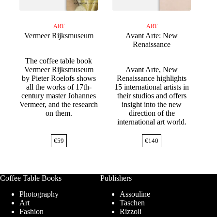
ART
ART
Vermeer Rijksmuseum
Avant Arte: New
Renaissance
The coffee table book
Vermeer Rijksmuseum
Avant Arte, New
by Pieter Roelofs shows
Renaissance highlights
all the works of 17th-
15 international artists in
century master Johannes
their studios and offers
Vermeer, and the research
insight into the new
on them.
direction of the
international art world.
€
59
€
140
Coffee Table Books
Publishers
Photography
Assouline
Art
Taschen
Fashion
Rizzoli