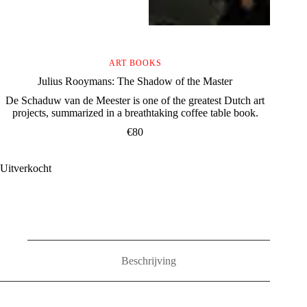
ART BOOKS
Julius Rooymans: The Shadow of the Master
De Schaduw van de Meester is one of the greatest Dutch art
projects, summarized in a breathtaking coffee table book.
€
80
Uitverkocht
Beschrijving