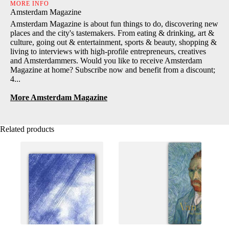
MORE INFO
Amsterdam Magazine
Amsterdam Magazine is about fun things to do, discovering new
places and the city's tastemakers. From eating & drinking, art &
culture, going out & entertainment, sports & beauty, shopping &
living to interviews with high-profile entrepreneurs, creatives
and Amsterdammers. Would you like to receive Amsterdam
Magazine at home? Subscribe now and benefit from a discount;
4...
More Amsterdam Magazine
Related products