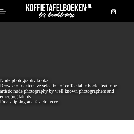
Skip
to
content
Shopping
cart
Nude photography books
Browse our extensive selection of coffee table books featuring
artistic nude photography by well-known photographers and
emerging talents.
Free shipping and fast delivery.