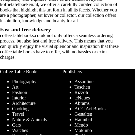
koffietafelboeken.nl, we offer a carefully curated collection of
books that highlight this art form in all its facets. Whether you
are a photographer, art lover or collector, our collection offers
inspiration, knowledge and beauty for all.
Fast and free delivery
coffee-tablebooks.co.uk
not only offers a seamless ordering
process, but also fast and free delivery. This means that you
can quickly enjoy the visual splendor and inspiration that these
coffee table books have to offer, with no hassles or extra
charges.
Coffee Table Books
Publishers
Photography
Assouline
Art
Taschen
Fashion
Rizzoli
Interior
teNeues
Architecture
Abrams
Cooking
ACC Art Books
Travel
Gestalten
Nature & Animals
Hannibal
Cars
Mendo
Watches
Mokumo