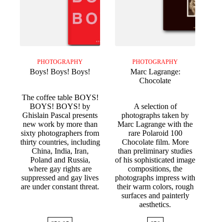
PHOTOGRAPHY
PHOTOGRAPHY
Boys! Boys! Boys!
Marc Lagrange:
Chocolate
The coffee table BOYS!
BOYS! BOYS! by
A selection of
Ghislain Pascal presents
photographs taken by
new work by more than
Marc Lagrange with the
sixty photographers from
rare Polaroid 100
thirty countries, including
Chocolate film. More
China, India, Iran,
than preliminary studies
Poland and Russia,
of his sophisticated image
where gay rights are
compositions, the
suppressed and gay lives
photographs impress with
are under constant threat.
their warm colors, rough
surfaces and painterly
aesthetics.