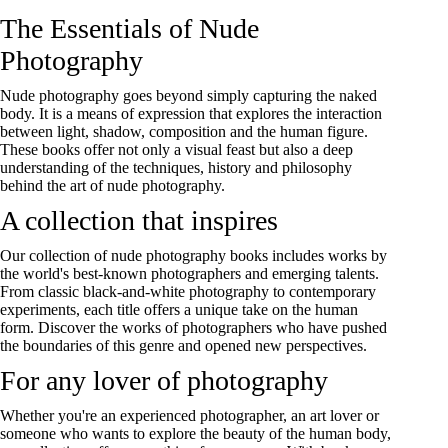
The Essentials of Nude
Photography
Nude photography goes beyond simply capturing the naked
body. It is a means of expression that explores the interaction
between light, shadow, composition and the human figure.
These books offer not only a visual feast but also a deep
understanding of the techniques, history and philosophy
behind the art of nude photography.
A collection that inspires
Our collection of nude photography books includes works by
the world's best-known photographers and emerging talents.
From classic black-and-white photography to contemporary
experiments, each title offers a unique take on the human
form. Discover the works of photographers who have pushed
the boundaries of this genre and opened new perspectives.
For any lover of photography
Whether you're an experienced photographer, an art lover or
someone who wants to explore the beauty of the human body,