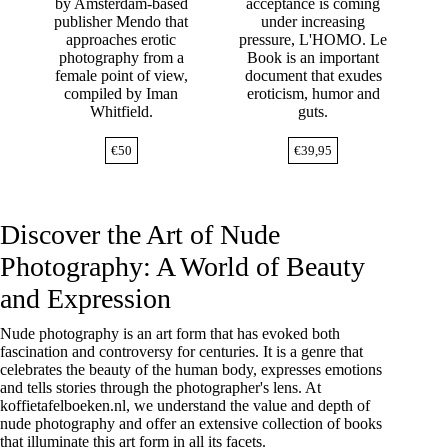
by Amsterdam-based
acceptance is coming
publisher Mendo that
under increasing
approaches erotic
pressure, L'HOMO. Le
photography from a
Book is an important
female point of view,
document that exudes
compiled by Iman
eroticism, humor and
Whitfield.
guts.
€
50
€
39,95
Discover the Art of Nude
Photography: A World of Beauty
and Expression
Nude photography is an art form that has evoked both
fascination and controversy for centuries. It is a genre that
celebrates the beauty of the human body, expresses emotions
and tells stories through the photographer's lens. At
koffietafelboeken.nl, we understand the value and depth of
nude photography and offer an extensive collection of books
that illuminate this art form in all its facets.