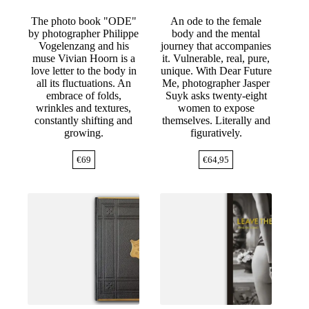
The photo book "ODE"
An ode to the female
by photographer Philippe
body and the mental
Vogelenzang and his
journey that accompanies
muse Vivian Hoorn is a
it. Vulnerable, real, pure,
love letter to the body in
unique. With Dear Future
all its fluctuations. An
Me, photographer Jasper
embrace of folds,
Suyk asks twenty-eight
wrinkles and textures,
women to expose
constantly shifting and
themselves. Literally and
growing.
figuratively.
€
69
€
64,95