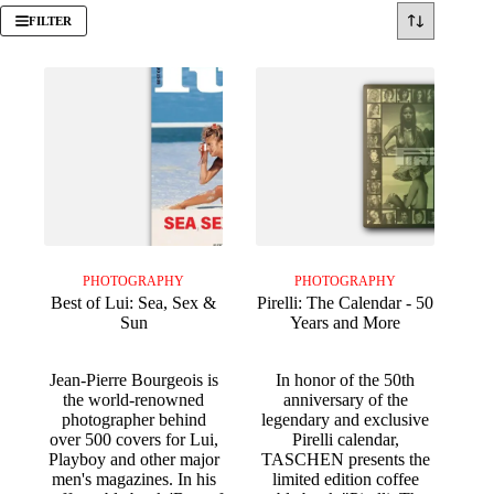
FILTER
PHOTOGRAPHY
PHOTOGRAPHY
Best of Lui: Sea, Sex &
Pirelli: The Calendar - 50
Sun
Years and More
Jean-Pierre Bourgeois is
In honor of the 50th
the world-renowned
anniversary of the
photographer behind
legendary and exclusive
over 500 covers for Lui,
Pirelli calendar,
Playboy and other major
TASCHEN presents the
men's magazines. In his
limited edition coffee