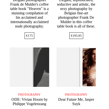
Frank de Mulder's coffee
seductive and artistic, the
table book "Heaven" is a
sexy photography by
stunning compilation of
Belgian fine-art
his acclaimed and
photographer Frank De
internationally acclaimed
Mulder in this coffee
nude photography.
table book is all of these.
€
175
€
195,95
PHOTOGRAPHY
PHOTOGRAPHY
ODE: Vivian Hoorn by
Dear Future Me, Jasper
Philippe Vogelenzang
Suyk