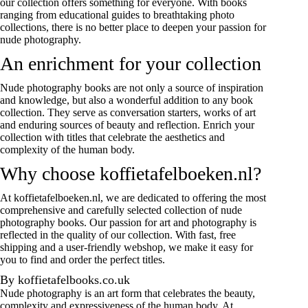
our collection offers something for everyone. With books
ranging from educational guides to breathtaking photo
collections, there is no better place to deepen your passion for
nude photography.
An enrichment for your collection
Nude photography books are not only a source of inspiration
and knowledge, but also a wonderful addition to any book
collection. They serve as conversation starters, works of art
and enduring sources of beauty and reflection. Enrich your
collection with titles that celebrate the aesthetics and
complexity of the human body.
Why choose koffietafelboeken.nl?
At koffietafelboeken.nl, we are dedicated to offering the most
comprehensive and carefully selected collection of nude
photography books. Our passion for art and photography is
reflected in the quality of our collection. With fast, free
shipping and a user-friendly webshop, we make it easy for
you to find and order the perfect titles.
By koffietafelbooks.co.uk
Nude photography is an art form that celebrates the beauty,
complexity and expressiveness of the human body. At