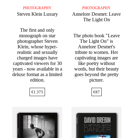
PHOTOGRAPHY
PHOTOGRAPHY
Steven Klein Luxury
Annelore Desmet: Leave
The Light On
The first and only
monograph on star
The photo book "Leave
photographer Steven
The Light On" is
Klein, whose hyper-
Annelore Desmet's
realistic and sexually
tribute to women. Her
charged images have
captivating images are
captivated viewers for 30
like poetry without
years - now available in a
words, but their beauty
deluxe format as a limited
goes beyond the pretty
edition.
picture.
€
1.375
€
87