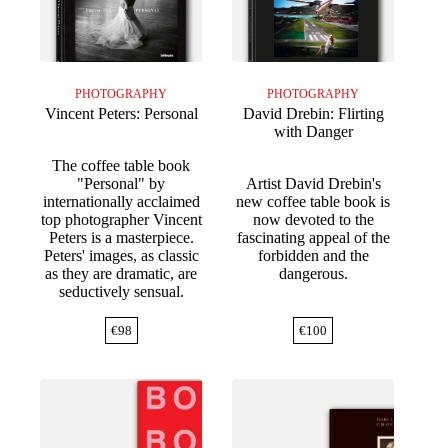
PHOTOGRAPHY
PHOTOGRAPHY
Vincent Peters: Personal
David Drebin: Flirting
with Danger
The coffee table book
"Personal" by
Artist David Drebin's
internationally acclaimed
new coffee table book is
top photographer Vincent
now devoted to the
Peters is a masterpiece.
fascinating appeal of the
Peters' images, as classic
forbidden and the
as they are dramatic, are
dangerous.
seductively sensual.
€
98
€
100