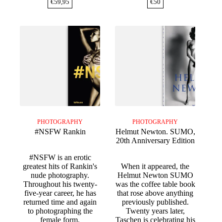
€
59,95
€
50
PHOTOGRAPHY
PHOTOGRAPHY
#NSFW Rankin
Helmut Newton. SUMO,
20th Anniversary Edition
#NSFW is an erotic
greatest hits of Rankin's
When it appeared, the
nude photography.
Helmut Newton SUMO
Throughout his twenty-
was the coffee table book
five-year career, he has
that rose above anything
returned time and again
previously published.
to photographing the
Twenty years later,
female form.
Taschen is celebrating his