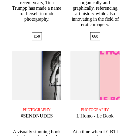
recent years, Tina
organically and
Trumpp has made a name
graphically, referencing
for herself in nude
art history while also
photography.
innovating in the field of
erotic imagery.
€
50
€
60
PHOTOGRAPHY
PHOTOGRAPHY
#SENDNUDES
L'Homo - Le Book
A visually stunning book
At a time when LGBTI