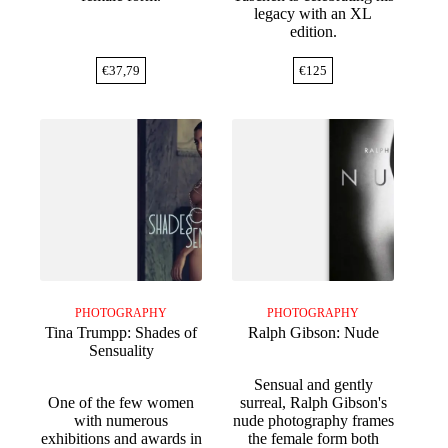
legacy with an XL
edition.
€
37,79
€
125
PHOTOGRAPHY
PHOTOGRAPHY
Tina Trumpp: Shades of
Ralph Gibson: Nude
Sensuality
Sensual and gently
One of the few women
surreal, Ralph Gibson's
with numerous
nude photography frames
exhibitions and awards in
the female form both