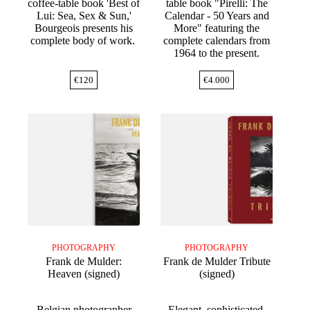
coffee-table book 'Best of
table book "Pirelli: The
Lui: Sea, Sex & Sun,'
Calendar - 50 Years and
Bourgeois presents his
More" featuring the
complete body of work.
complete calendars from
1964 to the present.
€
120
€
4.000
PHOTOGRAPHY
PHOTOGRAPHY
Frank de Mulder:
Frank de Mulder Tribute
Heaven (signed)
(signed)
Belgian photographer
Elegant, sophisticated,