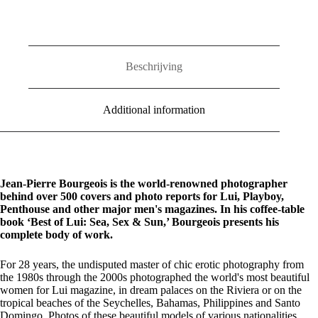
Sex
&
Sun
quantity
Beschrijving
Additional information
Jean-Pierre Bourgeois is the world-renowned photographer
behind over 500 covers and photo reports for Lui, Playboy,
Penthouse and other major men's magazines. In his coffee-table
book ‘Best of Lui: Sea, Sex & Sun,’ Bourgeois presents his
complete body of work.
For 28 years, the undisputed master of chic erotic photography from
the 1980s through the 2000s photographed the world's most beautiful
women for Lui magazine, in dream palaces on the Riviera or on the
tropical beaches of the Seychelles, Bahamas, Philippines and Santo
Domingo. Photos of these beautiful models of various nationalities