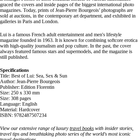
graced the covers and inside pages of the biggest international photo
magazines. Today, prints of Jean-Pierre Bourgeois’ photographs are
sold at auctions, in the contemporary art department, and exhibited in
galleries in Paris and London.
Lui is a famous French adult entertainment and men's lifestyle
magazine founded in 1963. It is known for combining softcore erotica
with high-quality journalism and pop culture. In the past, the cover
always featured famous stars and supermodels, and the magazine is
still published.
Specifications
Title: Best of Lui: Sea, Sex & Sun
Author: Jean-Pierre Bourgeois
Publisher: Edition Florentin
Size: 250 x 330 mm
Size: 308 pages
Language: English
Material: Hardcover
ISBN: 9782487507234
View our extensive range of luxury
travel books
with insider stories,
travel tips and breathtaking photo series of the world's most iconic
travel destinations.