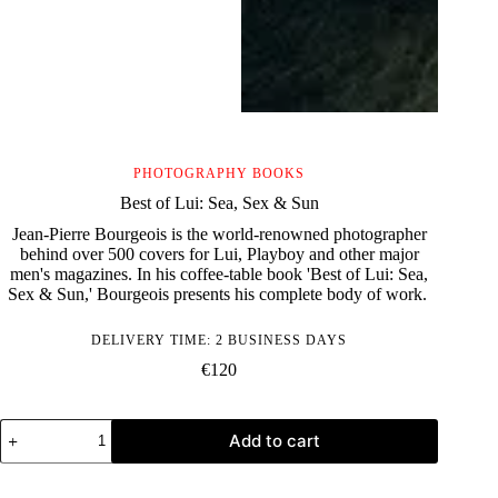
PHOTOGRAPHY BOOKS
Best of Lui: Sea, Sex & Sun
Jean-Pierre Bourgeois is the world-renowned photographer
behind over 500 covers for Lui, Playboy and other major
men's magazines. In his coffee-table book 'Best of Lui: Sea,
Sex & Sun,' Bourgeois presents his complete body of work.
DELIVERY TIME: 2 BUSINESS DAYS
€
120
Best
Add to cart
of
Lui:
Sea,