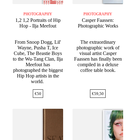
PHOTOGRAPHY
PHOTOGRAPHY
1,2 1,2 Portraits of Hip
Casper Faassen:
Hop - Ilja Meefout
Photographic Works
From Snoop Dogg, Lil'
The extraordinary
Wayne, Pusha T, Ice
photographic work of
Cube, The Beastie Boys
visual artist Casper
to the Wu-Tang Clan, Ilja
Faassen has finally been
Meefout has
compiled in a deluxe
photographed the biggest
coffee table book.
Hip Hop artists in the
world.
€
50
€
59,50