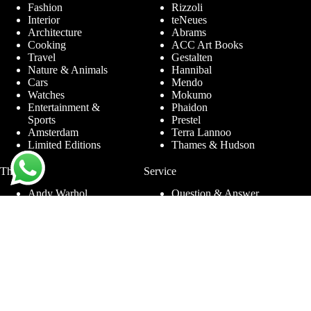
Fashion
Rizzoli
Interior
teNeues
Architecture
Abrams
Cooking
ACC Art Books
Travel
Gestalten
Nature & Animals
Hannibal
Cars
Mendo
Watches
Mokumo
Entertainment &
Phaidon
Sports
Prestel
Amsterdam
Terra Lannoo
Limited Editions
Thames & Hudson
Themes
Service
Andy Warhol
Question & Answer
Chanel
For companies
Helmut Newton
Contact
Ibiza
Returning
Ferrari
Warranty &
Jimmy Nelson
Complaints
Louis Vuitton
Terms and Conditions
Nude Photography
Privacy Policy
New York
Disclaimer
Old Masters
Blog