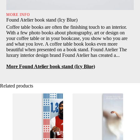
MORE INFO
Found Atelier book stand (Icy Blue)
Coffee table books are often the finishing touch to an interior.
With a few photo books about photography, art or design on
your coffee table or in your bookcase, you show who you are
and what you love. A coffee table book looks even more
beautiful when presented on a book stand. Found Atelier The
luxury interior design brand Found Atelier has created a...
More Found Atelier book stand (Icy Blue)
Related products