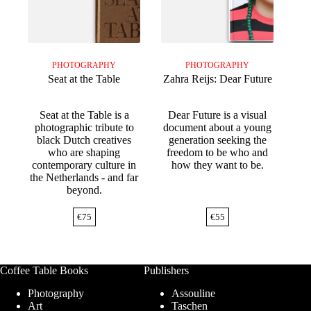
PHOTOGRAPHY
PHOTOGRAPHY
Seat at the Table
Zahra Reijs: Dear Future
Seat at the Table is a
Dear Future is a visual
photographic tribute to
document about a young
black Dutch creatives
generation seeking the
who are shaping
freedom to be who and
contemporary culture in
how they want to be.
the Netherlands - and far
beyond.
€
75
€
55
Coffee Table Books
Publishers
Photography
Assouline
Art
Taschen