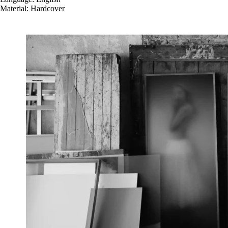
Material: Hardcover