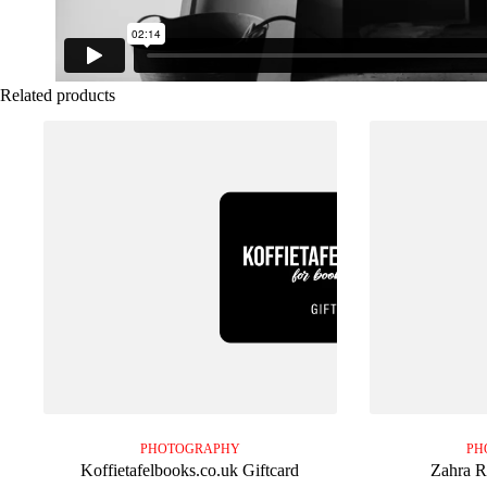
Related products
PHOTOGRAPHY
PH
Koffietafelbooks.co.uk Giftcard
Zahra R