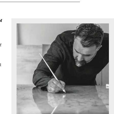
of
f
l