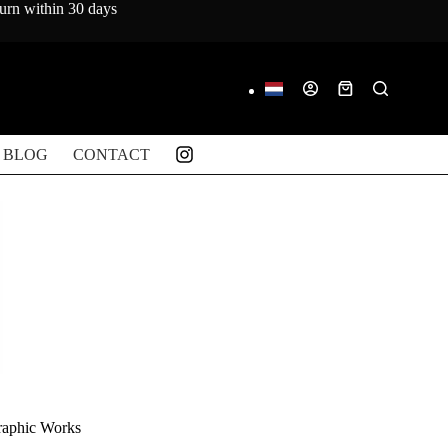
turn within 30 days
Shopping
cart
BLOG
CONTACT
raphic Works