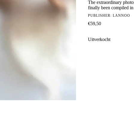
The extraordinary photog
finally been compiled in
PUBLISHER:
LANNOO
€
59,50
Uitverkocht