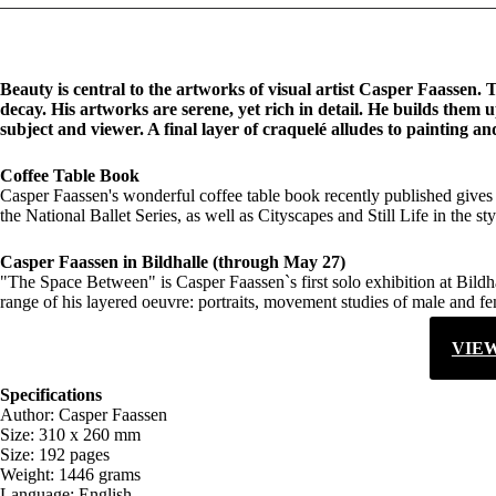
Beauty is central to the artworks of visual artist Casper Faassen.
decay. His artworks are serene, yet rich in detail. He builds them 
subject and viewer. A final layer of craquelé alludes to painting 
Coffee Table Book
Casper Faassen's wonderful coffee table book recently published gives 
the National Ballet Series, as well as Cityscapes and Still Life in the st
Casper Faassen in Bildhalle (through May 27)
"The Space Between" is Casper Faassen`s first solo exhibition at Bildha
range of his layered oeuvre: portraits, movement studies of male and fem
VIE
Specifications
Author: Casper Faassen
Size: 310 x 260 mm
Size: 192 pages
Weight: 1446 grams
Language: English