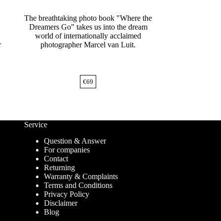
The breathtaking photo book "Where the
Dreamers Go" takes us into the dream
world of internationally acclaimed
r
photographer Marcel van Luit.
€
69
Service
Question & Answer
For companies
Contact
Returning
Warranty & Complaints
Terms and Conditions
Privacy Policy
Disclaimer
Blog