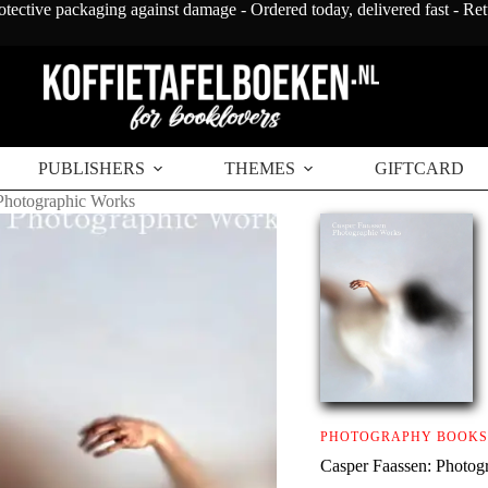
otective packaging against damage - Ordered today, delivered fast - Re
PUBLISHERS
THEMES
GIFTCARD
Photographic Works
PHOTOGRAPHY BOOKS
Casper Faassen: Photog