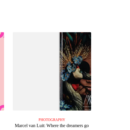
PHOTOGRAPHY
Marcel van Luit: Where the dreamers go