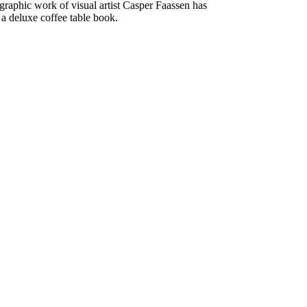
raphic work of visual artist Casper Faassen has
 a deluxe coffee table book.