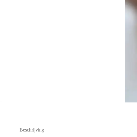
Beschrijving