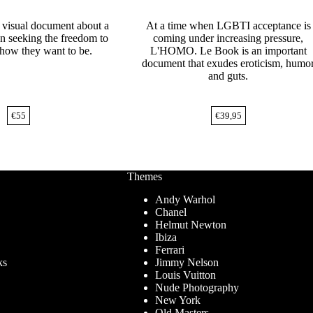
a visual document about a
At a time when LGBTI acceptance is
n seeking the freedom to
coming under increasing pressure,
how they want to be.
L'HOMO. Le Book is an important
document that exudes eroticism, humo
and guts.
€
55
€
39,95
Themes
Andy Warhol
Chanel
Helmut Newton
Ibiza
Ferrari
ks
Jimmy Nelson
Louis Vuitton
Nude Photography
New York
Old Masters