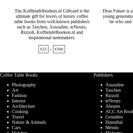
The Koffietafelboeken.nl Giftcard is the
Dear Future is 
ultimate gift for lovers of luxury coffee
young generatio
table books from well-known publishers
be who and 
such as Taschen, Assouline, teNeues,
Rizzoli, Koffietafelboeken.nl and
inspirational tastemakers.
Price
–
€
25
€
500
range:
€25
through
€500
Coffee Table Books
Publishers
Photography
Assouline
Art
Taschen
Fashion
Rizzoli
Interior
teNeues
Architecture
Abrams
Cooking
ACC Art Boo
Travel
Gestalten
Nature & Animals
Hannibal
Cars
Mendo
Watches
Mokumo