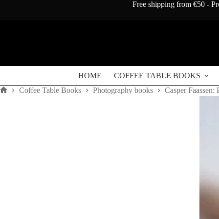
Skip
Free shipping from €50 - Pr
to
content
HOME
COFFEE TABLE BOOKS
Coffee Table Books
Photography books
Casper Faassen: 
Home