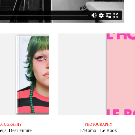
OTOGRAPHY
PHOTOGRAPHY
eijs: Dear Future
L'Homo - Le Book