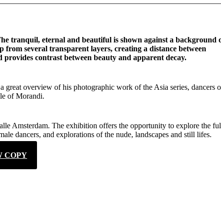
 The tranquil, eternal and beautiful is shown against a background 
up from several transparent layers, creating a distance between
and provides contrast between beauty and apparent decay.
a great overview of his photographic work of the Asia series, dancers o
yle of Morandi.
lle Amsterdam. The exhibition offers the opportunity to explore the ful
ale dancers, and explorations of the nude, landscapes and still lifes.
W COPY