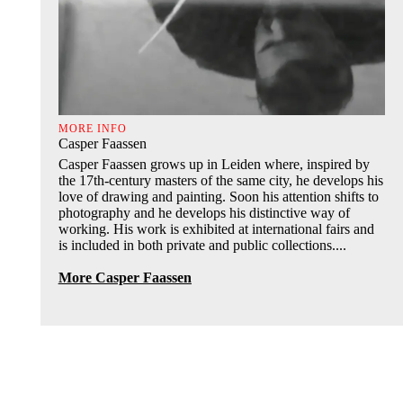
MORE INFO
Casper Faassen
Casper Faassen grows up in Leiden where, inspired by
the 17th-century masters of the same city, he develops his
love of drawing and painting. Soon his attention shifts to
photography and he develops his distinctive way of
working. His work is exhibited at international fairs and
is included in both private and public collections....
More Casper Faassen