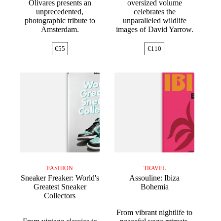
Olivares presents an
oversized volume
unprecedented,
celebrates the
photographic tribute to
unparalleled wildlife
Amsterdam.
images of David Yarrow.
€
55
€
110
FASHION
TRAVEL
Sneaker Freaker: World's
Assouline: Ibiza
Greatest Sneaker
Bohemia
Collectors
From vibrant nightlife to