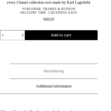
every Chanel collection ever made by Karl Lagerfeld.
PUBLISHER:
THAMES & HUDSON
DELIVERY TIME: 2 BUSINESS DAYS
€
69,95
Chanel
Add to cart
Catwalk:
The
Complete
Collections
quantity
Beschrijving
Additional information