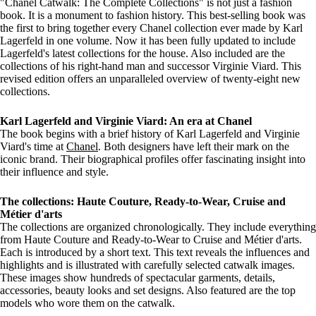
"Chanel Catwalk: The Complete Collections" is not just a fashion
book. It is a monument to fashion history. This best-selling book was
the first to bring together every Chanel collection ever made by Karl
Lagerfeld in one volume. Now it has been fully updated to include
Lagerfeld's latest collections for the house. Also included are the
collections of his right-hand man and successor Virginie Viard. This
revised edition offers an unparalleled overview of twenty-eight new
collections.
Karl Lagerfeld and Virginie Viard: An era at Chanel
The book begins with a brief history of Karl Lagerfeld and Virginie
Viard's time at
Chanel
. Both designers have left their mark on the
iconic brand. Their biographical profiles offer fascinating insight into
their influence and style.
The collections: Haute Couture, Ready-to-Wear, Cruise and
Métier d'arts
The collections are organized chronologically. They include everything
from Haute Couture and Ready-to-Wear to Cruise and Métier d'arts.
Each is introduced by a short text. This text reveals the influences and
highlights and is illustrated with carefully selected catwalk images.
These images show hundreds of spectacular garments, details,
accessories, beauty looks and set designs. Also featured are the top
models who wore them on the catwalk.