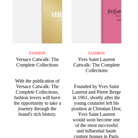
FASHION
FASHION
Versace Catwalk: The
Yves Saint Laurent
Complete Collections
Catwalk: The Complete
Collections
With the publication of
Versace Catwalk: The
Founded by Yves Saint
Complete Collections,
Laurent and Pierre Berge
fashion lovers will have
in 1961, shortly after the
the opportunity to take a
young couturier left his
journey through the
position at Christian Dior,
brand's rich history.
Yves Saint Laurent
would soon become one
of the most successful
and influential haute
couture houses in Paris.