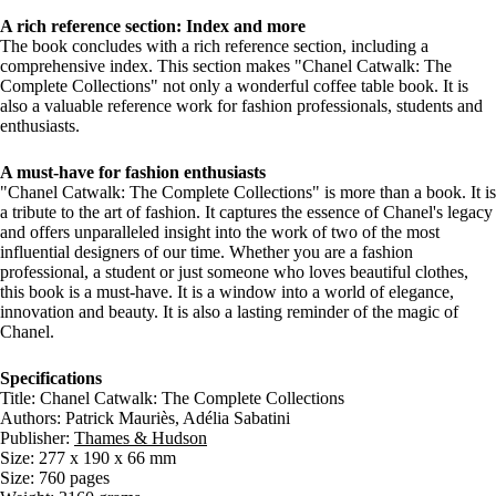
A rich reference section: Index and more
The book concludes with a rich reference section, including a
comprehensive index. This section makes "Chanel Catwalk: The
Complete Collections" not only a wonderful coffee table book. It is
also a valuable reference work for fashion professionals, students and
enthusiasts.
A must-have for fashion enthusiasts
"Chanel Catwalk: The Complete Collections" is more than a book. It is
a tribute to the art of fashion. It captures the essence of Chanel's legacy
and offers unparalleled insight into the work of two of the most
influential designers of our time. Whether you are a fashion
professional, a student or just someone who loves beautiful clothes,
this book is a must-have. It is a window into a world of elegance,
innovation and beauty. It is also a lasting reminder of the magic of
Chanel.
Specifications
Title: Chanel Catwalk: The Complete Collections
Authors: Patrick Mauriès, Adélia Sabatini
Publisher:
Thames & Hudson
Size: 277 x 190 x 66 mm
Size: 760 pages