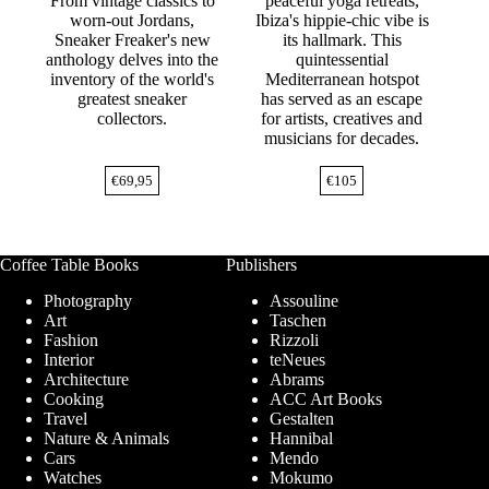
From vintage classics to
peaceful yoga retreats,
worn-out Jordans,
Ibiza's hippie-chic vibe is
Sneaker Freaker's new
its hallmark. This
anthology delves into the
quintessential
inventory of the world's
Mediterranean hotspot
greatest sneaker
has served as an escape
collectors.
for artists, creatives and
musicians for decades.
€
69,95
€
105
Coffee Table Books
Publishers
Photography
Assouline
Art
Taschen
Fashion
Rizzoli
Interior
teNeues
Architecture
Abrams
Cooking
ACC Art Books
Travel
Gestalten
Nature & Animals
Hannibal
Cars
Mendo
Watches
Mokumo