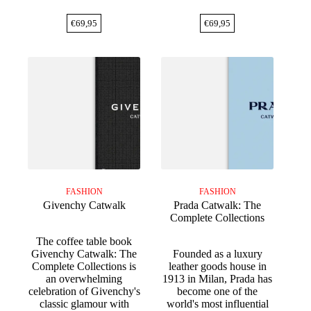
€
69,95
€
69,95
FASHION
FASHION
Givenchy Catwalk
Prada Catwalk: The
Complete Collections
The coffee table book
Givenchy Catwalk: The
Founded as a luxury
Complete Collections is
leather goods house in
an overwhelming
1913 in Milan, Prada has
celebration of Givenchy's
become one of the
classic glamour with
world's most influential