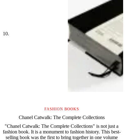
FASHION BOOKS
Chanel Catwalk: The Complete Collections
"Chanel Catwalk: The Complete Collections" is not just a
fashion book. It is a monument to fashion history. This best-
selling book was the first to bring together in one volume