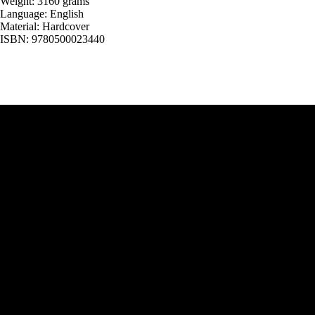
Weight: 3160 grams
Language: English
Material: Hardcover
ISBN: 9780500023440