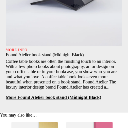
MORE INFO
Found Atelier book stand (Midnight Black)
Coffee table books are often the finishing touch to an interior.
With a few photo books about photography, art or design on
your coffee table or in your bookcase, you show who you are
and what you love. A coffee table book looks even more
beautiful when presented on a book stand. Found Atelier The
luxury interior design brand Found Atelier has created a...
More Found Atelier book stand (Midnight Black)
You may also like…