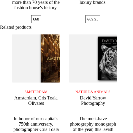
more than 70 years of the
luxury brands.
fashion house's history.
€
68
€
69,95
Related products
AMSTERDAM
NATURE & ANIMALS
Amsterdam, Cris Toala
David Yarrow
Olivares
Photography
In honor of our capital's
The must-have
750th anniversary,
photography monograph
photographer Cris Toala
of the year, this lavish