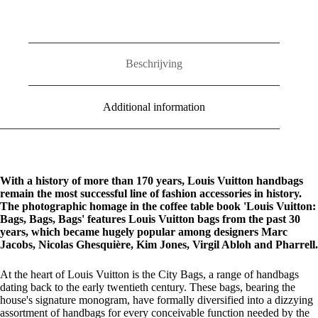
Beschrijving
Additional information
With a history of more than 170 years, Louis Vuitton handbags
remain the most successful line of fashion accessories in history.
The photographic homage in the coffee table book 'Louis Vuitton:
Bags, Bags, Bags' features Louis Vuitton bags from the past 30
years, which became hugely popular among designers Marc
Jacobs, Nicolas Ghesquière, Kim Jones, Virgil Abloh and Pharrell.
At the heart of Louis Vuitton is the City Bags, a range of handbags
dating back to the early twentieth century. These bags, bearing the
house's signature monogram, have formally diversified into a dizzying
assortment of handbags for every conceivable function needed by the