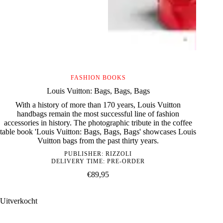
FASHION BOOKS
Louis Vuitton: Bags, Bags, Bags
With a history of more than 170 years, Louis Vuitton
handbags remain the most successful line of fashion
accessories in history. The photographic tribute in the coffee
table book 'Louis Vuitton: Bags, Bags, Bags' showcases Louis
Vuitton bags from the past thirty years.
PUBLISHER:
RIZZOLI
DELIVERY TIME: PRE-ORDER
€
89,95
Uitverkocht