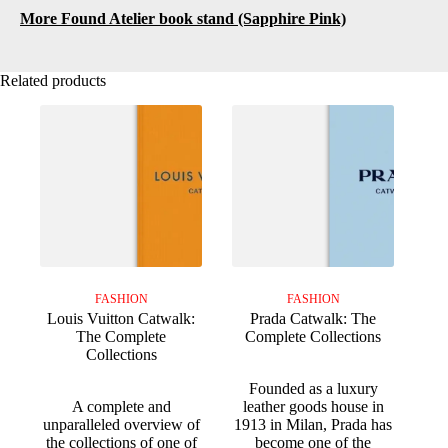
More Found Atelier book stand (Sapphire Pink)
Related products
FASHION
FASHION
Louis Vuitton Catwalk:
Prada Catwalk: The
The Complete
Complete Collections
Collections
Founded as a luxury
A complete and
leather goods house in
unparalleled overview of
1913 in Milan, Prada has
the collections of one of
become one of the