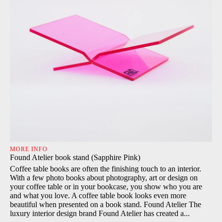
MORE INFO
Found Atelier book stand (Sapphire Pink)
Coffee table books are often the finishing touch to an interior.
With a few photo books about photography, art or design on
your coffee table or in your bookcase, you show who you are
and what you love. A coffee table book looks even more
beautiful when presented on a book stand. Found Atelier The
luxury interior design brand Found Atelier has created a...