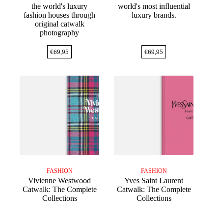
the world's luxury
world's most influential
fashion houses through
luxury brands.
original catwalk
photography
€
69,95
€
69,95
FASHION
FASHION
Vivienne Westwood
Yves Saint Laurent
Catwalk: The Complete
Catwalk: The Complete
Collections
Collections