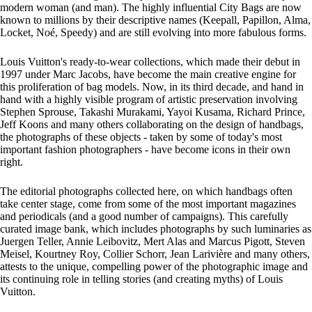
modern woman (and man). The highly influential City Bags are now
known to millions by their descriptive names (Keepall, Papillon, Alma,
Locket, Noé, Speedy) and are still evolving into more fabulous forms.
Louis Vuitton's ready-to-wear collections, which made their debut in
1997 under Marc Jacobs, have become the main creative engine for
this proliferation of bag models. Now, in its third decade, and hand in
hand with a highly visible program of artistic preservation involving
Stephen Sprouse, Takashi Murakami, Yayoi Kusama, Richard Prince,
Jeff Koons and many others collaborating on the design of handbags,
the photographs of these objects - taken by some of today's most
important fashion photographers - have become icons in their own
right.
The editorial photographs collected here, on which handbags often
take center stage, come from some of the most important magazines
and periodicals (and a good number of campaigns). This carefully
curated image bank, which includes photographs by such luminaries as
Juergen Teller, Annie Leibovitz, Mert Alas and Marcus Pigott, Steven
Meisel, Kourtney Roy, Collier Schorr, Jean Larivière and many others,
attests to the unique, compelling power of the photographic image and
its continuing role in telling stories (and creating myths) of Louis
Vuitton.