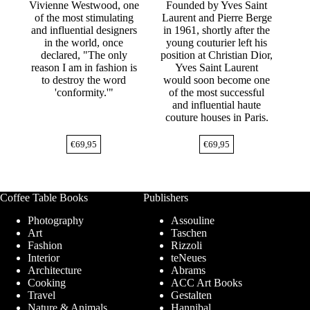
Vivienne Westwood, one
Founded by Yves Saint
of the most stimulating
Laurent and Pierre Berge
and influential designers
in 1961, shortly after the
in the world, once
young couturier left his
declared, "The only
position at Christian Dior,
reason I am in fashion is
Yves Saint Laurent
to destroy the word
would soon become one
'conformity.'"
of the most successful
and influential haute
couture houses in Paris.
€
69,95
€
69,95
Coffee Table Books
Publishers
Photography
Assouline
Art
Taschen
Fashion
Rizzoli
Interior
teNeues
Architecture
Abrams
Cooking
ACC Art Books
Travel
Gestalten
Nature & Animals
Hannibal