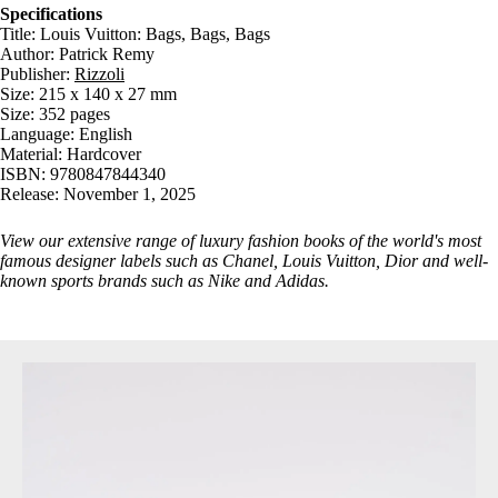
Specifications
Title: Louis Vuitton: Bags, Bags, Bags
Author: Patrick Remy
Publisher:
Rizzoli
Size: 215 x 140 x 27 mm
Size: 352 pages
Language: English
Material: Hardcover
ISBN: 9780847844340
Release: November 1, 2025
View our extensive range of luxury
fashion books
of the world's most
famous designer labels such as Chanel, Louis Vuitton, Dior and well-
known sports brands such as Nike and Adidas.