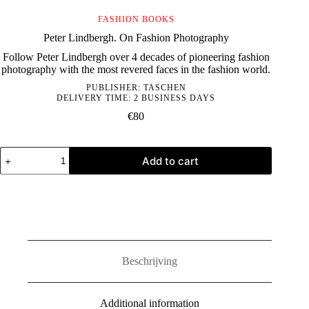
FASHION BOOKS
Peter Lindbergh. On Fashion Photography
Follow Peter Lindbergh over 4 decades of pioneering fashion
photography with the most revered faces in the fashion world.
PUBLISHER:
TASCHEN
DELIVERY TIME: 2 BUSINESS DAYS
€
80
Peter
Add to cart
Lindbergh.
On
Fashion
Photography
quantity
Beschrijving
Additional information