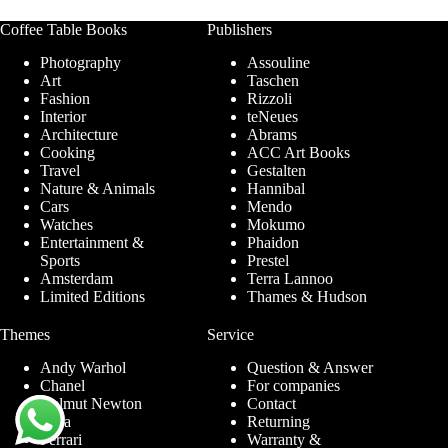
Coffee Table Books
Publishers
Photography
Assouline
Art
Taschen
Fashion
Rizzoli
Interior
teNeues
Architecture
Abrams
Cooking
ACC Art Books
Travel
Gestalten
Nature & Animals
Hannibal
Cars
Mendo
Watches
Mokumo
Entertainment &
Phaidon
Sports
Prestel
Amsterdam
Terra Lannoo
Limited Editions
Thames & Hudson
Themes
Service
Andy Warhol
Question & Answer
Chanel
For companies
Helmut Newton
Contact
Ibiza
Returning
Ferrari
Warranty &