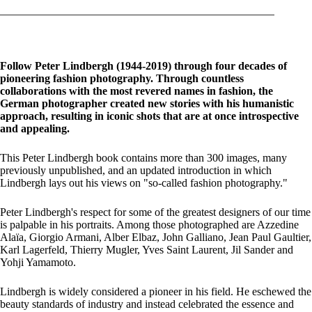
Follow Peter Lindbergh (1944-2019) through four decades of
pioneering fashion photography. Through countless
collaborations with the most revered names in fashion, the
German photographer created new stories with his humanistic
approach, resulting in iconic shots that are at once introspective
and appealing.
This Peter Lindbergh book contains more than 300 images, many
previously unpublished, and an updated introduction in which
Lindbergh lays out his views on "so-called fashion photography."
Peter Lindbergh's respect for some of the greatest designers of our time
is palpable in his portraits. Among those photographed are Azzedine
Alaïa, Giorgio Armani, Alber Elbaz, John Galliano, Jean Paul Gaultier,
Karl Lagerfeld, Thierry Mugler, Yves Saint Laurent, Jil Sander and
Yohji Yamamoto.
Lindbergh is widely considered a pioneer in his field. He eschewed the
beauty standards of industry and instead celebrated the essence and