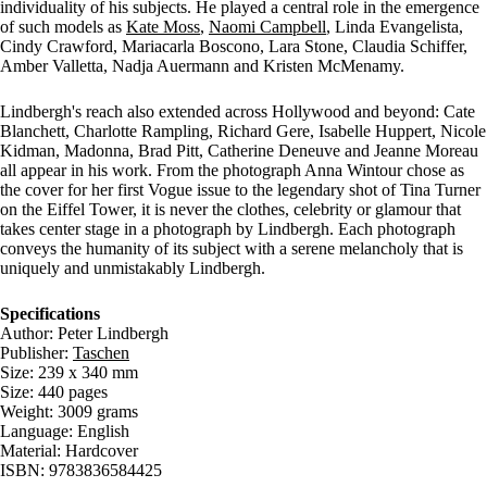
individuality of his subjects. He played a central role in the emergence
of such models as
Kate Moss
,
Naomi Campbell
, Linda Evangelista,
Cindy Crawford, Mariacarla Boscono, Lara Stone, Claudia Schiffer,
Amber Valletta, Nadja Auermann and Kristen McMenamy.
Lindbergh's reach also extended across Hollywood and beyond: Cate
Blanchett, Charlotte Rampling, Richard Gere, Isabelle Huppert, Nicole
Kidman, Madonna, Brad Pitt, Catherine Deneuve and Jeanne Moreau
all appear in his work. From the photograph Anna Wintour chose as
the cover for her first Vogue issue to the legendary shot of Tina Turner
on the Eiffel Tower, it is never the clothes, celebrity or glamour that
takes center stage in a photograph by Lindbergh. Each photograph
conveys the humanity of its subject with a serene melancholy that is
uniquely and unmistakably Lindbergh.
Specifications
Author: Peter Lindbergh
Publisher:
Taschen
Size: 239 x 340 mm
Size: 440 pages
Weight: 3009 grams
Language: English
Material: Hardcover
ISBN: 9783836584425