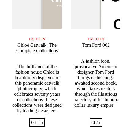
FASHION
FASHION
Chloé Catwalk: The
Tom Ford 002
Complete Collections
A fashion icon,
The brilliance of the
provocative American
fashion house Chloé is
designer Tom Ford
beautifully displayed in
brings us his long-
this panoramic catwalk
awaited second book,
photography, which
which takes readers
celebrates seventy years
through the illustrious
of collections. These
trajectory of his billion-
collections were designed
dollar luxury empire.
by leading designers.
€
69,95
€
125