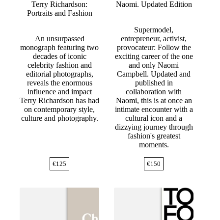
Terry Richardson:
Naomi. Updated Edition
Portraits and Fashion
Supermodel,
An unsurpassed
entrepreneur, activist,
monograph featuring two
provocateur: Follow the
decades of iconic
exciting career of the one
celebrity fashion and
and only Naomi
editorial photographs,
Campbell. Updated and
reveals the enormous
published in
influence and impact
collaboration with
Terry Richardson has had
Naomi, this is at once an
on contemporary style,
intimate encounter with a
culture and photography.
cultural icon and a
dizzying journey through
fashion's greatest
moments.
€
125
€
150