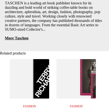
TASCHEN is a leading art book publisher known for its
dazzling and bold world of striking coffee-table books on
architecture, aphrodisia, art, design, fashion, photography, pop
culture, style and travel. Working closely with renowned
creative partners, the company has published thousands of titles
in dozens of languages. From the essential Basic Art series to
SUMO-sized Collector's...
More Taschen
Related products
FASHION
FASHION