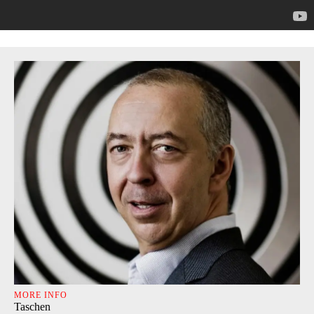
MORE INFO
Taschen