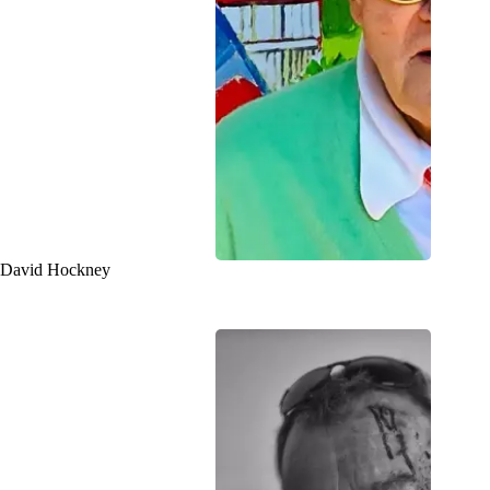
David Hockney