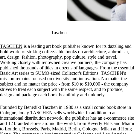
Taschen
TASCHEN
is a leading art book publisher known for its dazzling and
bold world of striking coffee-table books on architecture, aphrodisia,
art, design, fashion, photography, pop culture, style and travel.
Working closely with renowned creative partners, the company has
published thousands of titles in dozens of languages. From the essential
Basic Art series to SUMO-sized Collector's Editions, TASCHEN's
mission remains focused on diversity and innovation. No matter the
subject and no matter the price - from $10 to $10,000 - the company
strives to treat each subject with the same respect, and to produce,
design and package each book beautifully and uniquely.
Founded by Benedikt Taschen in 1980 as a small comic book store in
Cologne, today TASCHEN sells worldwide. In addition to an
international distribution network, the publisher has an e-commerce site
and 12 branded stores around the world, from Beverly Hills and Miami
to London, Brussels, Paris, Madrid, Berlin, Cologne, Milan and Hong