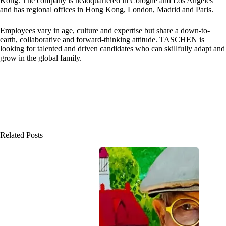
Kong. The company is headquartered in Cologne and Los Angeles
and has regional offices in Hong Kong, London, Madrid and Paris.
Employees vary in age, culture and expertise but share a down-to-
earth, collaborative and forward-thinking attitude. TASCHEN is
looking for talented and driven candidates who can skillfully adapt and
grow in the global family.
Related Posts