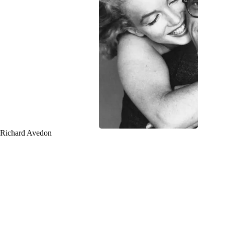
Richard Avedon