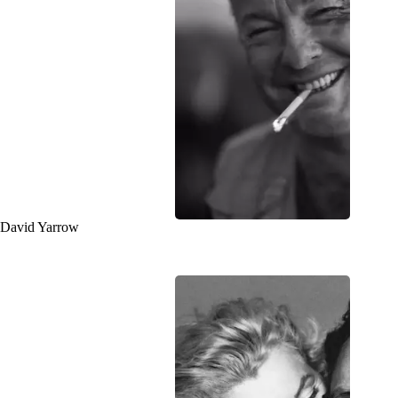
David Yarrow