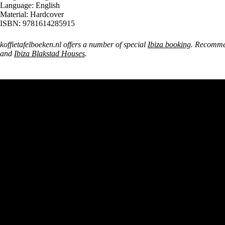
Language: English
Material: Hardcover
ISBN: 9781614285915
koffietafelboeken.nl offers a number of special
Ibiza booking
. Recomme
and
Ibiza Blakstad Houses
.