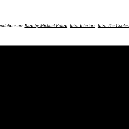
ndations are
Ibiza by Michael Poliza
,
Ibiza Interiors
,
Ibiza The Cooles