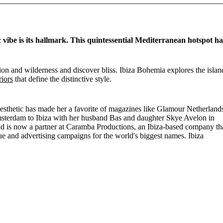
c vibe is its hallmark. This quintessential Mediterranean hotspot ha
ation and wilderness and discover bliss. Ibiza Bohemia explores the islan
riors
that define the distinctive style.
aesthetic has made her a favorite of magazines like Glamour Netherland
msterdam to Ibiza with her husband Bas and daughter Skye Avelon in
nd is now a partner at Caramba Productions, an Ibiza-based company th
gue and advertising campaigns for the world's biggest names. Ibiza