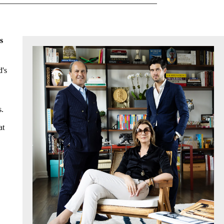
s
d's
s.
at