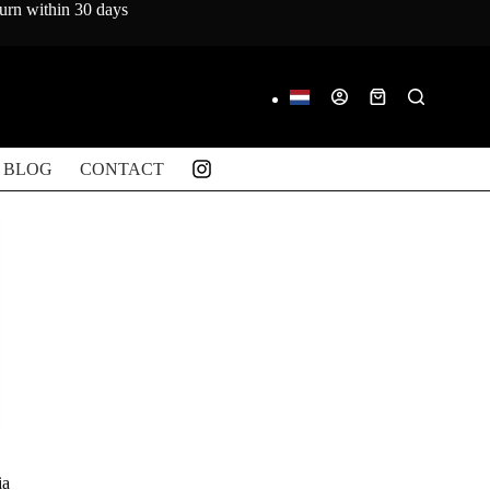
turn within 30 days
Shopping
cart
BLOG
CONTACT
ia