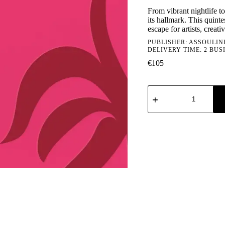
From vibrant nightlife to
its hallmark. This quint
escape for artists, creat
PUBLISHER:
ASSOULIN
DELIVERY TIME: 2 BUS
€
105
Assouline:
Ibiza
Bohemia
quantity