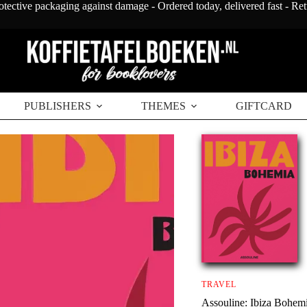
otective packaging against damage - Ordered today, delivered fast - Re
PUBLISHERS
THEMES
GIFTCARD
TRAVEL
Assouline: Ibiza Bohem