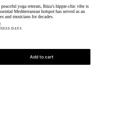
 peaceful yoga retreats, Ibiza's hippie-chic vibe is
essential Mediterranean hotspot has served as an
ives and musicians for decades.
E
INESS DAYS
Add to cart