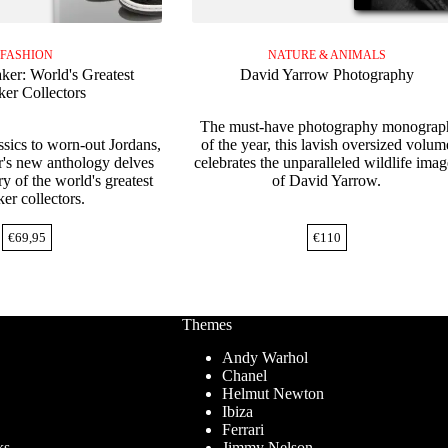
FASHION
NATURE & ANIMALS
ker: World's Greatest
David Yarrow Photography
ker Collectors
The must-have photography monograp
ssics to worn-out Jordans,
of the year, this lavish oversized volum
r's new anthology delves
celebrates the unparalleled wildlife imag
ry of the world's greatest
of David Yarrow.
er collectors.
€
69,95
€
110
Themes
Andy Warhol
Chanel
Helmut Newton
Ibiza
Ferrari
ks
Jimmy Nelson