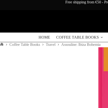
Skip
Free shipping from €50 - Pr
to
content
HOME
COFFEE TABLE BOOKS
Coffee Table Books
Travel
Assouline: Ibiza Bohemia
Home