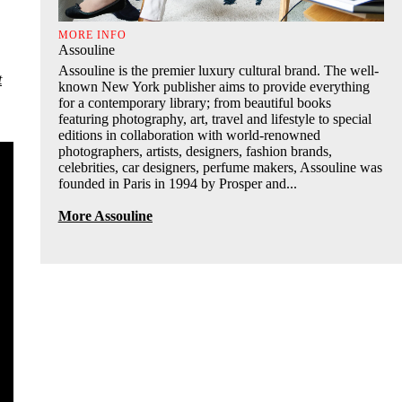
MORE INFO
Assouline
Assouline is the premier luxury cultural brand. The well-
t
known New York publisher aims to provide everything
for a contemporary library; from beautiful books
featuring photography, art, travel and lifestyle to special
editions in collaboration with world-renowned
photographers, artists, designers, fashion brands,
celebrities, car designers, perfume makers, Assouline was
founded in Paris in 1994 by Prosper and...
More Assouline