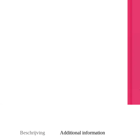
Beschrijving
Additional information