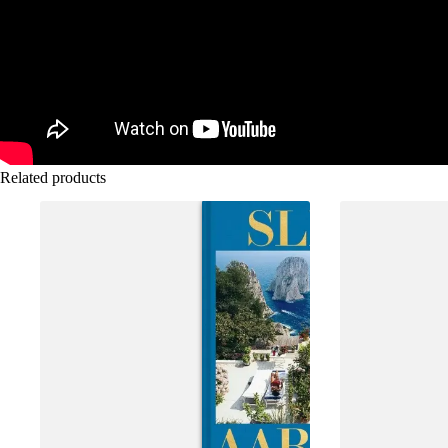
Related products