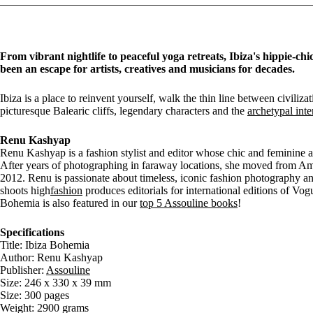
From vibrant nightlife to peaceful yoga retreats, Ibiza's hippie-chi
been an escape for artists, creatives and musicians for decades.
Ibiza is a place to reinvent yourself, walk the thin line between civiliz
picturesque Balearic cliffs, legendary characters and the
archetypal inte
Renu Kashyap
Renu Kashyap is a fashion stylist and editor whose chic and feminine 
After years of photographing in faraway locations, she moved from A
2012. Renu is passionate about timeless, iconic fashion photography a
shoots high
fashion
produces editorials for international editions of Vo
Bohemia is also featured in our
top 5 Assouline books
!
Specifications
Title: Ibiza Bohemia
Author: Renu Kashyap
Publisher:
Assouline
Size: 246 x 330 x 39 mm
Size: 300 pages
Weight: 2900 grams