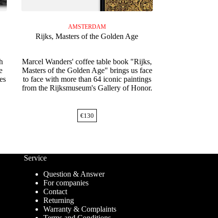
AMSTERDAM
Rijks, Masters of the Golden Age
h
Marcel Wanders' coffee table book "Rijks,
e
Masters of the Golden Age" brings us face
es
to face with more than 64 iconic paintings
from the Rijksmuseum's Gallery of Honor.
€
130
Service
Question & Answer
For companies
Contact
Returning
Warranty & Complaints
Terms and Conditions