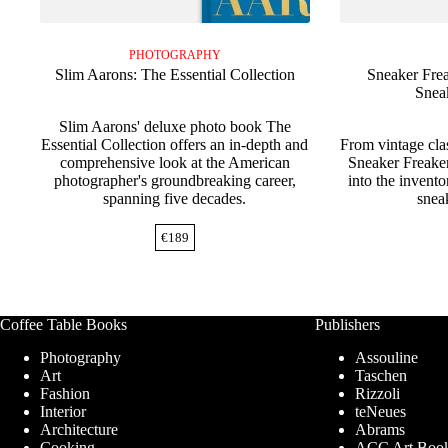
PHOTOGRAPHY
Slim Aarons: The Essential Collection
Sneaker Frea
Snea
Slim Aarons' deluxe photo book The
Essential Collection offers an in-depth and
From vintage cla
comprehensive look at the American
Sneaker Freake
photographer's groundbreaking career,
into the invento
spanning five decades.
sneak
€
189
Coffee Table Books
Publishers
Photography
Assouline
Art
Taschen
Fashion
Rizzoli
Interior
teNeues
Architecture
Abrams
Cooking
ACC Art Boo