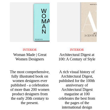
INTERIOR
INTERIOR
Woman Made | Great
Architectural Digest at
Women Designers
100: A Century of Style
The most comprehensive,
A rich visual history of
fully illustrated book on
Architectural Digest,
women designers ever
published for the 100th
published - a celebration
anniversary of
of more than 200 women
Architectural Digest
product designers from
magazine at 100
the early 20th century to
celebrates the best from
the present.
the pages of the
international design