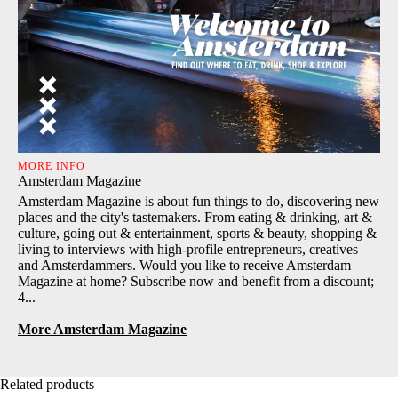
MORE INFO
Amsterdam Magazine
Amsterdam Magazine is about fun things to do, discovering new
places and the city's tastemakers. From eating & drinking, art &
culture, going out & entertainment, sports & beauty, shopping &
living to interviews with high-profile entrepreneurs, creatives
and Amsterdammers. Would you like to receive Amsterdam
Magazine at home? Subscribe now and benefit from a discount;
4...
More Amsterdam Magazine
Related products