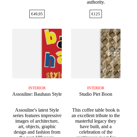
authority.
€
49,95
€
125
INTERIOR
INTERIOR
Assouline: Bauhaus Style
Studio Piet Boon
Assouline's latest Style
This coffee table book is
series features impressive
an excellent tribute to the
images of architecture,
masterful legacy they
art, objects, graphic
have built, and a
design and fashion from
celebration of the