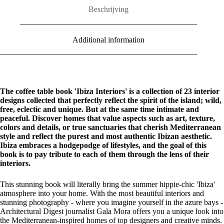
Beschrijving
Additional information
The coffee table book 'Ibiza Interiors' is a collection of 23 interior
designs collected that perfectly reflect the spirit of the island; wild,
free, eclectic and unique. But at the same time intimate and
peaceful. Discover homes that value aspects such as art, texture,
colors and details, or true sanctuaries that cherish Mediterranean
style and reflect the purest and most authentic Ibizan aesthetic.
Ibiza embraces a hodgepodge of lifestyles, and the goal of this
book is to pay tribute to each of them through the lens of their
interiors.
This stunning book will literally bring the summer hippie-chic 'Ibiza'
atmosphere into your home. With the most beautiful interiors and
stunning photography - where you imagine yourself in the azure bays -
Architectural Digest journalist Gala Mora offers you a unique look into
the Mediterranean-inspired homes of top designers and creative minds.