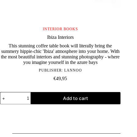
INTERIOR BOOKS
Ibiza Interiors
This stunning coffee table book will literally bring the
summery hippie-chic 'Ibiza' atmosphere into your home. With
the most beautiful interiors and stunning photography - where
you imagine yourself in the azure bays
PUBLISHER:
LANNOO
€
49,95
Ibiza
Add to cart
Interiors
quantity