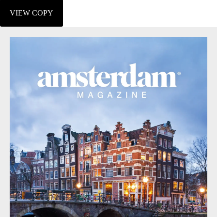
VIEW COPY