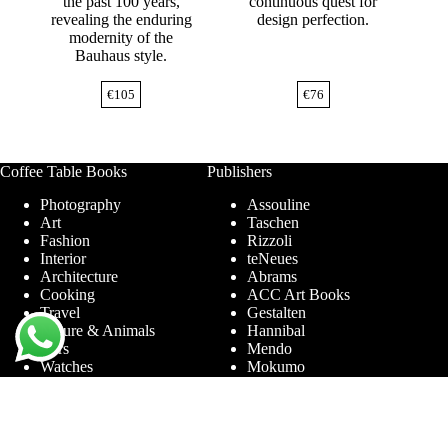
the past 100 years,
continuous quest for
revealing the enduring
design perfection.
modernity of the
Bauhaus style.
€
105
€
76
Coffee Table Books
Publishers
Photography
Assouline
Art
Taschen
Fashion
Rizzoli
Interior
teNeues
Architecture
Abrams
Cooking
ACC Art Books
Travel
Gestalten
Nature & Animals
Hannibal
Cars
Mendo
Watches
Mokumo
Entertainment &
Phaidon
Sports
Prestel
Amsterdam
Terra Lannoo
Limited Editions
Thames & Hudson