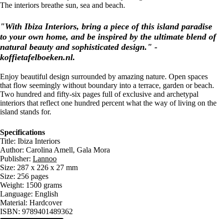
The interiors breathe sun, sea and beach.
"With Ibiza Interiors, bring a piece of this island paradise
to your own home, and be inspired by the ultimate blend of
natural beauty and sophisticated design." -
koffietafelboeken.nl.
Enjoy beautiful design surrounded by amazing nature. Open spaces
that flow seemingly without boundary into a terrace, garden or beach.
Two hundred and fifty-six pages full of exclusive and archetypal
interiors that reflect one hundred percent what the way of living on the
island stands for.
Specifications
Title: Ibiza Interiors
Author: Carolina Amell, Gala Mora
Publisher:
Lannoo
Size: 287 x 226 x 27 mm
Size: 256 pages
Weight: 1500 grams
Language: English
Material: Hardcover
ISBN: 9789401489362