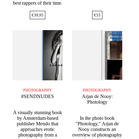
best rappers of their time.
€
39,95
€
55
PHOTOGRAPHY
PHOTOGRAPHY
#SENDNUDES
Arjan de Nooy:
Photology
A visually stunning book
by Amsterdam-based
In the photo book
publisher Mendo that
"Photology," Arjan de
approaches erotic
Nooy constructs an
photography from a
overview of photography