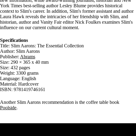
new information, while award-winning journalist, historian and New
York Times best-selling author Lesley Blume provides historical
context to Slim's career. In addition, Slim's former assistant and author
Laura Hawk reveals the intricacies of her friendship with Slim, and
historian, author and Vanity Fair editor Nick Foulkes examines Slim's
influence on our current cultural moment.
Specifications
Title: Slim Aarons: The Essential Collection
Author: Slim Aarons
Publisher:
Abrams
Size: 290 × 365 x 40 mm
Size: 432 pages
Weight: 3300 grams
Language: English
Material: Hardcover
ISBN: 9781419746161
Another Slim Aarons recommendation is the coffee table book
Poolside
.