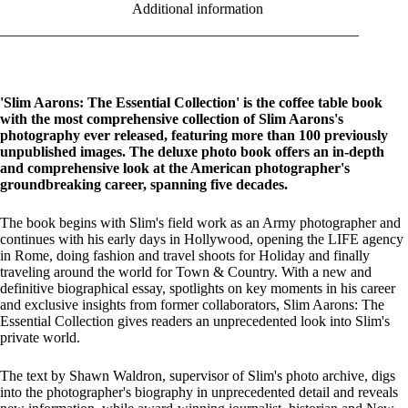
Additional information
'Slim Aarons: The Essential Collection' is the coffee table book
with the most comprehensive collection of Slim Aarons's
photography ever released, featuring more than 100 previously
unpublished images. The deluxe photo book offers an in-depth
and comprehensive look at the American photographer's
groundbreaking career, spanning five decades.
The book begins with Slim's field work as an Army photographer and
continues with his early days in Hollywood, opening the LIFE agency
in Rome, doing fashion and travel shoots for Holiday and finally
traveling around the world for Town & Country. With a new and
definitive biographical essay, spotlights on key moments in his career
and exclusive insights from former collaborators, Slim Aarons: The
Essential Collection gives readers an unprecedented look into Slim's
private world.
The text by Shawn Waldron, supervisor of Slim's photo archive, digs
into the photographer's biography in unprecedented detail and reveals