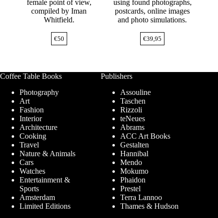
female point of view,
using found photographs,
compiled by Iman
postcards, online images
Whitfield.
and photo simulations.
€
50
€
39,95
Coffee Table Books
Publishers
Photography
Assouline
Art
Taschen
Fashion
Rizzoli
Interior
teNeues
Architecture
Abrams
Cooking
ACC Art Books
Travel
Gestalten
Nature & Animals
Hannibal
Cars
Mendo
Watches
Mokumo
Entertainment &
Phaidon
Sports
Prestel
Amsterdam
Terra Lannoo
Limited Editions
Thames & Hudson