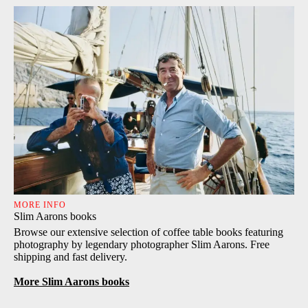
MORE INFO
Slim Aarons books
Browse our extensive selection of coffee table books featuring
photography by legendary photographer Slim Aarons. Free
shipping and fast delivery.
More Slim Aarons books