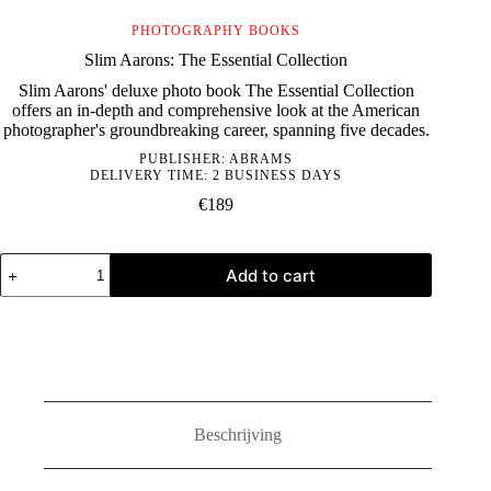
PHOTOGRAPHY BOOKS
Slim Aarons: The Essential Collection
Slim Aarons' deluxe photo book The Essential Collection
offers an in-depth and comprehensive look at the American
photographer's groundbreaking career, spanning five decades.
PUBLISHER:
ABRAMS
DELIVERY TIME: 2 BUSINESS DAYS
€
189
Slim
Add to cart
Aarons:
The
Essential
Collection
quantity
Beschrijving