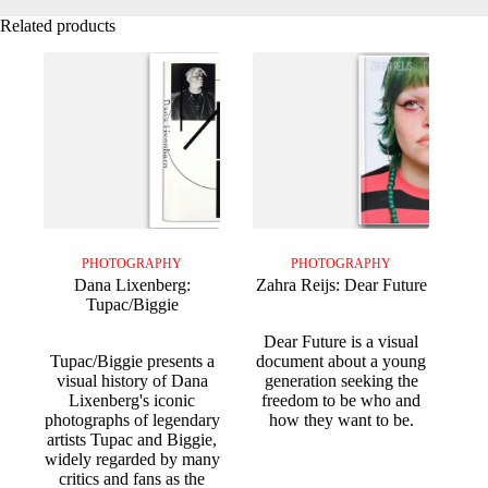
Related products
PHOTOGRAPHY
PHOTOGRAPHY
Dana Lixenberg:
Zahra Reijs: Dear Future
Tupac/Biggie
Dear Future is a visual
Tupac/Biggie presents a
document about a young
visual history of Dana
generation seeking the
Lixenberg's iconic
freedom to be who and
photographs of legendary
how they want to be.
artists Tupac and Biggie,
widely regarded by many
critics and fans as the