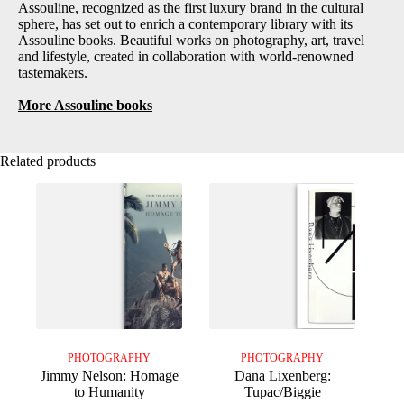
Assouline, recognized as the first luxury brand in the cultural
sphere, has set out to enrich a contemporary library with its
Assouline books. Beautiful works on photography, art, travel
and lifestyle, created in collaboration with world-renowned
tastemakers.
More Assouline books
Related products
PHOTOGRAPHY
PHOTOGRAPHY
Jimmy Nelson: Homage
Dana Lixenberg:
to Humanity
Tupac/Biggie