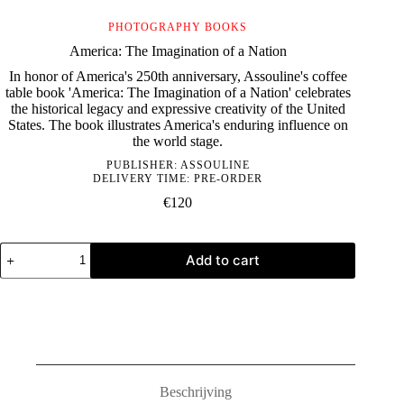
PHOTOGRAPHY BOOKS
America: The Imagination of a Nation
In honor of America's 250th anniversary, Assouline's coffee
table book 'America: The Imagination of a Nation' celebrates
the historical legacy and expressive creativity of the United
States. The book illustrates America's enduring influence on
the world stage.
PUBLISHER:
ASSOULINE
DELIVERY TIME: PRE-ORDER
€
120
America:
Add to cart
The
Imagination
of
a
Nation
quantity
Beschrijving