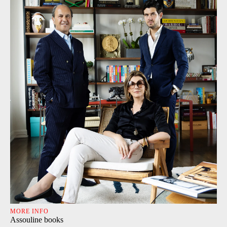
MORE INFO
Assouline books