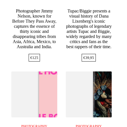
Photographer Jimmy
Tupac/Biggie presents a
Nelson, known for
visual history of Dana
Before They Pass Away,
Lixenberg's iconic
captures the essence of
photographs of legendary
thirty iconic and
artists Tupac and Biggie,
disappearing tribes from
widely regarded by many
Asia, Africa, Mexico, to
critics and fans as the
Australia and India.
best rappers of their time.
€
125
€
39,95
PHOTOGRAPHY
PHOTOGRAPHY