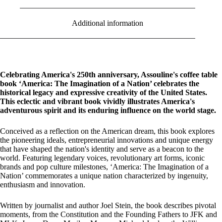
Additional information
Celebrating America's 250th anniversary, Assouline's coffee table
book ‘America: The Imagination of a Nation’ celebrates the
historical legacy and expressive creativity of the United States.
This eclectic and vibrant book vividly illustrates America's
adventurous spirit and its enduring influence on the world stage.
Conceived as a reflection on the American dream, this book explores
the pioneering ideals, entrepreneurial innovations and unique energy
that have shaped the nation's identity and serve as a beacon to the
world. Featuring legendary voices, revolutionary art forms, iconic
brands and pop culture milestones, ‘America: The Imagination of a
Nation’ commemorates a unique nation characterized by ingenuity,
enthusiasm and innovation.
Written by journalist and author Joel Stein, the book describes pivotal
moments, from the Constitution and the Founding Fathers to JFK and