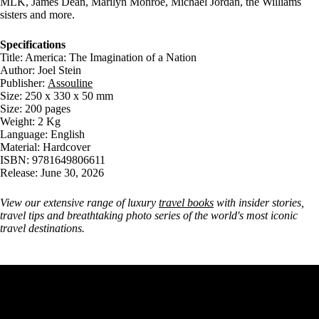
MLK, James Dean, Marilyn Monroe, Michael Jordan, the Williams
sisters and more.
Specifications
Title: America: The Imagination of a Nation
Author: Joel Stein
Publisher:
Assouline
Size: 250 x 330 x 50 mm
Size: 200 pages
Weight: 2 Kg
Language: English
Material: Hardcover
ISBN: 9781649806611
Release: June 30, 2026
View our extensive range of luxury
travel books
with insider stories,
travel tips and breathtaking photo series of the world's most iconic
travel destinations.