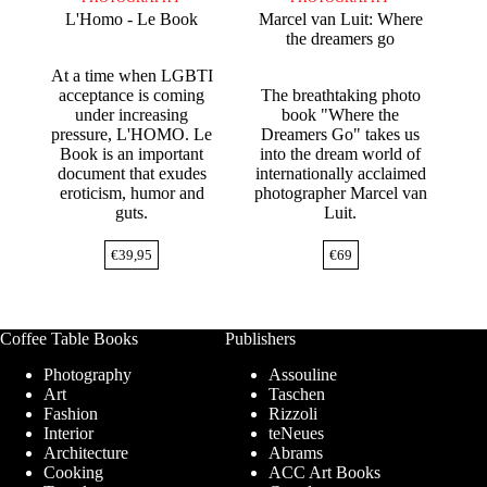
L'Homo - Le Book
Marcel van Luit: Where
the dreamers go
At a time when LGBTI
acceptance is coming
The breathtaking photo
under increasing
book "Where the
pressure, L'HOMO. Le
Dreamers Go" takes us
Book is an important
into the dream world of
document that exudes
internationally acclaimed
eroticism, humor and
photographer Marcel van
guts.
Luit.
€
39,95
€
69
Coffee Table Books
Publishers
Photography
Assouline
Art
Taschen
Fashion
Rizzoli
Interior
teNeues
Architecture
Abrams
Cooking
ACC Art Books