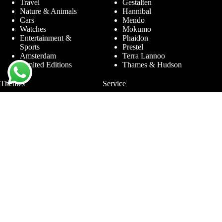
Travel
Gestalten
Nature & Animals
Hannibal
Cars
Mendo
Watches
Mokumo
Entertainment &
Phaidon
Sports
Prestel
Amsterdam
Terra Lannoo
Limited Editions
Thames & Hudson
Themes
Service
Andy Warhol
Question & Answer
Chanel
For companies
Helmut Newton
Contact
Ibiza
Returning
Ferrari
Warranty &
Jimmy Nelson
Complaints
Louis Vuitton
Terms and Conditions
Nude Photography
Privacy Policy
New York
Disclaimer
Old Masters
Blog
Porsche
Rolex
Jewelry
Sneakers