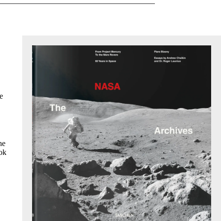
e
he
ook