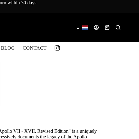
turn within 30 days
Shopping
cart
BLOG
CONTACT
Apollo VII - XVII, Revised Edition" is a uniquely
pressively documents the legacy of the Apollo