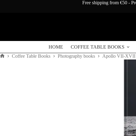
Skip
Free shipping from €50 - Pr
to
content
HOME
COFFEE TABLE BOOKS
Coffee Table Books
Photography books
Apollo VII-XVII
Home