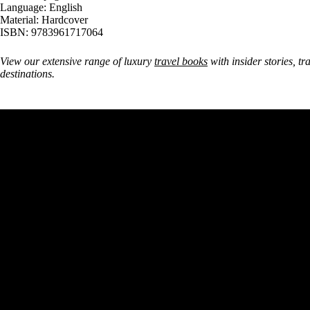
Language: English
Material: Hardcover
ISBN: 9783961717064
View our extensive range of luxury
travel books
with insider stories, tr
destinations.