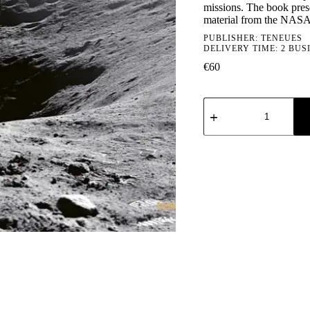
missions. The book pres
material from the NASA
PUBLISHER:
TENEUES
DELIVERY TIME: 2 BUS
€
60
Apollo
VII-
XVII
quantity