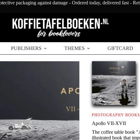
otective packaging against damage - Ordered today, delivered fast - Re
PUBLISHERS
THEMES
GIFTCARD
PHOTOGRAPHY BOOKS
Apollo VII-XVII
The coffee table book "
illustrated book that im