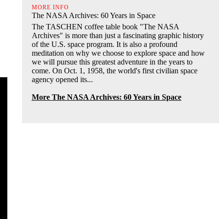
MORE INFO
The NASA Archives: 60 Years in Space
The TASCHEN coffee table book "The NASA
Archives" is more than just a fascinating graphic history
of the U.S. space program. It is also a profound
meditation on why we choose to explore space and how
we will pursue this greatest adventure in the years to
come. On Oct. 1, 1958, the world's first civilian space
agency opened its...
More The NASA Archives: 60 Years in Space