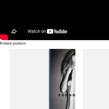
Related products