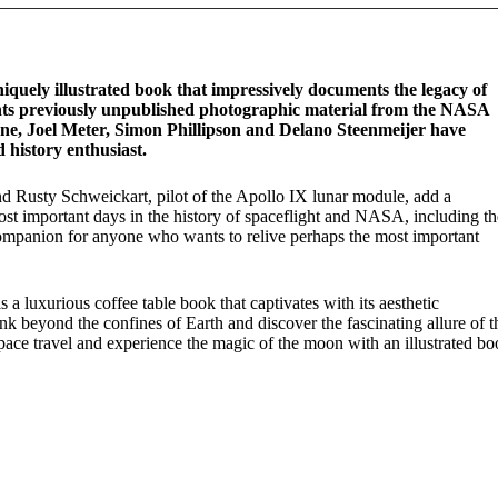
iquely illustrated book that impressively documents the legacy of
ents previously unpublished photographic material from the NASA
ne, Joel Meter, Simon Phillipson and Delano Steenmeijer have
 history enthusiast.
d Rusty Schweickart, pilot of the Apollo IX lunar module, add a
ost important days in the history of spaceflight and NASA, including th
companion for anyone who wants to relive perhaps the most important
 a luxurious coffee table book that captivates with its aesthetic
ink beyond the confines of Earth and discover the fascinating allure of t
space travel and experience the magic of the moon with an illustrated b