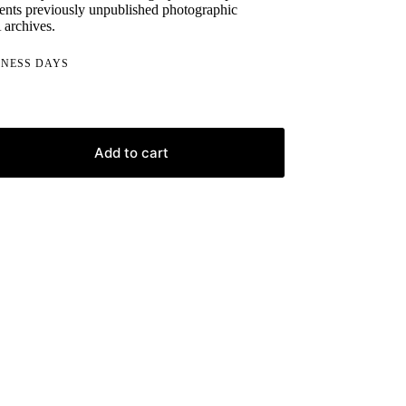
ents previously unpublished photographic
 archives.
INESS DAYS
Add to cart