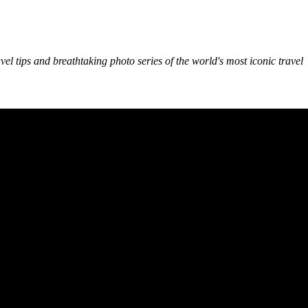
avel tips and breathtaking photo series of the world's most iconic travel