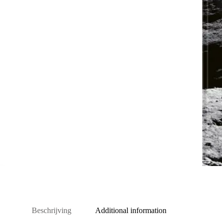
Beschrijving
Additional information