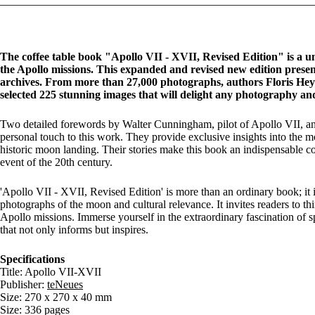
The coffee table book "Apollo VII - XVII, Revised Edition" is a un
the Apollo missions. This expanded and revised new edition pres
archives. From more than 27,000 photographs, authors Floris Hey
selected 225 stunning images that will delight any photography and
Two detailed forewords by Walter Cunningham, pilot of Apollo VII, an
personal touch to this work. They provide exclusive insights into the m
historic moon landing. Their stories make this book an indispensable 
event of the 20th century.
'Apollo VII - XVII, Revised Edition' is more than an ordinary book; it is
photographs of the moon and cultural relevance. It invites readers to th
Apollo missions. Immerse yourself in the extraordinary fascination of 
that not only informs but inspires.
Specifications
Title: Apollo VII-XVII
Publisher:
teNeues
Size: 270 x 270 x 40 mm
Size: 336 pages