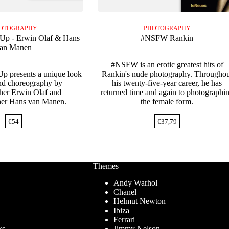
OTOGRAPHY
PHOTOGRAPHY
-Up - Erwin Olaf & Hans
#NSFW Rankin
an Manen
#NSFW is an erotic greatest hits of
Up presents a unique look
Rankin's nude photography. Throughou
nd choreography by
his twenty-five-year career, he has
her Erwin Olaf and
returned time and again to photographi
her Hans van Manen.
the female form.
€
54
€
37,79
Themes
Andy Warhol
Chanel
Helmut Newton
Ibiza
Ferrari
ks
Jimmy Nelson