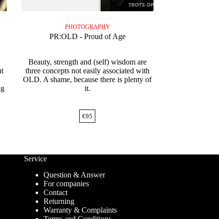
PHOTOGRAPHY
PR:OLD - Proud of Age
Beauty, strength and (self) wisdom are
t
three concepts not easily associated with
OLD. A shame, because there is plenty of
ng
it.
€
95
Service
Question & Answer
For companies
Contact
Returning
Warranty & Complaints
Terms and Conditions