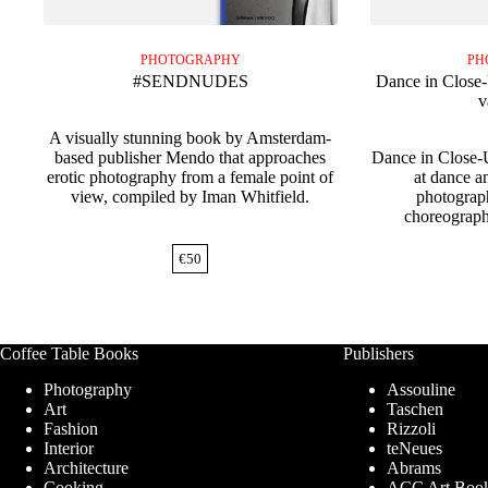
PHOTOGRAPHY
PH
#SENDNUDES
Dance in Close
v
A visually stunning book by Amsterdam-
based publisher Mendo that approaches
Dance in Close-
erotic photography from a female point of
at dance a
view, compiled by Iman Whitfield.
photograp
choreograp
€
50
Coffee Table Books
Publishers
Photography
Assouline
Art
Taschen
Fashion
Rizzoli
Interior
teNeues
Architecture
Abrams
Cooking
ACC Art Boo