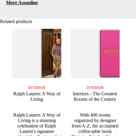
More Assouline
Related products
INTERIOR
INTERIOR
Ralph Lauren: A Way of
Interiors - The Greatest
Living
Rooms of the Century
Ralph Lauren: A Way of
With 400 rooms
Living is a stunning
organized by designer
celebration of Ralph
from A-Z, the acclaimed
Lauren's signature
coffee-table book