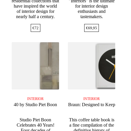
residential collections that
"Interiors" is the ultimate
have inspired the world
for interior design
of interior design for
enthusiasts and
nearly half a century.
tastemakers.
€
72
€
69,95
INTERIOR
INTERIOR
40 by Studio Piet Boon
Braun: Designed to Keep
Studio Piet Boon
This coffee table book is
Celebrates 40 Years!
a fine compilation of the
Four decades of
definitive history of