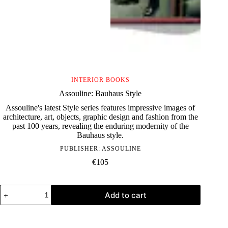
INTERIOR BOOKS
Assouline: Bauhaus Style
Assouline's latest Style series features impressive images of
architecture, art, objects, graphic design and fashion from the
past 100 years, revealing the enduring modernity of the
Bauhaus style.
PUBLISHER:
ASSOULINE
€
105
Assouline:
Add to cart
Bauhaus
Style
quantity