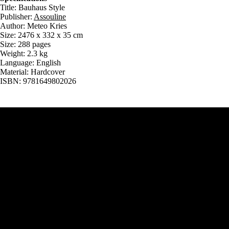
Title: Bauhaus Style
Publisher:
Assouline
Author: Meteo Kries
Size: 2476 x 332 x 35 cm
Size: 288 pages
Weight: 2.3 kg
Language: English
Material: Hardcover
ISBN: 9781649802026