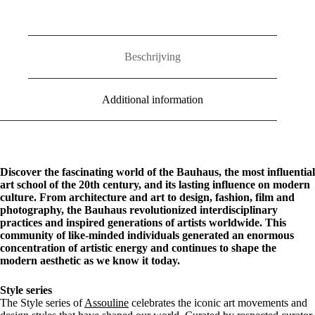
Beschrijving
Additional information
Discover the fascinating world of the Bauhaus, the most influential
art school of the 20th century, and its lasting influence on modern
culture. From architecture and art to design, fashion, film and
photography, the Bauhaus revolutionized interdisciplinary
practices and inspired generations of artists worldwide. This
community of like-minded individuals generated an enormous
concentration of artistic energy and continues to shape the
modern aesthetic as we know it today.
Style series
The Style series of
Assouline
celebrates the iconic art movements and