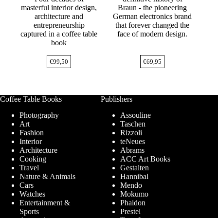
masterful interior design,
Braun - the pioneering
architecture and
German electronics brand
entrepreneurship
that forever changed the
captured in a coffee table
face of modern design.
book
€
99,50
€
69,95
Coffee Table Books
Publishers
Photography
Assouline
Art
Taschen
Fashion
Rizzoli
Interior
teNeues
Architecture
Abrams
Cooking
ACC Art Books
Travel
Gestalten
Nature & Animals
Hannibal
Cars
Mendo
Watches
Mokumo
Entertainment &
Phaidon
Sports
Prestel