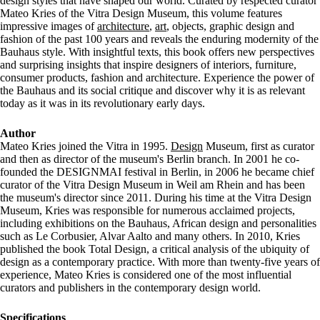
design styles that have shaped our world. Curated by respected curator
Mateo Kries of the Vitra Design Museum, this volume features
impressive images of
architecture
,
art
, objects, graphic design and
fashion of the past 100 years and reveals the enduring modernity of the
Bauhaus style. With insightful texts, this book offers new perspectives
and surprising insights that inspire designers of interiors, furniture,
consumer products, fashion and architecture. Experience the power of
the Bauhaus and its social critique and discover why it is as relevant
today as it was in its revolutionary early days.
Author
Mateo Kries joined the Vitra in 1995.
Design
Museum, first as curator
and then as director of the museum's Berlin branch. In 2001 he co-
founded the DESIGNMAI festival in Berlin, in 2006 he became chief
curator of the Vitra Design Museum in Weil am Rhein and has been
the museum's director since 2011. During his time at the Vitra Design
Museum, Kries was responsible for numerous acclaimed projects,
including exhibitions on the Bauhaus, African design and personalities
such as Le Corbusier, Alvar Aalto and many others. In 2010, Kries
published the book Total Design, a critical analysis of the ubiquity of
design as a contemporary practice. With more than twenty-five years of
experience, Mateo Kries is considered one of the most influential
curators and publishers in the contemporary design world.
Specifications