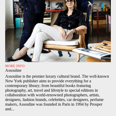
MORE INFO
Assouline
Assouline is the premier luxury cultural brand. The well-known
New York publisher aims to provide everything for a
contemporary library; from beautiful books featuring
photography, art, travel and lifestyle to special editions in
collaboration with world-renowned photographers, artists,
designers, fashion brands, celebrities, car designers, perfume
makers, Assouline was founded in Paris in 1994 by Prosper
and...