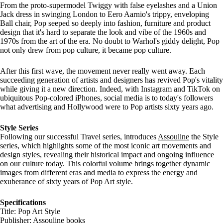
From the proto-supermodel Twiggy with false eyelashes and a Union
Jack dress in swinging London to Eero Aarnio's trippy, enveloping
Ball chair, Pop seeped so deeply into fashion, furniture and product
design that it's hard to separate the look and vibe of the 1960s and
1970s from the art of the era. No doubt to Warhol's giddy delight, Pop
not only drew from pop culture, it became pop culture.
After this first wave, the movement never really went away. Each
succeeding generation of artists and designers has revived Pop's vitality
while giving it a new direction. Indeed, with Instagram and TikTok on
ubiquitous Pop-colored iPhones, social media is to today's followers
what advertising and Hollywood were to Pop artists sixty years ago.
Style Series
Following our successful Travel series, introduces
Assouline
the Style
series, which highlights some of the most iconic art movements and
design styles, revealing their historical impact and ongoing influence
on our culture today. This colorful volume brings together dynamic
images from different eras and media to express the energy and
exuberance of sixty years of Pop Art style.
Specifications
Title: Pop Art Style
Publisher:
Assouline books