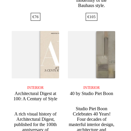
modernity of the
Bauhaus style.
€
76
€
105
INTERIOR
INTERIOR
Architectural Digest at
40 by Studio Piet Boon
100: A Century of Style
Studio Piet Boon
A rich visual history of
Celebrates 40 Years!
Architectural Digest,
Four decades of
published for the 100th
masterful interior design,
anniversary of
architecture and