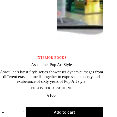
INTERIOR BOOKS
Assouline: Pop Art Style
Assouline's latest Style series showcases dynamic images from
different eras and media together to express the energy and
exuberance of sixty years of Pop Art style.
PUBLISHER:
ASSOULINE
€
105
Assouline:
Add to cart
Pop