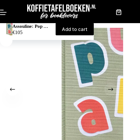
Skip
to
content
Shopping
cart
Assouline: Pop Art Style
Add to cart
€
105