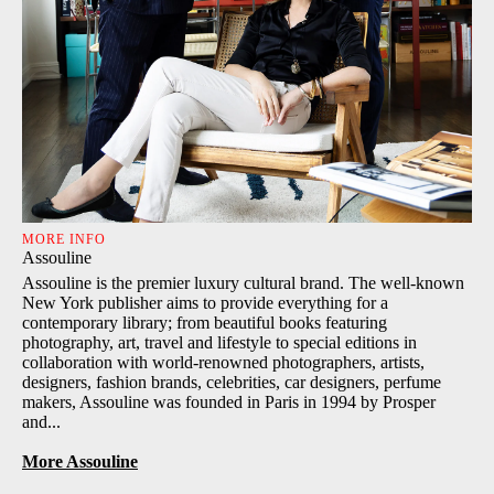
MORE INFO
Assouline
Assouline is the premier luxury cultural brand. The well-known
New York publisher aims to provide everything for a
contemporary library; from beautiful books featuring
photography, art, travel and lifestyle to special editions in
collaboration with world-renowned photographers, artists,
designers, fashion brands, celebrities, car designers, perfume
makers, Assouline was founded in Paris in 1994 by Prosper
and...
More Assouline