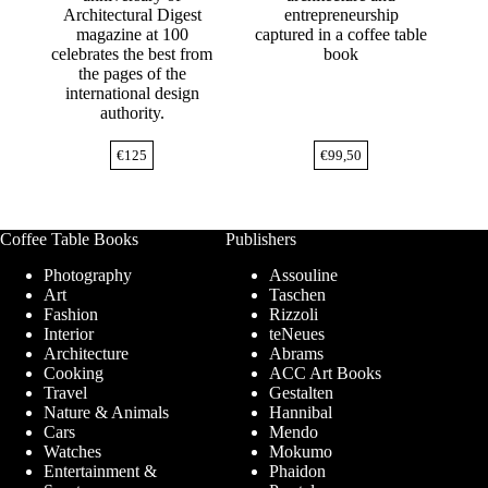
Architectural Digest
entrepreneurship
magazine at 100
captured in a coffee table
celebrates the best from
book
the pages of the
international design
authority.
€
125
€
99,50
Coffee Table Books
Publishers
Photography
Assouline
Art
Taschen
Fashion
Rizzoli
Interior
teNeues
Architecture
Abrams
Cooking
ACC Art Books
Travel
Gestalten
Nature & Animals
Hannibal
Cars
Mendo
Watches
Mokumo
Entertainment &
Phaidon