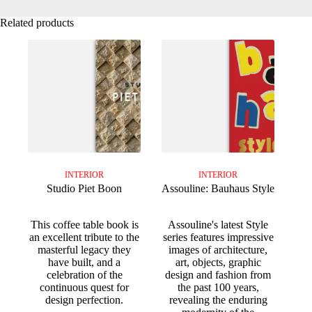
Related products
INTERIOR
INTERIOR
Studio Piet Boon
Assouline: Bauhaus Style
This coffee table book is
Assouline's latest Style
an excellent tribute to the
series features impressive
masterful legacy they
images of architecture,
have built, and a
art, objects, graphic
celebration of the
design and fashion from
continuous quest for
the past 100 years,
design perfection.
revealing the enduring