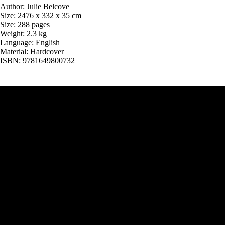
Author: Julie Belcove
Size: 2476 x 332 x 35 cm
Size: 288 pages
Weight: 2.3 kg
Language: English
Material: Hardcover
ISBN: 9781649800732