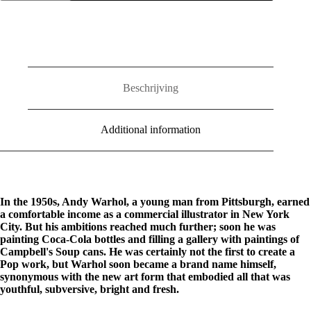
Art
Style
quantity
Beschrijving
Additional information
In the 1950s, Andy Warhol, a young man from Pittsburgh, earned
a comfortable income as a commercial illustrator in New York
City. But his ambitions reached much further; soon he was
painting Coca-Cola bottles and filling a gallery with paintings of
Campbell's Soup cans. He was certainly not the first to create a
Pop work, but Warhol soon became a brand name himself,
synonymous with the new art form that embodied all that was
youthful, subversive, bright and fresh.