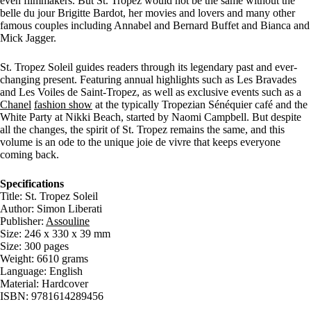
even filmmakers. But St. Tropez would not be the same without the
belle du jour Brigitte Bardot, her movies and lovers and many other
famous couples including Annabel and Bernard Buffet and Bianca and
Mick Jagger.
St. Tropez Soleil guides readers through its legendary past and ever-
changing present. Featuring annual highlights such as Les Bravades
and Les Voiles de Saint-Tropez, as well as exclusive events such as a
Chanel
fashion show
at the typically Tropezian Sénéquier café and the
White Party at Nikki Beach, started by Naomi Campbell. But despite
all the changes, the spirit of St. Tropez remains the same, and this
volume is an ode to the unique joie de vivre that keeps everyone
coming back.
Specifications
Title: St. Tropez Soleil
Author: Simon Liberati
Publisher:
Assouline
Size: 246 x 330 x 39 mm
Size: 300 pages
Weight: 6610 grams
Language: English
Material: Hardcover
ISBN: 9781614289456