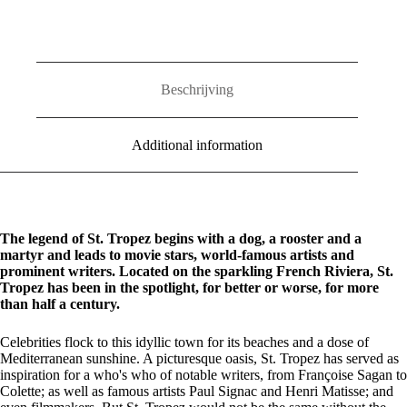
quantity
Beschrijving
Additional information
The legend of St. Tropez begins with a dog, a rooster and a
martyr and leads to movie stars, world-famous artists and
prominent writers. Located on the sparkling French Riviera, St.
Tropez has been in the spotlight, for better or worse, for more
than half a century.
Celebrities flock to this idyllic town for its beaches and a dose of
Mediterranean sunshine. A picturesque oasis, St. Tropez has served as
inspiration for a who's who of notable writers, from Françoise Sagan to
Colette; as well as famous artists Paul Signac and Henri Matisse; and