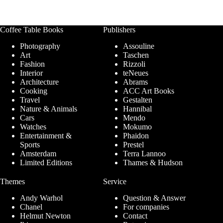
Coffee Table Books
Publishers
Photography
Assouline
Art
Taschen
Fashion
Rizzoli
Interior
teNeues
Architecture
Abrams
Cooking
ACC Art Books
Travel
Gestalten
Nature & Animals
Hannibal
Cars
Mendo
Watches
Mokumo
Entertainment &
Phaidon
Sports
Prestel
Amsterdam
Terra Lannoo
Limited Editions
Thames & Hudson
Themes
Service
Andy Warhol
Question & Answer
Chanel
For companies
Helmut Newton
Contact