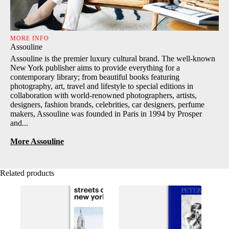
MORE INFO
Assouline
Assouline is the premier luxury cultural brand. The well-known
New York publisher aims to provide everything for a
contemporary library; from beautiful books featuring
photography, art, travel and lifestyle to special editions in
collaboration with world-renowned photographers, artists,
designers, fashion brands, celebrities, car designers, perfume
makers, Assouline was founded in Paris in 1994 by Prosper
and...
More Assouline
Related products