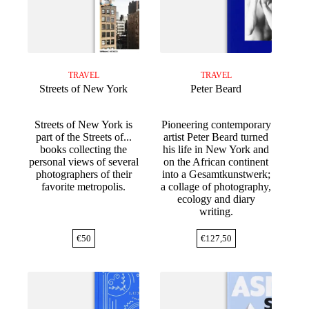
TRAVEL
TRAVEL
Streets of New York
Peter Beard
Streets of New York is
Pioneering contemporary
part of the Streets of...
artist Peter Beard turned
books collecting the
his life in New York and
personal views of several
on the African continent
photographers of their
into a Gesamtkunstwerk;
favorite metropolis.
a collage of photography,
ecology and diary
writing.
€
50
€
127,50