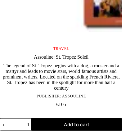
TRAVEL
Assouline: St. Tropez Soleil
The legend of St. Tropez begins with a dog, a rooster and a
martyr and leads to movie stars, world-famous artists and
prominent writers. Located on the sparkling French Riviera,
St. Tropez has been in the spotlight for more than half a
century
PUBLISHER:
ASSOULINE
€
105
Assouline:
Add to cart
St.
Tropez
Soleil