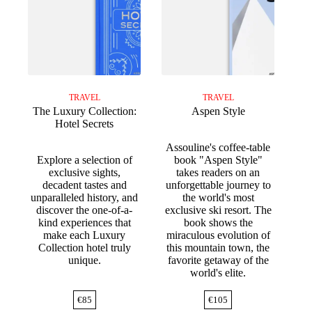
TRAVEL
TRAVEL
The Luxury Collection:
Aspen Style
Hotel Secrets
Assouline's coffee-table
Explore a selection of
book "Aspen Style"
exclusive sights,
takes readers on an
decadent tastes and
unforgettable journey to
unparalleled history, and
the world's most
discover the one-of-a-
exclusive ski resort. The
kind experiences that
book shows the
make each Luxury
miraculous evolution of
Collection hotel truly
this mountain town, the
unique.
favorite getaway of the
world's elite.
€
85
€
105