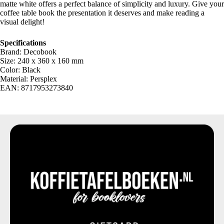
matte white offers a perfect balance of simplicity and luxury. Give your
coffee table book the presentation it deserves and make reading a
visual delight!
Specifications
Brand: Decobook
Size: 240 x 360 x 160 mm
Color: Black
Material: Persplex
EAN: 8717953273840