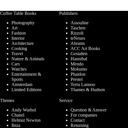
Coffee Table Books
Publishers
Photography
Assouline
Art
Taschen
Fashion
Rizzoli
Interior
teNeues
Architecture
Abrams
Cooking
ACC Art Books
Travel
Gestalten
Nature & Animals
Hannibal
Cars
Mendo
Watches
Mokumo
Entertainment &
Phaidon
Sports
Prestel
Amsterdam
Terra Lannoo
Limited Editions
Thames & Hudson
Themes
Service
Andy Warhol
Question & Answer
Chanel
For companies
Helmut Newton
Contact
Ibiza
Returning