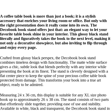
A coffee table book is more than just a book; it is a stylish
accessory that enriches your living room or office. But only with
the right presentation does it really come into its own. The
Decobook book stand offers just that: an elegant way to let your
favorite table book shine in your interior. This glossy black stand
literally and figuratively takes the book to the next level, making it
not only a decorative showpiece, but also inviting to flip through
and enjoy every page.
Crafted from glossy black perspex, the Decobook book stand
combines timeless design with functionality. The matte white surface
gives a chic, subtle look that blends perfectly with any interior while
presenting the book at its finest. The stand is cleverly designed with a
flat center piece to keep the spine of your precious coffee table book
protected from damage. This transforms your book into a true art
object, ready to be admired.
Measuring 24 x 36 cm, this display is suitable for any XL size photo
book up to approximately 26 x 38 cm. The stand consists of two parts
that effortlessly slide together, providing ease of use and stability.
Available in white, black and transparent, the Decobook book stand in