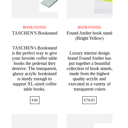
BOOKSTANDS
BOOKSTANDS
TASCHEN'S Bookstand
Found Atelier book stand
(Bright Yellow)
TASCHEN's Bookstand
is the perfect way to give
Luxury interior design
your favorite coffee table
brand Found Atelier has
books the pedestal they
put together a beautiful
deserve. The transparent,
collection of book stands,
glassy acrylic bookstand
made from the highest
is sturdy enough to
quality acrylic and
support XL-sized coffee
executed in a variety of
table books.
transparent colors
€
49
€
79,95