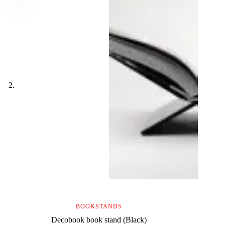
BOOKSTANDS
Decobook book stand (Black)