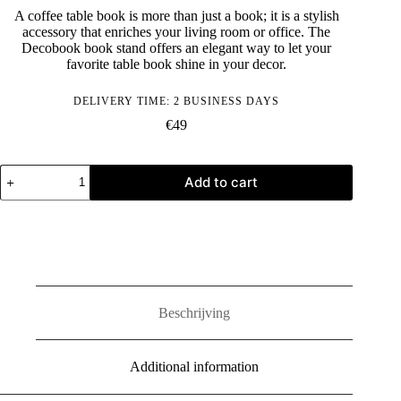
A coffee table book is more than just a book; it is a stylish
accessory that enriches your living room or office. The
Decobook book stand offers an elegant way to let your
favorite table book shine in your decor.
DELIVERY TIME: 2 BUSINESS DAYS
€
49
Decobook
Add to cart
boekenstandaard
(Zwart)
quantity
Beschrijving
Additional information