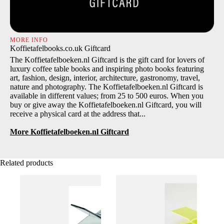
MORE INFO
Koffietafelbooks.co.uk Giftcard
The Koffietafelboeken.nl Giftcard is the gift card for lovers of
luxury coffee table books and inspiring photo books featuring
art, fashion, design, interior, architecture, gastronomy, travel,
nature and photography. The Koffietafelboeken.nl Giftcard is
available in different values; from 25 to 500 euros. When you
buy or give away the Koffietafelboeken.nl Giftcard, you will
receive a physical card at the address that...
More Koffietafelboeken.nl Giftcard
Related products