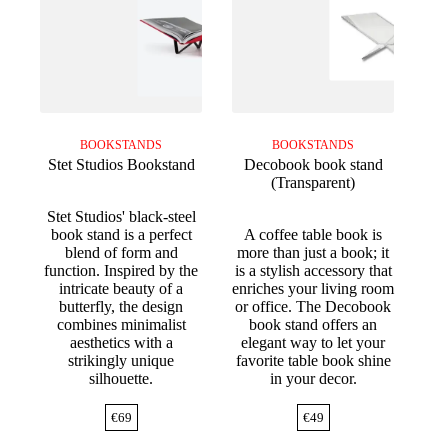
BOOKSTANDS
BOOKSTANDS
Stet Studios Bookstand
Decobook book stand
(Transparent)
Stet Studios' black-steel
book stand is a perfect
A coffee table book is
blend of form and
more than just a book; it
function. Inspired by the
is a stylish accessory that
intricate beauty of a
enriches your living room
butterfly, the design
or office. The Decobook
combines minimalist
book stand offers an
aesthetics with a
elegant way to let your
strikingly unique
favorite table book shine
silhouette.
in your decor.
€
69
€
49