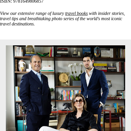
ISBN: 9781649806857
View our extensive range of luxury
travel books
with insider stories,
travel tips and breathtaking photo series of the world's most iconic
travel destinations.