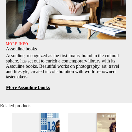
MORE INFO
Assouline books
Assouline, recognized as the first luxury brand in the cultural
sphere, has set out to enrich a contemporary library with its
Assouline books. Beautiful works on photography, art, travel
and lifestyle, created in collaboration with world-renowned
tastemakers.
More Assouline books
Related products