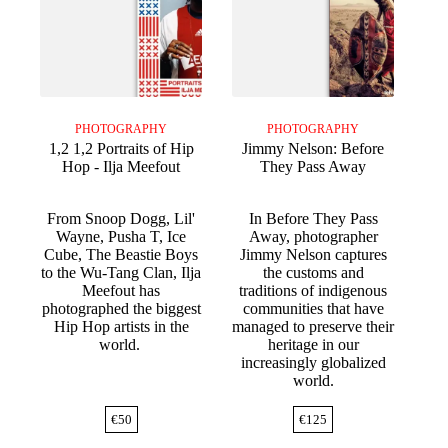
PHOTOGRAPHY
PHOTOGRAPHY
1,2 1,2 Portraits of Hip
Jimmy Nelson: Before
Hop - Ilja Meefout
They Pass Away
From Snoop Dogg, Lil'
In Before They Pass
Wayne, Pusha T, Ice
Away, photographer
Cube, The Beastie Boys
Jimmy Nelson captures
to the Wu-Tang Clan, Ilja
the customs and
Meefout has
traditions of indigenous
photographed the biggest
communities that have
Hip Hop artists in the
managed to preserve their
world.
heritage in our
increasingly globalized
world.
€
50
€
125