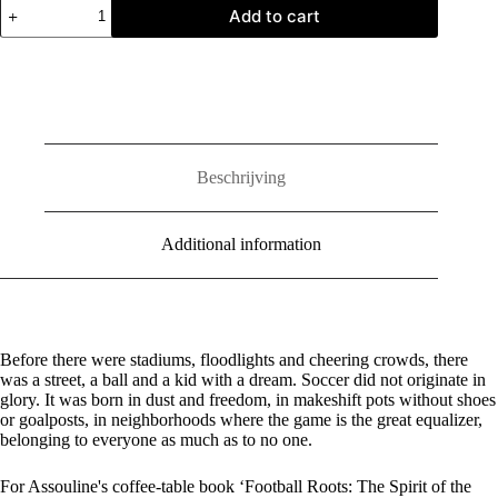
Football
Add to cart
Roots:
The
Spirit
of
the
Game
quantity
Beschrijving
Additional information
Before there were stadiums, floodlights and cheering crowds, there
was a street, a ball and a kid with a dream. Soccer did not originate in
glory. It was born in dust and freedom, in makeshift pots without shoes
or goalposts, in neighborhoods where the game is the great equalizer,
belonging to everyone as much as to no one.
For Assouline's coffee-table book ‘Football Roots: The Spirit of the