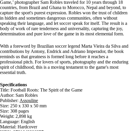
Game,’ photographer Sam Robles traveled for 10 years through 18
countries, from Brazil and Ghana to Morocco, Nepal and beyond, to
capture the sport's purest expression. Robles won the trust of children
in hidden and sometimes dangerous communities, often without
speaking their language, and let soccer speak for itself. The result is a
body of work of rare tenderness and universality, capturing the joy,
determination and pure love of the game in its most elemental form.
With a foreword by Brazilian soccer legend Marta Vieira da Silva and
contributions by Antony, Endrick and Adriano Imperador, the book
reminds us that greatness is formed long before it reaches a
professional pitch. For lovers of sports, photography and the enduring
spirit of childhood, this is a moving testament to the game's most
essential truth.
Specifications
Title: Football Roots: The Spirit of the Game
Author: Sam Robles
Publisher:
Assouline
Size: 250 x 330 x 50 mm
Size: 308 pages
Weight: 2,898 kg
Language: English
Material: Hardcover