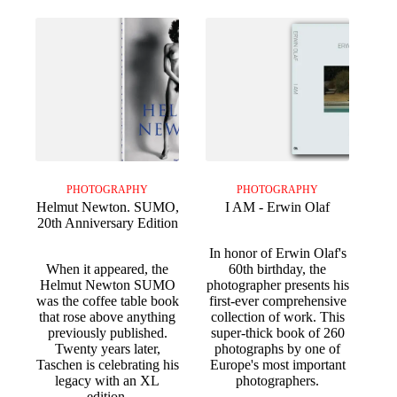
PHOTOGRAPHY
PHOTOGRAPHY
Helmut Newton. SUMO,
I AM - Erwin Olaf
20th Anniversary Edition
In honor of Erwin Olaf's
When it appeared, the
60th birthday, the
Helmut Newton SUMO
photographer presents his
was the coffee table book
first-ever comprehensive
that rose above anything
collection of work. This
previously published.
super-thick book of 260
Twenty years later,
photographs by one of
Taschen is celebrating his
Europe's most important
legacy with an XL
photographers.
edition.