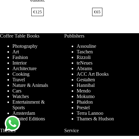
€
125
€
65
Coffee Table Books
Publishers
Photography
Assouline
Art
Taschen
Fashion
Rizzoli
Interior
teNeues
Architecture
Abrams
Cooking
ACC Art Books
Travel
Gestalten
Nature & Animals
Hannibal
Cars
Mendo
Watches
Mokumo
Entertainment &
Phaidon
Sports
Prestel
Amsterdam
Terra Lannoo
Limited Editions
Thames & Hudson
Themes
Service