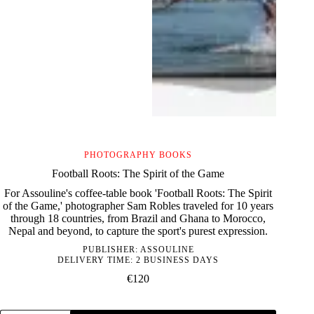
PHOTOGRAPHY BOOKS
Football Roots: The Spirit of the Game
For Assouline's coffee-table book 'Football Roots: The Spirit
of the Game,' photographer Sam Robles traveled for 10 years
through 18 countries, from Brazil and Ghana to Morocco,
Nepal and beyond, to capture the sport's purest expression.
PUBLISHER:
ASSOULINE
DELIVERY TIME: 2 BUSINESS DAYS
€
120