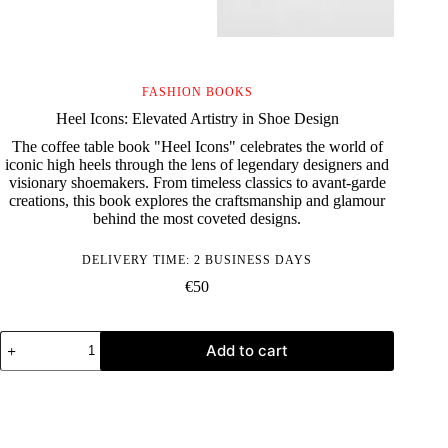
FASHION BOOKS
Heel Icons: Elevated Artistry in Shoe Design
The coffee table book "Heel Icons" celebrates the world of
iconic high heels through the lens of legendary designers and
visionary shoemakers. From timeless classics to avant-garde
creations, this book explores the craftsmanship and glamour
behind the most coveted designs.
DELIVERY TIME: 2 BUSINESS DAYS
€
50
Heel
Add to cart
Icons:
Elevated
Artistry
in
Shoe
Design