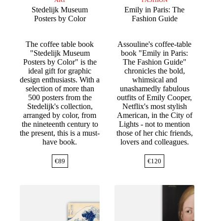
Stedelijk Museum
Emily in Paris: The
Posters by Color
Fashion Guide
The coffee table book
Assouline's coffee-table
"Stedelijk Museum
book "Emily in Paris:
Posters by Color" is the
The Fashion Guide"
ideal gift for graphic
chronicles the bold,
design enthusiasts. With a
whimsical and
selection of more than
unashamedly fabulous
500 posters from the
outfits of Emily Cooper,
Stedelijk's collection,
Netflix's most stylish
arranged by color, from
American, in the City of
the nineteenth century to
Lights - not to mention
the present, this is a must-
those of her chic friends,
have book.
lovers and colleagues.
€
89
€
120