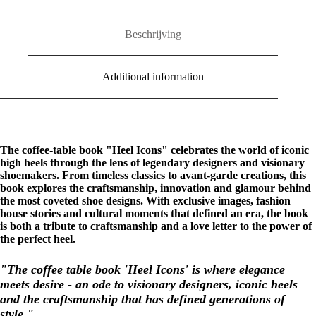
quantity
Beschrijving
Additional information
The coffee-table book "Heel Icons" celebrates the world of iconic
high heels through the lens of legendary designers and visionary
shoemakers. From timeless classics to avant-garde creations, this
book explores the craftsmanship, innovation and glamour behind
the most coveted shoe designs. With exclusive images, fashion
house stories and cultural moments that defined an era, the book
is both a tribute to craftsmanship and a love letter to the power of
the perfect heel.
"The coffee table book 'Heel Icons' is where elegance
meets desire - an ode to visionary designers, iconic heels
and the craftsmanship that has defined generations of
style."