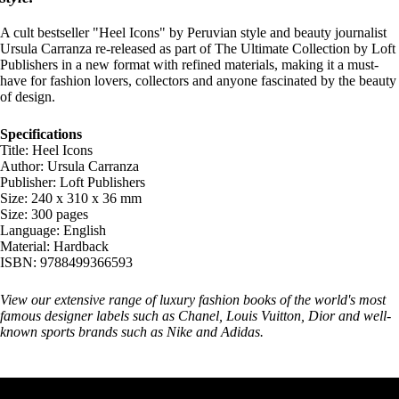
A cult bestseller "Heel Icons" by Peruvian style and beauty journalist
Ursula Carranza re-released as part of The Ultimate Collection by Loft
Publishers in a new format with refined materials, making it a must-
have for fashion lovers, collectors and anyone fascinated by the beauty
of design.
Specifications
Title: Heel Icons
Author: Ursula Carranza
Publisher: Loft Publishers
Size: 240 x 310 x 36 mm
Size: 300 pages
Language: English
Material: Hardback
ISBN: 9788499366593
View our extensive range of luxury
fashion books
of the world's most
famous designer labels such as Chanel, Louis Vuitton, Dior and well-
known sports brands such as Nike and Adidas.