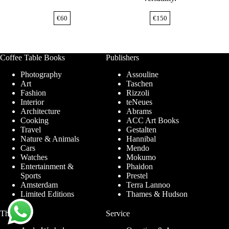
€
60
€
150
Coffee Table Books
Publishers
Photography
Assouline
Art
Taschen
Fashion
Rizzoli
Interior
teNeues
Architecture
Abrams
Cooking
ACC Art Books
Travel
Gestalten
Nature & Animals
Hannibal
Cars
Mendo
Watches
Mokumo
Entertainment &
Phaidon
Sports
Prestel
Amsterdam
Terra Lannoo
Limited Editions
Thames & Hudson
Themes
Service