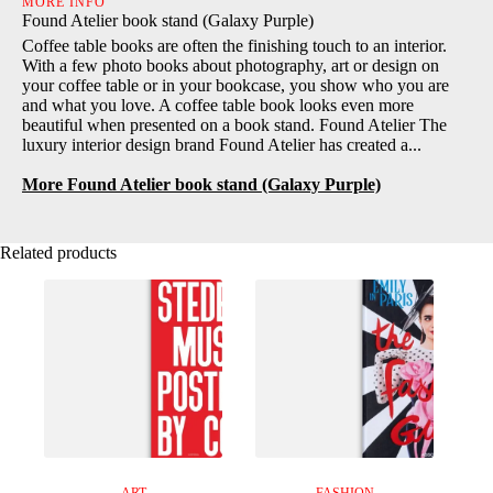
MORE INFO
Found Atelier book stand (Galaxy Purple)
Coffee table books are often the finishing touch to an interior.
With a few photo books about photography, art or design on
your coffee table or in your bookcase, you show who you are
and what you love. A coffee table book looks even more
beautiful when presented on a book stand. Found Atelier The
luxury interior design brand Found Atelier has created a...
More Found Atelier book stand (Galaxy Purple)
Related products
ART
FASHION