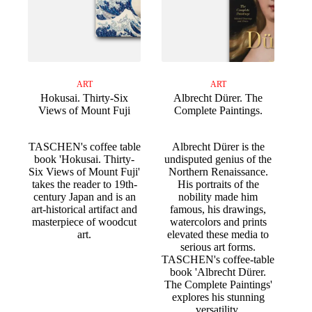
ART
ART
Hokusai. Thirty-Six
Albrecht Dürer. The
Views of Mount Fuji
Complete Paintings.
TASCHEN's coffee table
Albrecht Dürer is the
book 'Hokusai. Thirty-
undisputed genius of the
Six Views of Mount Fuji'
Northern Renaissance.
takes the reader to 19th-
His portraits of the
century Japan and is an
nobility made him
art-historical artifact and
famous, his drawings,
masterpiece of woodcut
watercolors and prints
art.
elevated these media to
serious art forms.
TASCHEN's coffee-table
book 'Albrecht Dürer.
The Complete Paintings'
explores his stunning
versatility.