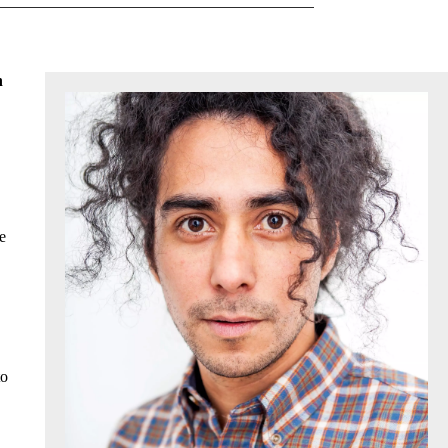
n
e
to