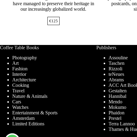
have managed to preserve their heritage in
postcards, o
our increasingly globalized world.
s
€
125
Coffee Table Books
Publishers
Photography
Assouline
Art
Taschen
Fashion
Rizzoli
Interior
teNeues
Architecture
Abrams
Cooking
ACC Art Boo
Travel
Gestalten
Nature & Animals
Hannibal
Cars
Mendo
Watches
Mokumo
Entertainment & Sports
Phaidon
Amsterdam
Prestel
Limited Editions
Terra Lannoo
Thames & Hu