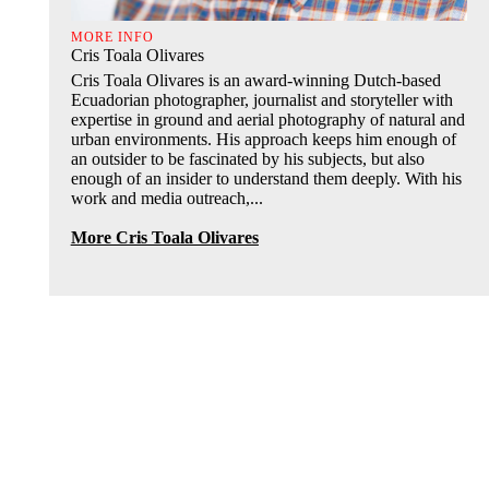
MORE INFO
Cris Toala Olivares
Cris Toala Olivares is an award-winning Dutch-based
Ecuadorian photographer, journalist and storyteller with
expertise in ground and aerial photography of natural and
urban environments. His approach keeps him enough of
an outsider to be fascinated by his subjects, but also
enough of an insider to understand them deeply. With his
work and media outreach,...
More Cris Toala Olivares