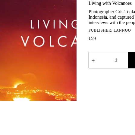
Living with Volcanoes
Photographer Cris Toala 
Indonesia, and captured
interviews with the peop
PUBLISHER:
LANNOO
€
59
Living
with
Volcanoes
quantity