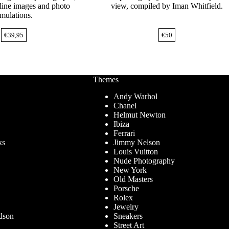
nline images and photo
view, compiled by Iman Whitfield.
imulations.
€
39,95
€
50
Themes
Andy Warhol
Chanel
Helmut Newton
Ibiza
Ferrari
ks
Jimmy Nelson
Louis Vuitton
Nude Photography
New York
Old Masters
Porsche
Rolex
Jewelry
dson
Sneakers
Street Art