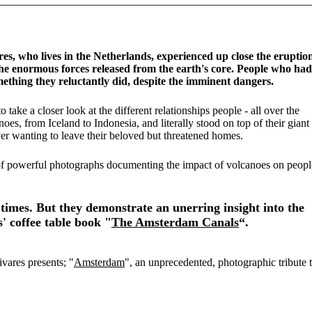
, who lives in the Netherlands, experienced up close the eruptio
 enormous forces released from the earth's core. People who had
something they reluctantly did, despite the imminent dangers.
take a closer look at the different relationships people - all over the
es, from Iceland to Indonesia, and literally stood on top of their giant
er wanting to leave their beloved but threatened homes.
of powerful photographs documenting the impact of volcanoes on peopl
times. But they demonstrate an unerring insight into the
s' coffee table book "
The Amsterdam Canals
“.
ivares presents; "
Amsterdam
", an unprecedented, photographic tribute 