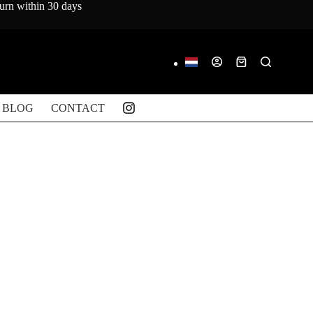
turn within 30 days
Shopping
cart
BLOG
CONTACT