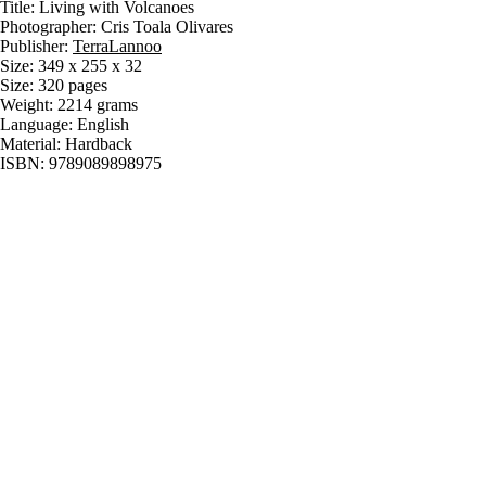
Title: Living with Volcanoes
Photographer: Cris Toala Olivares
Publisher:
TerraLannoo
Size: 349 x 255 x 32
Size: 320 pages
Weight: 2214 grams
Language: English
Material: Hardback
ISBN: 9789089898975