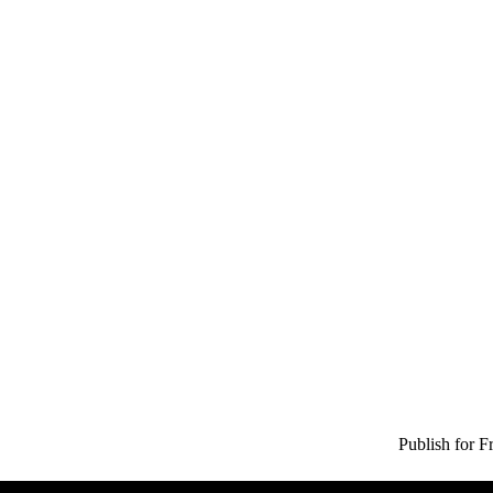
Publish for F