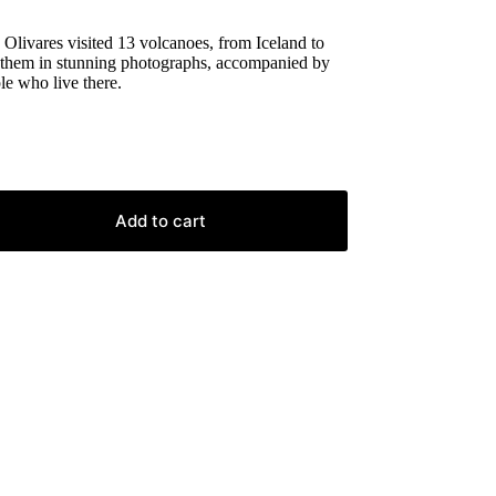
Olivares visited 13 volcanoes, from Iceland to
 them in stunning photographs, accompanied by
le who live there.
Add to cart