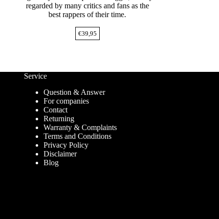
regarded by many critics and fans as the
best rappers of their time.
€
39,95
Service
Question & Answer
For companies
Contact
Returning
Warranty & Complaints
Terms and Conditions
Privacy Policy
Disclaimer
Blog