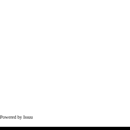
Powered by
Issuu