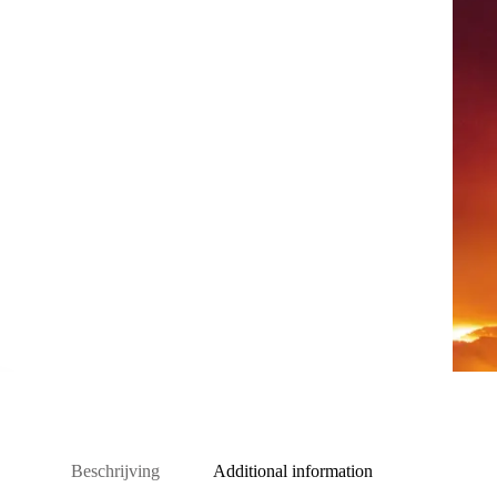
Beschrijving
Additional information