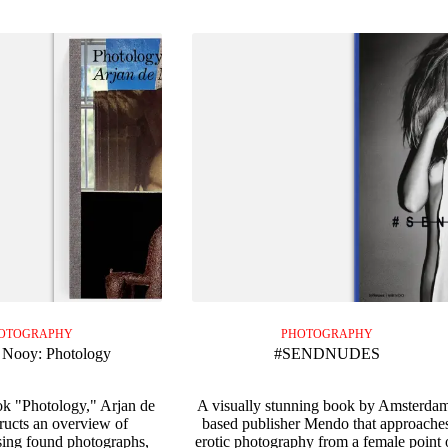
OTOGRAPHY
PHOTOGRAPHY
 Nooy: Photology
#SENDNUDES
ok "Photology," Arjan de
A visually stunning book by Amsterda
ucts an overview of
based publisher Mendo that approache
ing found photographs,
erotic photography from a female point 