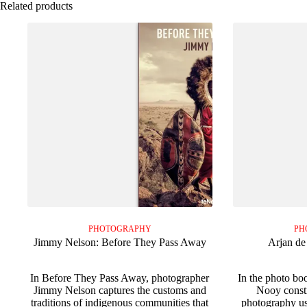
Related products
PHOTOGRAPHY
PH
Jimmy Nelson: Before They Pass Away
Arjan de
In Before They Pass Away, photographer
In the photo bo
Jimmy Nelson captures the customs and
Nooy constr
traditions of indigenous communities that
photography us