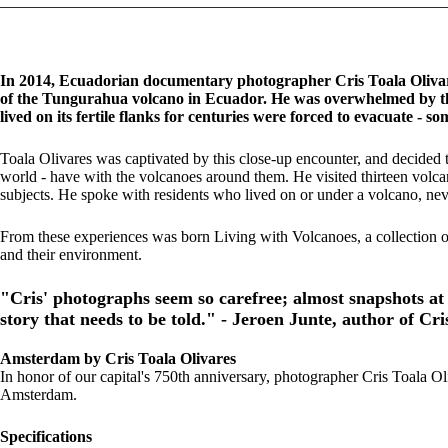
In 2014, Ecuadorian documentary photographer Cris Toala Olivares
of the Tungurahua volcano in Ecuador. He was overwhelmed by the
lived on its fertile flanks for centuries were forced to evacuate - 
Toala Olivares was captivated by this close-up encounter, and decided to 
world - have with the volcanoes around them. He visited thirteen volcano
subjects. He spoke with residents who lived on or under a volcano, nev
From these experiences was born Living with Volcanoes, a collection 
and their environment.
"Cris' photographs seem so carefree; almost snapshots at 
story that needs to be told." - Jeroen Junte, author of Cri
Amsterdam by Cris Toala Olivares
In honor of our capital's 750th anniversary, photographer Cris Toala Ol
Amsterdam.
Specifications