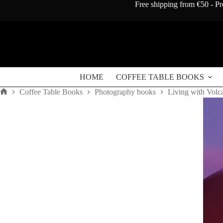
Skip
Free shipping from €50 - Pr
to
content
HOME
COFFEE TABLE BOOKS
Coffee Table Books
Photography books
Living with Volc
Home