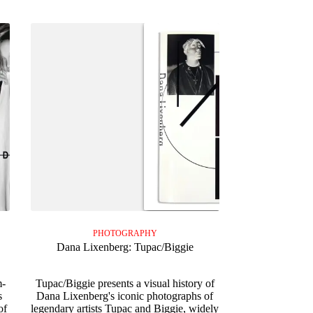
PHOTOGRAPHY
Dana Lixenberg: Tupac/Biggie
m-
Tupac/Biggie presents a visual history of
s
Dana Lixenberg's iconic photographs of
of
legendary artists Tupac and Biggie, widely