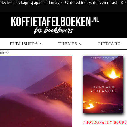
otective packaging against damage - Ordered today, delivered fast - Re
PUBLISHERS
THEMES
GIFTCARD
anoes
PHOTOGRAPHY BOOKS