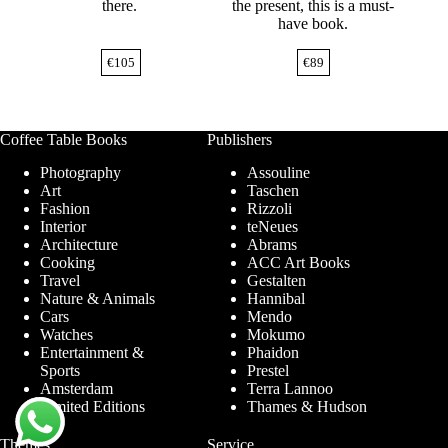
there.
the present, this is a must-
have book.
€
105
€
89
Coffee Table Books
Publishers
Photography
Assouline
Art
Taschen
Fashion
Rizzoli
Interior
teNeues
Architecture
Abrams
Cooking
ACC Art Books
Travel
Gestalten
Nature & Animals
Hannibal
Cars
Mendo
Watches
Mokumo
Entertainment &
Phaidon
Sports
Prestel
Amsterdam
Terra Lannoo
Limited Editions
Thames & Hudson
Themes
Service