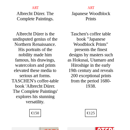
ART
ART
Albrecht Dürer. The
Japanese Woodblock
Complete Paintings.
Prints
Albrecht Dürer is the
Taschen's coffee table
undisputed genius of the
book "Japanese
Northern Renaissance.
Woodblock Prints"
His portraits of the
presents the finest
nobility made him
designs by masters such
famous, his drawings,
as Hokusai, Utamaro and
watercolors and prints
Hiroshige in the early
elevated these media to
19th century and reveals
serious art forms.
200 exceptional prints
TASCHEN's coffee-table
from the period 1680-
book 'Albrecht Dürer.
1938.
The Complete Paintings'
explores his stunning
versatility.
€
150
€
125