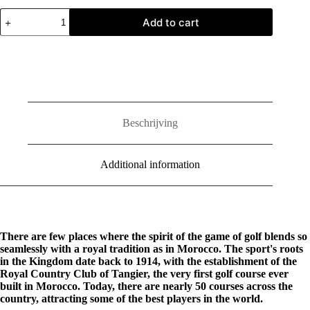
Morocco:
Add to cart
Kingdom
of
Golf
quantity
Beschrijving
Additional information
There are few places where the spirit of the game of golf blends so
seamlessly with a royal tradition as in Morocco. The sport's roots
in the Kingdom date back to 1914, with the establishment of the
Royal Country Club of Tangier, the very first golf course ever
built in Morocco. Today, there are nearly 50 courses across the
country, attracting some of the best players in the world.