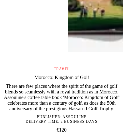
TRAVEL
Morocco: Kingdom of Golf
There are few places where the spirit of the game of golf
blends so seamlessly with a royal tradition as in Morocco.
Assouline's coffee-table book 'Morocco: Kingdom of Golf'
celebrates more than a century of golf, as does the 50th
anniversary of the prestigious Hassan II Golf Trophy.
PUBLISHER:
ASSOULINE
DELIVERY TIME: 2 BUSINESS DAYS
€
120