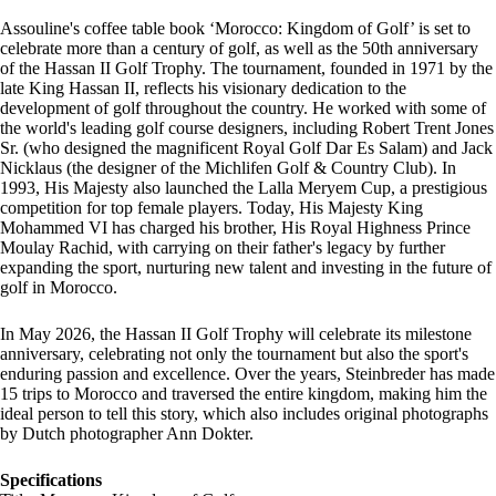
Assouline's coffee table book ‘Morocco: Kingdom of Golf’ is set to
celebrate more than a century of golf, as well as the 50th anniversary
of the Hassan II Golf Trophy. The tournament, founded in 1971 by the
late King Hassan II, reflects his visionary dedication to the
development of golf throughout the country. He worked with some of
the world's leading golf course designers, including Robert Trent Jones
Sr. (who designed the magnificent Royal Golf Dar Es Salam) and Jack
Nicklaus (the designer of the Michlifen Golf & Country Club). In
1993, His Majesty also launched the Lalla Meryem Cup, a prestigious
competition for top female players. Today, His Majesty King
Mohammed VI has charged his brother, His Royal Highness Prince
Moulay Rachid, with carrying on their father's legacy by further
expanding the sport, nurturing new talent and investing in the future of
golf in Morocco.
In May 2026, the Hassan II Golf Trophy will celebrate its milestone
anniversary, celebrating not only the tournament but also the sport's
enduring passion and excellence. Over the years, Steinbreder has made
15 trips to Morocco and traversed the entire kingdom, making him the
ideal person to tell this story, which also includes original photographs
by Dutch photographer Ann Dokter.
Specifications