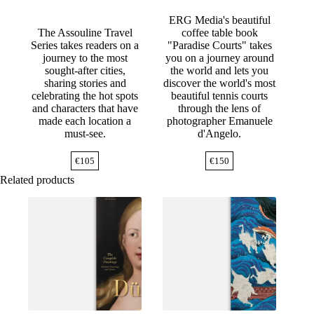
ERG Media's beautiful
The Assouline Travel
coffee table book
Series takes readers on a
"Paradise Courts" takes
journey to the most
you on a journey around
sought-after cities,
the world and lets you
sharing stories and
discover the world's most
celebrating the hot spots
beautiful tennis courts
and characters that have
through the lens of
made each location a
photographer Emanuele
must-see.
d'Angelo.
€
105
€
150
Related products