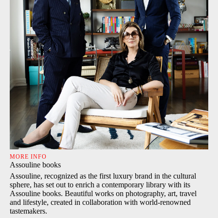
MORE INFO
Assouline books
Assouline, recognized as the first luxury brand in the cultural
sphere, has set out to enrich a contemporary library with its
Assouline books. Beautiful works on photography, art, travel
and lifestyle, created in collaboration with world-renowned
tastemakers.