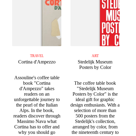
TRAVEL
ART
Cortina d'Ampezzo
Stedelijk Museum
Posters by Color
Assouline's coffee table
book "Cortina
The coffee table book
d'Ampezzo" takes
"Stedelijk Museum
readers on an
Posters by Color" is the
unforgettable journey to
ideal gift for graphic
the pearl of the Italian
design enthusiasts. With a
Alps. In the book,
selection of more than
readers discover through
500 posters from the
Massimo Nava what
Stedelijk's collection,
Cortina has to offer and
arranged by color, from
why you should go
the nineteenth century to