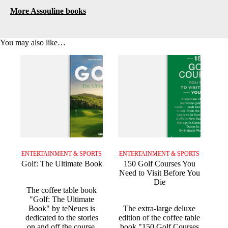
More Assouline books
You may also like…
ENTERTAINMENT & SPORTS
ENTERTAINMENT & SPORTS
Golf: The Ultimate Book
150 Golf Courses You
Need to Visit Before You
Die
The coffee table book
"Golf: The Ultimate
Book" by teNeues is
The extra-large deluxe
dedicated to the stories
edition of the coffee table
on and off the course,
book "150 Golf Courses