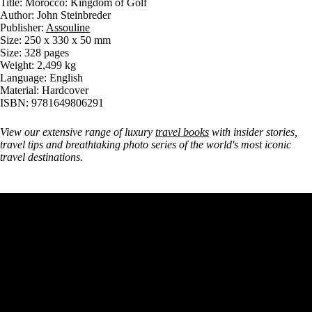
Title: Morocco: Kingdom of Golf
Author: John Steinbreder
Publisher:
Assouline
Size: 250 x 330 x 50 mm
Size: 328 pages
Weight: 2,499 kg
Language: English
Material: Hardcover
ISBN: 9781649806291
View our extensive range of luxury
travel books
with insider stories,
travel tips and breathtaking photo series of the world's most iconic
travel destinations.