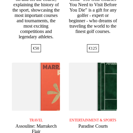
explaining the history of
You Need to Visit Before
the sport, showcasing the
You Die" is a gift for any
most important courses
golfer - expert or
and tournaments, the
beginner - who dreams of
most exciting
traveling the world to the
competitions and
finest golf courses.
legendary athletes.
€
50
€
125
TRAVEL
ENTERTAINMENT & SPORTS
Assouline: Marrakech
Paradise Courts
Flair