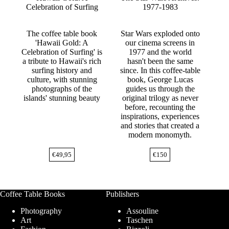
Celebration of Surfing
1977-1983
The coffee table book
Star Wars exploded onto
'Hawaii Gold: A
our cinema screens in
Celebration of Surfing' is
1977 and the world
a tribute to Hawaii's rich
hasn't been the same
surfing history and
since. In this coffee-table
culture, with stunning
book, George Lucas
photographs of the
guides us through the
islands' stunning beauty
original trilogy as never
before, recounting the
inspirations, experiences
and stories that created a
modern monomyth.
€
49,95
€
150
Coffee Table Books
Publishers
Photography
Assouline
Art
Taschen