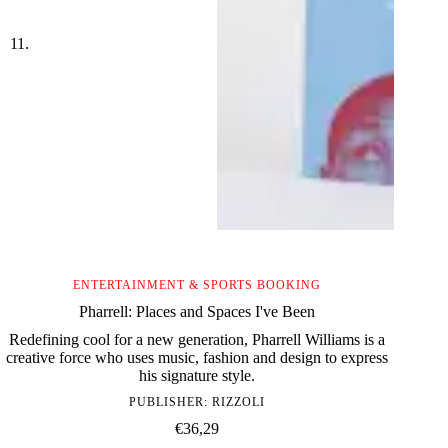
ENTERTAINMENT & SPORTS BOOKING
Pharrell: Places and Spaces I've Been
Redefining cool for a new generation, Pharrell Williams is a
creative force who uses music, fashion and design to express
his signature style.
PUBLISHER:
RIZZOLI
€
36,29