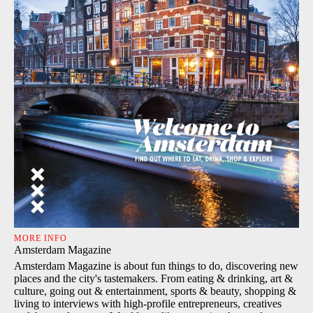
MORE INFO
Amsterdam Magazine
Amsterdam Magazine is about fun things to do, discovering new
places and the city's tastemakers. From eating & drinking, art &
culture, going out & entertainment, sports & beauty, shopping &
living to interviews with high-profile entrepreneurs, creatives