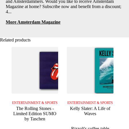
and Amsterdammers. Would you like to receive Amsterdam
Magazine at home? Subscribe now and benefit from a discount;
4...
More Amsterdam Magazine
Related products
ENTERTAINMENT & SPORTS
ENTERTAINMENT & SPORTS
The Rolling Stones -
Kelly Slater: A Life of
Limited Edition SUMO
Waves
by Taschen
Rizzoli's coffee-table