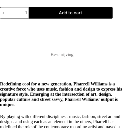
Pharrell:
Add to cart
Places
and
Spaces
I've
Been
quantity
Beschrijving
Redefining cool for a new generation, Pharrell Williams is a
creative force who uses music, fashion and design to express his
signature style. Emerging at the intersection of art, design,
popular culture and street savvy, Pharrell Williams' output is
unique.
By playing with different disciplines - music, fashion, street art and
design - and using each as an element in the others, Pharrell has
redefined the role of the contemporary recording artist and paved a