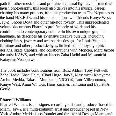
path for other musicians and prominent cultural figures. Illustrated with
lavish photography, this book also delves into his musical career,
charting his many projects, from his production team The Neptunes to
the band N.E.R.D., and his collaborations with friends Kanye West,
Jay-Z, Snoop Dogg and other hip-hop royalty. This unprecedented
volume documents Pharrell's prolific body of work and his
contribution to contemporary culture. In his own unique graphic
language, he describes his extensive creative pursuits, including
clothing lines, jewelry and accessories designs for Louis Vuitton,
furniture and other product designs, limited-edition toys, graphic
designs, skate graphics, and collaborations with Moncler, Marc Jacobs,
the artist KAWS, and with architects Zaha Hadid and Masamichi
Katayama/Wonderwall.
The book includes contributions from Buzz Aldrin, Toby Feltwell,
Zaha Hadid, Shae Haley, Chad Hugo, Jay-Z, Masamichi Katayama,
Ambra Medda, Takashi Murakami, NIGO ®, Loïc Villepontoux,
Kanye West, Anna Wintour, Hans Zimmer, Ian Luna and Lauren A.
Gould.
Pharrell Williams
Pharrell Williams is a designer, recording artist and producer based in
Miami. Jay-Z is a multi-platinum artist and producer based in New
York. Ambra Medda is co-founder and director of Design Miami and