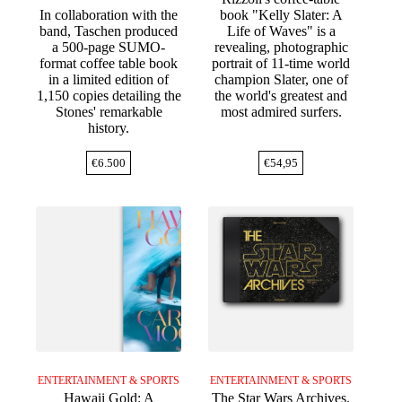
In collaboration with the
book "Kelly Slater: A
band, Taschen produced
Life of Waves" is a
a 500-page SUMO-
revealing, photographic
format coffee table book
portrait of 11-time world
in a limited edition of
champion Slater, one of
1,150 copies detailing the
the world's greatest and
Stones' remarkable
most admired surfers.
history.
€
6.500
€
54,95
ENTERTAINMENT & SPORTS
ENTERTAINMENT & SPORTS
Hawaii Gold: A
The Star Wars Archives.