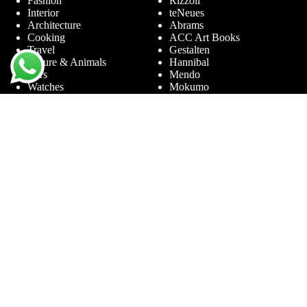
Fashion
Rizzoli
Interior
teNeues
Architecture
Abrams
Cooking
ACC Art Books
Travel
Gestalten
Nature & Animals
Hannibal
Cars
Mendo
Watches
Mokumo
Entertainment &
Phaidon
Sports
Prestel
Amsterdam
Terra Lannoo
Limited Editions
Thames & Hudson
Themes
Service
Andy Warhol
Question & Answer
Chanel
For companies
Helmut Newton
Contact
Ibiza
Returning
Ferrari
Warranty &
Jimmy Nelson
Complaints
Louis Vuitton
Terms and Conditions
Nude Photography
Privacy Policy
New York
Disclaimer
Old Masters
Blog