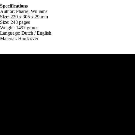
Specifications
Author: Pharrel Williams
Size: 220 x 305 x 29 mm
Size: 248 pages
Weight: 1497 grams
Language: Dutch / English
Material: Hardcover