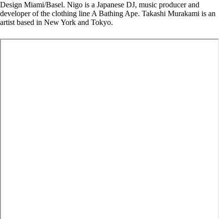
Design Miami/Basel. Nigo is a Japanese DJ, music producer and
developer of the clothing line A Bathing Ape. Takashi Murakami is an
artist based in New York and Tokyo.