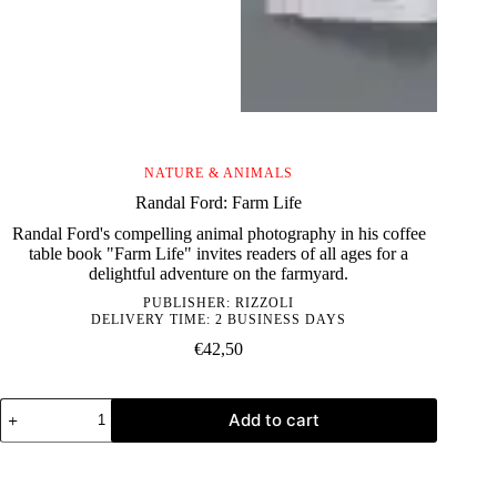
NATURE & ANIMALS
Randal Ford: Farm Life
Randal Ford's compelling animal photography in his coffee
table book "Farm Life" invites readers of all ages for a
delightful adventure on the farmyard.
PUBLISHER:
RIZZOLI
DELIVERY TIME: 2 BUSINESS DAYS
€
42,50
Randal
Add to cart
Ford:
Farm
Life
quantity