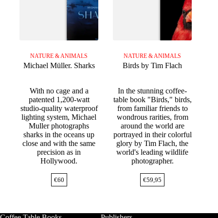
NATURE & ANIMALS
NATURE & ANIMALS
Michael Müller. Sharks
Birds by Tim Flach
With no cage and a
In the stunning coffee-
patented 1,200-watt
table book "Birds," birds,
studio-quality waterproof
from familiar friends to
lighting system, Michael
wondrous rarities, from
Muller photographs
around the world are
sharks in the oceans up
portrayed in their colorful
close and with the same
glory by Tim Flach, the
precision as in
world's leading wildlife
Hollywood.
photographer.
€
60
€
59,95
Coffee Table Books
Publishers