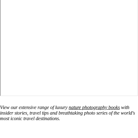
View our extensive range of luxury
nature photography books
with
insider stories, travel tips and breathtaking photo series of the world's
most iconic travel destinations.