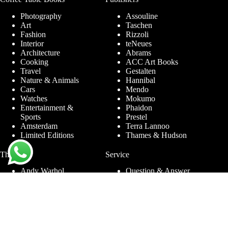
Photography
Assouline
Art
Taschen
Fashion
Rizzoli
Interior
teNeues
Architecture
Abrams
Cooking
ACC Art Books
Travel
Gestalten
Nature & Animals
Hannibal
Cars
Mendo
Watches
Mokumo
Entertainment &
Phaidon
Sports
Prestel
Amsterdam
Terra Lannoo
Limited Editions
Thames & Hudson
Themes
Service
Andy Warhol
Question & Answer
Chanel
For companies
Helmut Newton
Contact
Ibiza
Returning
Ferrari
Warranty &
Jimmy Nelson
Complaints
Louis Vuitton
Terms and Conditions