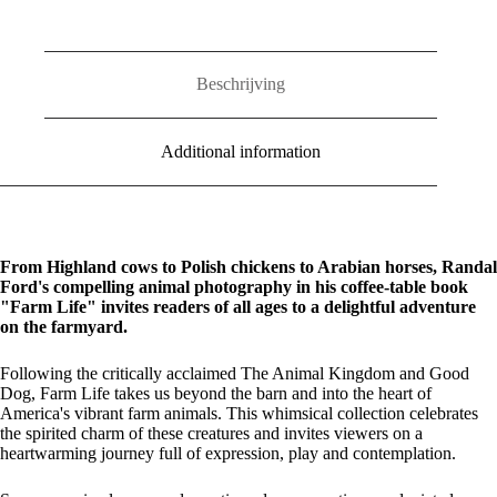
Beschrijving
Additional information
From Highland cows to Polish chickens to Arabian horses, Randal
Ford's compelling animal photography in his coffee-table book
"Farm Life" invites readers of all ages to a delightful adventure
on the farmyard.
Following the critically acclaimed The Animal Kingdom and Good
Dog, Farm Life takes us beyond the barn and into the heart of
America's vibrant farm animals. This whimsical collection celebrates
the spirited charm of these creatures and invites viewers on a
heartwarming journey full of expression, play and contemplation.