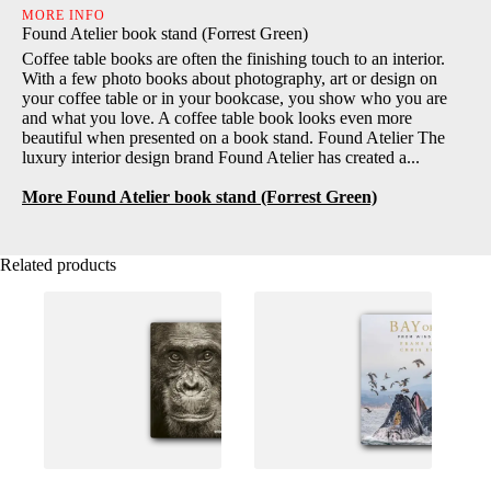
MORE INFO
Found Atelier book stand (Forrest Green)
Coffee table books are often the finishing touch to an interior.
With a few photo books about photography, art or design on
your coffee table or in your bookcase, you show who you are
and what you love. A coffee table book looks even more
beautiful when presented on a book stand. Found Atelier The
luxury interior design brand Found Atelier has created a...
More Found Atelier book stand (Forrest Green)
Related products