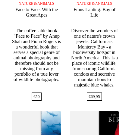
NATURE & ANIMALS
NATURE & ANIMALS
Face to Face: With the
Frans Lanting: Bay of
Great Apes
Life
The coffee table book
Discover the wonders of
"Face to Face" by Anup
one of nature's crown
Shah and Fiona Rogers is
jewels: California's
a wonderful book that
Monterey Bay - a
serves a special genre of
biodiversity hotspot in
animal photography and
North America. This is a
therefore should not be
place of iconic wildlife,
missing from any
from soaring California
portfolio of a true lover
condors and secretive
of wildlife photography.
mountain lions to
majestic blue whales.
€
50
€
69,95