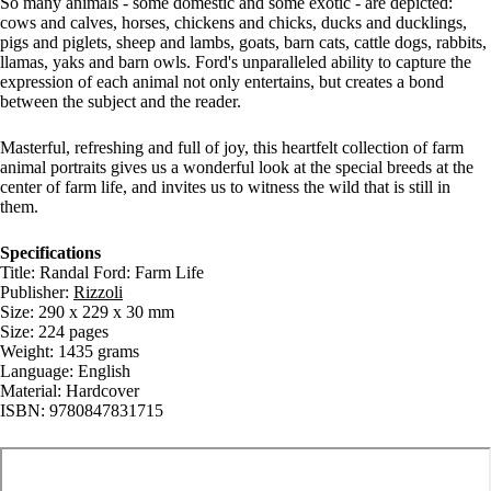
So many animals - some domestic and some exotic - are depicted:
cows and calves, horses, chickens and chicks, ducks and ducklings,
pigs and piglets, sheep and lambs, goats, barn cats, cattle dogs, rabbits,
llamas, yaks and barn owls. Ford's unparalleled ability to capture the
expression of each animal not only entertains, but creates a bond
between the subject and the reader.
Masterful, refreshing and full of joy, this heartfelt collection of farm
animal portraits gives us a wonderful look at the special breeds at the
center of farm life, and invites us to witness the wild that is still in
them.
Specifications
Title: Randal Ford: Farm Life
Publisher:
Rizzoli
Size: 290 x 229 x 30 mm
Size: 224 pages
Weight: 1435 grams
Language: English
Material: Hardcover
ISBN: 9780847831715