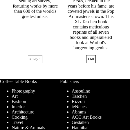
selling art survey,
1950s, created in the
featuring works by more
years before his fame, are
than 600 of the world's
coveted jewels in the Pop
greatest artists.
Art master's crown. This
XL Taschen book
contains meticulous
reprints of all seven
books and unparalleled
look at Warhol's
burgeoning genius.
€
39,95
€
60
Coffee Table Books
Publishers
Photography
Assouline
Art
Taschen
Fashion
Rizzoli
Interior
teNeues
Architecture
Abrams
Cooking
ACC Art Books
Travel
Gestalten
Nature & Animals
Hannibal