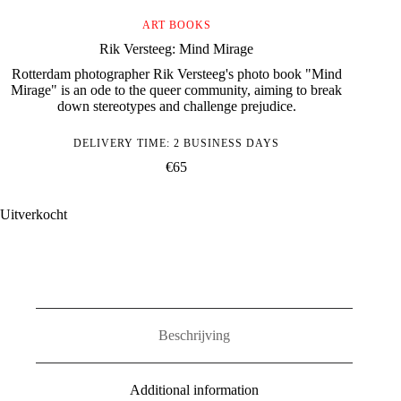
ART BOOKS
Rik Versteeg: Mind Mirage
Rotterdam photographer Rik Versteeg's photo book "Mind
Mirage" is an ode to the queer community, aiming to break
down stereotypes and challenge prejudice.
DELIVERY TIME: 2 BUSINESS DAYS
€
65
Uitverkocht
Beschrijving
Additional information