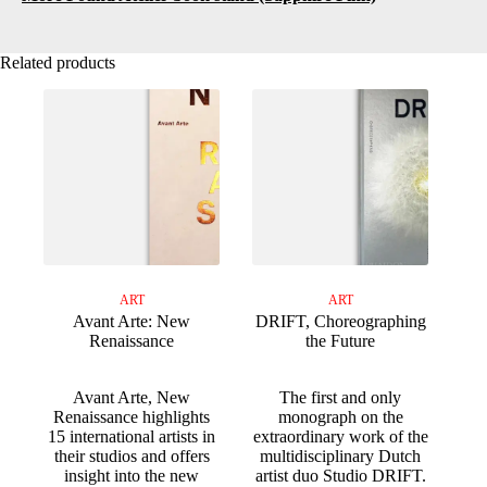
Related products
ART
ART
Avant Arte: New
DRIFT, Choreographing
Renaissance
the Future
Avant Arte, New
The first and only
Renaissance highlights
monograph on the
15 international artists in
extraordinary work of the
their studios and offers
multidisciplinary Dutch
insight into the new
artist duo Studio DRIFT.