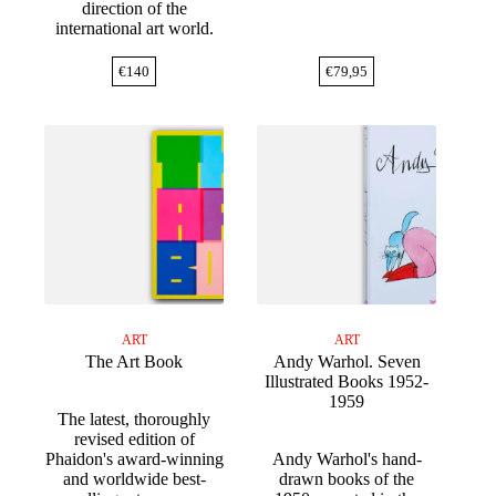
direction of the
international art world.
€
140
€
79,95
ART
ART
The Art Book
Andy Warhol. Seven
Illustrated Books 1952-
1959
The latest, thoroughly
revised edition of
Phaidon's award-winning
Andy Warhol's hand-
and worldwide best-
drawn books of the