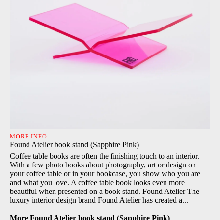
MORE INFO
Found Atelier book stand (Sapphire Pink)
Coffee table books are often the finishing touch to an interior.
With a few photo books about photography, art or design on
your coffee table or in your bookcase, you show who you are
and what you love. A coffee table book looks even more
beautiful when presented on a book stand. Found Atelier The
luxury interior design brand Found Atelier has created a...
More Found Atelier book stand (Sapphire Pink)