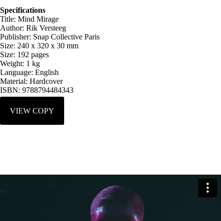
Specifications
Title: Mind Mirage
Author: Rik Versteeg
Publisher: Snap Collective Paris
Size: 240 x 320 x 30 mm
Size: 192 pages
Weight: 1 kg
Language: English
Material: Hardcover
ISBN: 9788794484343
VIEW COPY