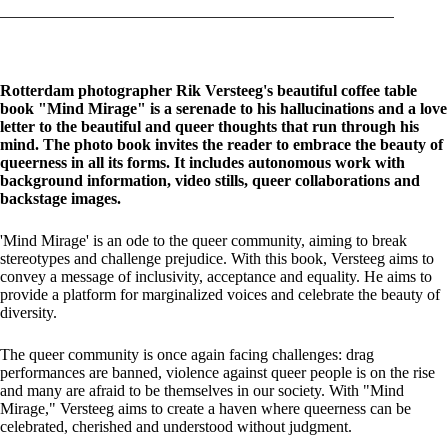
Rotterdam photographer Rik Versteeg's beautiful coffee table
book "Mind Mirage" is a serenade to his hallucinations and a love
letter to the beautiful and queer thoughts that run through his
mind. The photo book invites the reader to embrace the beauty of
queerness in all its forms. It includes autonomous work with
background information, video stills, queer collaborations and
backstage images.
'Mind Mirage' is an ode to the queer community, aiming to break
stereotypes and challenge prejudice. With this book, Versteeg aims to
convey a message of inclusivity, acceptance and equality. He aims to
provide a platform for marginalized voices and celebrate the beauty of
diversity.
The queer community is once again facing challenges: drag
performances are banned, violence against queer people is on the rise
and many are afraid to be themselves in our society. With "Mind
Mirage," Versteeg aims to create a haven where queerness can be
celebrated, cherished and understood without judgment.