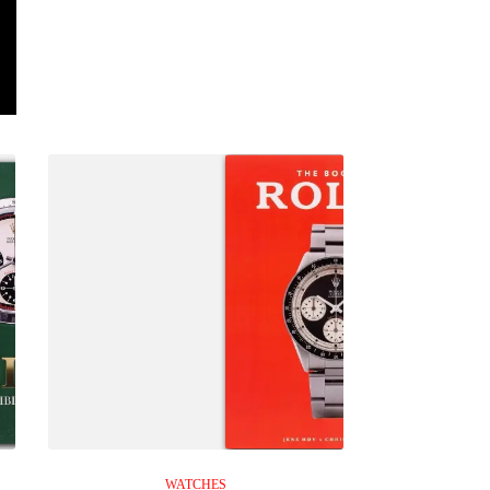
WATCHES