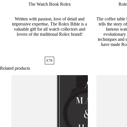
The Watch Book Rolex
Role
Written with passion, love of detail and
The coffee table
impressive expertise, The Rolex Bible is a
tells the story 
valuable gift for all watch collectors and
famous watc
lovers of the traditional Rolex brand!
evolutionary 
techniques and e
have made Rol
€
79
Related products