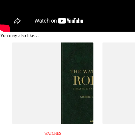
You may also like…
WATCHES