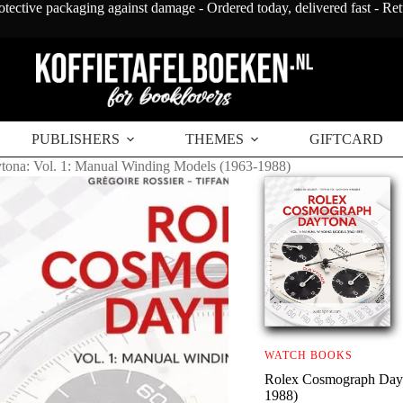
otective packaging against damage - Ordered today, delivered fast - Re
PUBLISHERS
THEMES
GIFTCARD
ona: Vol. 1: Manual Winding Models (1963-1988)
WATCH BOOKS
Rolex Cosmograph Dayt
1988)