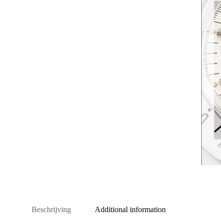
Beschrijving
Additional information