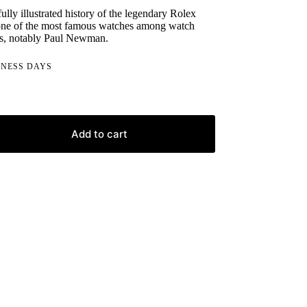
lly illustrated history of the legendary Rolex
ne of the most famous watches among watch
ors, notably Paul Newman.
INESS DAYS
Add to cart