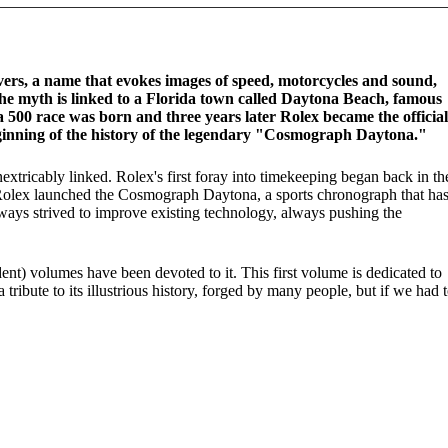
rs, a name that evokes images of speed, motorcycles and sound,
the myth is linked to a Florida town called Daytona Beach, famous
a 500 race was born and three years later Rolex became the official
ginning of the history of the legendary "Cosmograph Daytona."
tricably linked. Rolex's first foray into timekeeping began back in th
 Rolex launched the Cosmograph Daytona, a sports chronograph that ha
lways strived to improve existing technology, always pushing the
dent) volumes have been devoted to it. This first volume is dedicated to
bute to its illustrious history, forged by many people, but if we had 