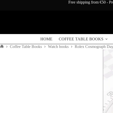
Skip
Free shipping from €50 - Pr
to
content
HOME
COFFEE TABLE BOOKS
Coffee Table Books
Watch books
Rolex Cosmograph Dayt
Home