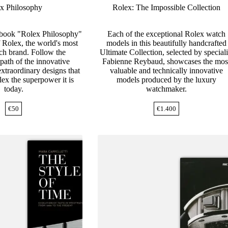
x Philosophy
Rolex: The Impossible Collection
 book "Rolex Philosophy"
Each of the exceptional Rolex watch
of Rolex, the world's most
models in this beautifully handcrafted
h brand. Follow the
Ultimate Collection, selected by speciali
path of the innovative
Fabienne Reybaud, showcases the mos
xtraordinary designs that
valuable and technically innovative
ex the superpower it is
models produced by the luxury
today.
watchmaker.
€
50
€
1.400