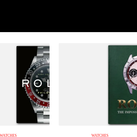
WATCHES
WATCHES