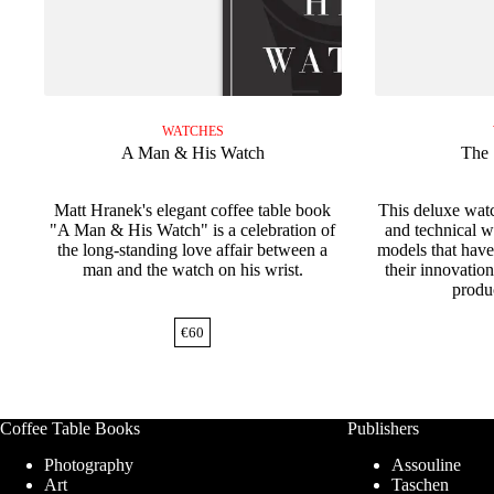
WATCHES
A Man & His Watch
The 
Matt Hranek's elegant coffee table book
This deluxe watc
"A Man & His Watch" is a celebration of
and technical 
the long-standing love affair between a
models that have
man and the watch on his wrist.
their innovation
produ
€
60
Coffee Table Books
Publishers
Photography
Assouline
Art
Taschen