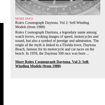
MORE INFO
Rolex Cosmograph Daytona. Vol 2: Self-Winding
Models (from 1988)
Rolex Cosmograph Daytona, a legendary name among
watch lovers, evoking images of speed, motorcycles and
sound, but also a symbol of prestige and admiration. The
origin of the myth is linked to a Florida town, Daytona
Beach, famous for its motorcycle and car races on the
beach. In 1959, the Daytona 500 race was born ...
More Rolex Cosmograph Daytona. Vol 2: Self-
Winding Models (from 1988)