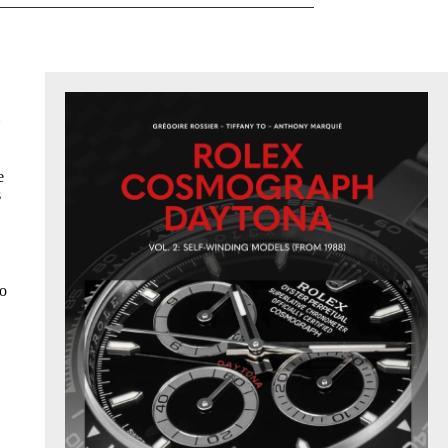
e
s
to