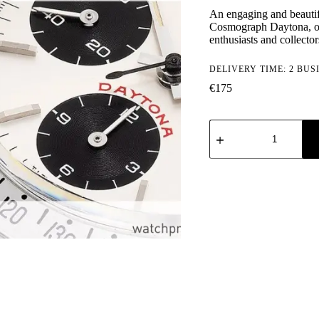
An engaging and beautifu
Cosmograph Daytona, o
enthusiasts and collect
DELIVERY TIME: 2 BUS
€
175
Rolex
Cosmograph
Daytona:
Vol.
1:
Manual
Winding
Models
(1963-
1988)
quantity