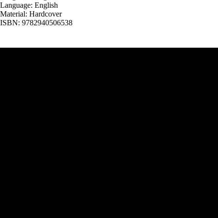
Language: English
Material: Hardcover
ISBN: 9782940506538