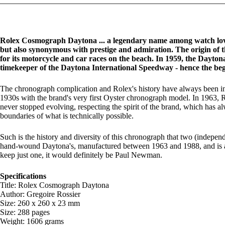
Rolex Cosmograph Daytona ... a legendary name among watch love
but also synonymous with prestige and admiration. The origin of 
for its motorcycle and car races on the beach. In 1959, the Dayton
timekeeper of the Daytona International Speedway - hence the be
The chronograph complication and Rolex's history have always been inex
1930s with the brand's very first Oyster chronograph model. In 1963,
never stopped evolving, respecting the spirit of the brand, which has a
boundaries of what is technically possible.
Such is the history and diversity of this chronograph that two (indepen
hand-wound Daytona's, manufactured between 1963 and 1988, and is a tri
keep just one, it would definitely be Paul Newman.
Specifications
Title: Rolex Cosmograph Daytona
Author: Gregoire Rossier
Size: 260 x 260 x 23 mm
Size: 288 pages
Weight: 1606 grams