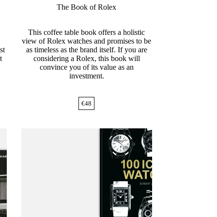
The Book of Rolex
This coffee table book offers a holistic
view of Rolex watches and promises to be
st
as timeless as the brand itself. If you are
t
considering a Rolex, this book will
convince you of its value as an
investment.
€
48