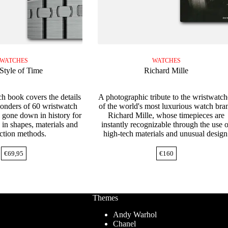
WATCHES
WATCHES
Style of Time
Richard Mille
h book covers the details
A photographic tribute to the wristwatch
wonders of 60 wristwatch
of the world's most luxurious watch bra
 gone down in history for
Richard Mille, whose timepieces are
 in shapes, materials and
instantly recognizable through the use o
ction methods.
high-tech materials and unusual design
€
69,95
€
160
Themes
Andy Warhol
Chanel