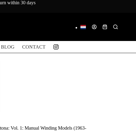
turn within 30 days
Shopping
cart
BLOG
CONTACT
ona: Vol. 1: Manual Winding Models (1963-