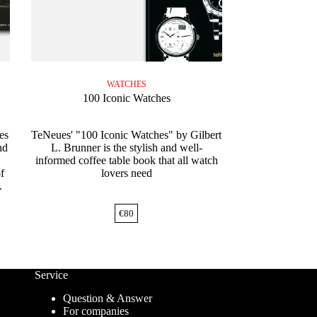
WATCHES
100 Iconic Watches
es
TeNeues' "100 Iconic Watches" by Gilbert
nd
L. Brunner is the stylish and well-
informed coffee table book that all watch
f
lovers need
.
€
80
Service
Question & Answer
For companies