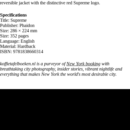
reversible jacket with the distinctive red Supreme logo.
Specifications
Title: Supreme
Publisher: Phaidon
Size: 286 × 224 mm
Size: 352 pages
Language: English
Material: Hardback
ISBN: 9781838660314
koffietafelboeken.nl is a purveyor of
New York booking
with
breathtaking city photography, insider stories, vibrant nightlife and
everything that makes New York the world's most desirable city.