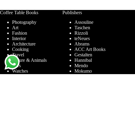
Coffee Table Books
Publishers
Photography
Assouline
Art
Taschen
Fashion
Rizzoli
Interior
teNeues
Architecture
Abrams
Cooking
ACC Art Books
Travel
Gestalten
Nature & Animals
Hannibal
Cars
Mendo
Watches
Mokumo
Entertainment &
Phaidon
Sports
Prestel
Amsterdam
Terra Lannoo
Limited Editions
Thames & Hudson
Themes
Service
Andy Warhol
Question & Answer
Chanel
For companies
Helmut Newton
Contact
Ibiza
Returning