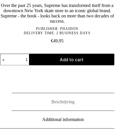
Over the past 25 years, Supreme has transformed itself from a
downtown New York skate store to an iconic global brand.
Supreme - the book - looks back on more than two decades of
success.
PUBLISHER:
PHAIDON
DELIVERY TIME: 2 BUSINESS DAYS
€
49,95
Supreme:
Add to cart
Downtown
New
York
Skate
Culture
quantity
Beschrijving
Additional information