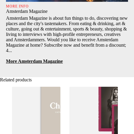
MORE INFO
Amsterdam Magazine
Amsterdam Magazine is about fun things to do, discovering new
places and the city's tastemakers. From eating & drinking, art &
culture, going out & entertainment, sports & beauty, shopping &
living to interviews with high-profile entrepreneurs, creatives
and Amsterdammers. Would you like to receive Amsterdam
Magazine at home? Subscribe now and benefit from a discount;
4...
More Amsterdam Magazine
Related products