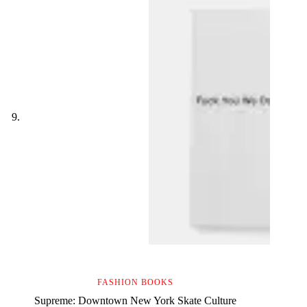
FASHION BOOKS
Supreme: Downtown New York Skate Culture