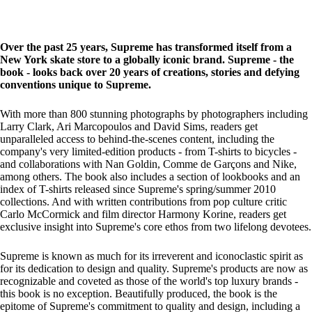
Over the past 25 years, Supreme has transformed itself from a
New York skate store to a globally iconic brand. Supreme - the
book - looks back over 20 years of creations, stories and defying
conventions unique to Supreme.
With more than 800 stunning photographs by photographers including
Larry Clark, Ari Marcopoulos and David Sims, readers get
unparalleled access to behind-the-scenes content, including the
company's very limited-edition products - from T-shirts to bicycles -
and collaborations with Nan Goldin, Comme de Garçons and Nike,
among others. The book also includes a section of lookbooks and an
index of T-shirts released since Supreme's spring/summer 2010
collections. And with written contributions from pop culture critic
Carlo McCormick and film director Harmony Korine, readers get
exclusive insight into Supreme's core ethos from two lifelong devotees.
Supreme is known as much for its irreverent and iconoclastic spirit as
for its dedication to design and quality. Supreme's products are now as
recognizable and coveted as those of the world's top luxury brands -
this book is no exception. Beautifully produced, the book is the
epitome of Supreme's commitment to quality and design, including a