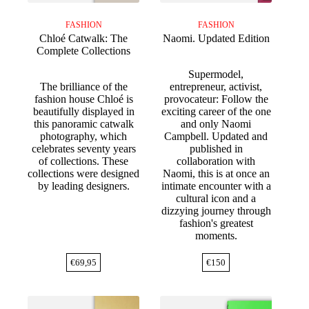
FASHION
FASHION
Chloé Catwalk: The
Naomi. Updated Edition
Complete Collections
Supermodel,
The brilliance of the
entrepreneur, activist,
fashion house Chloé is
provocateur: Follow the
beautifully displayed in
exciting career of the one
this panoramic catwalk
and only Naomi
photography, which
Campbell. Updated and
celebrates seventy years
published in
of collections. These
collaboration with
collections were designed
Naomi, this is at once an
by leading designers.
intimate encounter with a
cultural icon and a
dizzying journey through
fashion's greatest
moments.
€
69,95
€
150