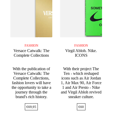
FASHION
FASHION
Versace Catwalk: The
Virgil Abloh. Nike.
Complete Collections
ICONS
With the publication of
With their project The
Versace Catwalk: The
Ten - which reshaped
Complete Collections,
icons such as Air Jordan
fashion lovers will have
1, Air Max 90, Air Force
the opportunity to take a
1 and Air Presto - Nike
journey through the
and Virgil Abloh revived
brand's rich history.
sneaker culture.
€
69,95
€
60