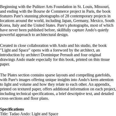
Beginning with the Pulitzer Arts Foundation in St. Louis, Missouri,
and ending with the Bourse de Commerce project in Paris, the book
features Pare's stunning photographs of 28 contemporary projects in
locations around the world, including Japan, Germany, Mexico, South
Korea, Italy and the United States. Pare's photographs, most of which
have never been published before, skillfully capture Ando's quietly
powerful approach to architectural design.
Created in close collaboration with Ando and his studio, the book
"Light and Space" opens with a foreword by the architect, an
introduction by architect Dominique Perrault and four original
drawings Ando made especially for this book, printed on thin tissue
paper.
The Plates section contains sparse layouts and compelling gatefolds,
with Pare's images offering unique insights into Ando's keen attention
to light and volume and how they relate to each other. An appendix,
printed on textured paper, offers additional information on each project,
including technical specifications, a brief descriptive text, and detailed
cross-sections and floor plans.
Specifications
Title: Tadao Ando: Light and Space