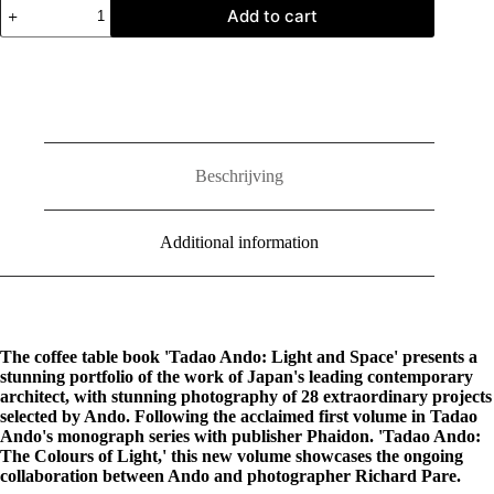
Tadao
Add to cart
Ando:
Light
and
Space
quantity
Beschrijving
Additional information
The coffee table book 'Tadao Ando: Light and Space' presents a
stunning portfolio of the work of Japan's leading contemporary
architect, with stunning photography of 28 extraordinary projects
selected by Ando. Following the acclaimed first volume in Tadao
Ando's monograph series with publisher Phaidon. 'Tadao Ando:
The Colours of Light,' this new volume showcases the ongoing
collaboration between Ando and photographer Richard Pare.