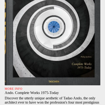
MORE INFO
Ando. Complete Works 1975-Today
Discover the utterly unique aesthetic of Tadao Ando, the only
architect ever to have won the profession's four most prestigious