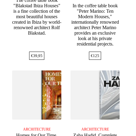
The coffee table book
"Blakstad Ibiza Houses"
In the coffee table book
is a fine collection of the
"Peter Marino: Ten
most beautiful houses
Modern Houses,"
created in Ibiza by world-
internationally renowned
renowned architect Rolf
architect Peter Marino
Blakstad.
provides an exclusive
look at his private
residential projects.
€
39,95
€
125
ARCHITECTURE
ARCHITECTURE
Homes for Our Time.
Zaha Hadid. Complete