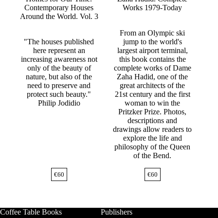
Contemporary Houses
Works 1979-Today
Around the World. Vol. 3
From an Olympic ski
"The houses published
jump to the world's
here represent an
largest airport terminal,
increasing awareness not
this book contains the
only of the beauty of
complete works of Dame
nature, but also of the
Zaha Hadid, one of the
need to preserve and
great architects of the
protect such beauty."
21st century and the first
Philip Jodidio
woman to win the
Pritzker Prize. Photos,
descriptions and
drawings allow readers to
explore the life and
philosophy of the Queen
of the Bend.
€
60
€
60
Coffee Table Books
Publishers