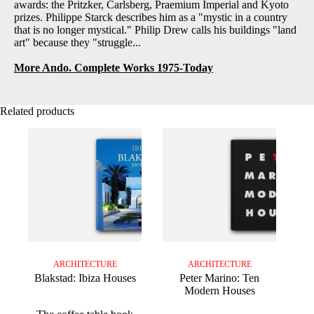
awards: the Pritzker, Carlsberg, Praemium Imperial and Kyoto
prizes. Philippe Starck describes him as a "mystic in a country
that is no longer mystical." Philip Drew calls his buildings "land
art" because they "struggle...
More Ando. Complete Works 1975-Today
Related products
ARCHITECTURE
ARCHITECTURE
Blakstad: Ibiza Houses
Peter Marino: Ten
Modern Houses