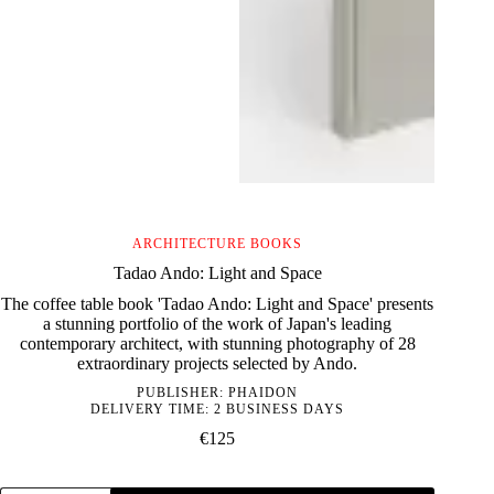
ARCHITECTURE BOOKS
Tadao Ando: Light and Space
The coffee table book 'Tadao Ando: Light and Space' presents
a stunning portfolio of the work of Japan's leading
contemporary architect, with stunning photography of 28
extraordinary projects selected by Ando.
PUBLISHER:
PHAIDON
DELIVERY TIME: 2 BUSINESS DAYS
€
125