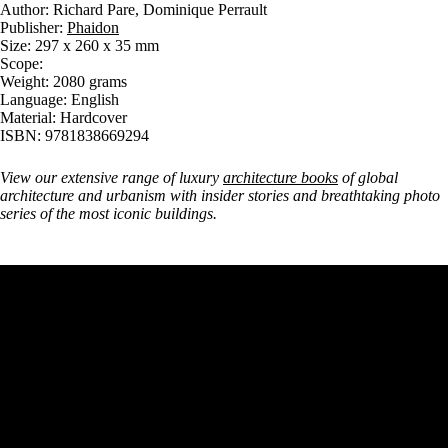
Author: Richard Pare, Dominique Perrault
Publisher:
Phaidon
Size: 297 x 260 x 35 mm
Scope:
Weight: 2080 grams
Language: English
Material: Hardcover
ISBN: 9781838669294
View our extensive range of luxury
architecture books
of global
architecture and urbanism with insider stories and breathtaking photo
series of the most iconic buildings.