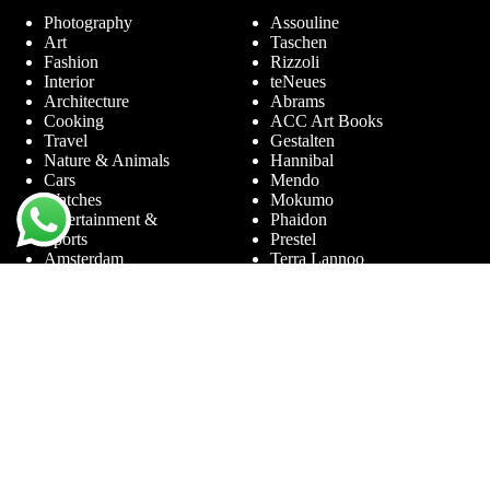
Photography
Assouline
Art
Taschen
Fashion
Rizzoli
Interior
teNeues
Architecture
Abrams
Cooking
ACC Art Books
Travel
Gestalten
Nature & Animals
Hannibal
Cars
Mendo
Watches
Mokumo
Entertainment &
Phaidon
Sports
Prestel
Amsterdam
Terra Lannoo
Limited Editions
Thames & Hudson
Themes
Service
Andy Warhol
Question & Answer
Chanel
For companies
Helmut Newton
Contact
Ibiza
Returning
Ferrari
Warranty &
Jimmy Nelson
Complaints
Louis Vuitton
Terms and Conditions