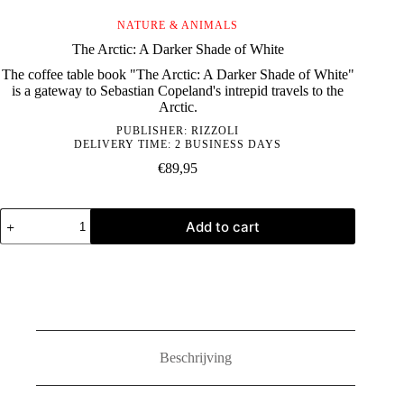
NATURE & ANIMALS
The Arctic: A Darker Shade of White
The coffee table book "The Arctic: A Darker Shade of White"
is a gateway to Sebastian Copeland's intrepid travels to the
Arctic.
PUBLISHER:
RIZZOLI
DELIVERY TIME: 2 BUSINESS DAYS
€
89,95
The
Add to cart
Arctic:
A
Darker
Shade
of
White
quantity
Beschrijving