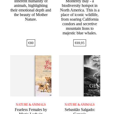
inherent humanity of
Monterey Bay - a
animals, highlighting
biodiversity hotspot in
their emotional depth and
North America. This is a
the beauty of Mother
place of iconic wildlife,
Nature.
from soaring California
condors and secretive
mountain lions to
majestic blue whales.
€
80
€
69,95
NATURE & ANIMALS
NATURE & ANIMALS
Fearless Females by
Sebastião Salgado: