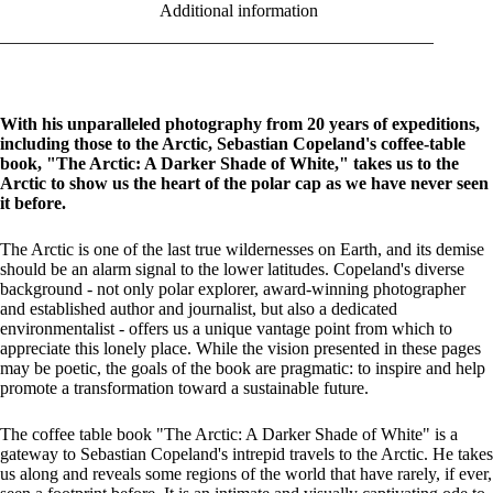
Additional information
With his unparalleled photography from 20 years of expeditions,
including those to the Arctic, Sebastian Copeland's coffee-table
book, "The Arctic: A Darker Shade of White," takes us to the
Arctic to show us the heart of the polar cap as we have never seen
it before.
The Arctic is one of the last true wildernesses on Earth, and its demise
should be an alarm signal to the lower latitudes. Copeland's diverse
background - not only polar explorer, award-winning photographer
and established author and journalist, but also a dedicated
environmentalist - offers us a unique vantage point from which to
appreciate this lonely place. While the vision presented in these pages
may be poetic, the goals of the book are pragmatic: to inspire and help
promote a transformation toward a sustainable future.
The coffee table book "The Arctic: A Darker Shade of White" is a
gateway to Sebastian Copeland's intrepid travels to the Arctic. He takes
us along and reveals some regions of the world that have rarely, if ever,