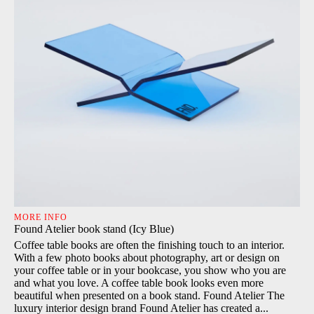
MORE INFO
Found Atelier book stand (Icy Blue)
Coffee table books are often the finishing touch to an interior.
With a few photo books about photography, art or design on
your coffee table or in your bookcase, you show who you are
and what you love. A coffee table book looks even more
beautiful when presented on a book stand. Found Atelier The
luxury interior design brand Found Atelier has created a...