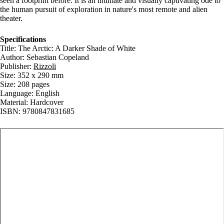
seen a footprint before. It is an intimate and visually captivating ode to
the human pursuit of exploration in nature's most remote and alien
theater.
Specifications
Title: The Arctic: A Darker Shade of White
Author: Sebastian Copeland
Publisher:
Rizzoli
Size: 352 x 290 mm
Size: 208 pages
Language: English
Material: Hardcover
ISBN: 9780847831685