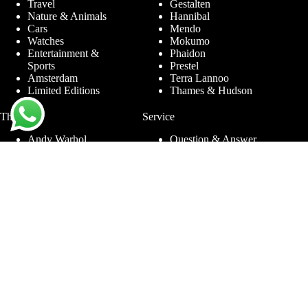
Travel
Gestalten
Nature & Animals
Hannibal
Cars
Mendo
Watches
Mokumo
Entertainment &
Phaidon
Sports
Prestel
Amsterdam
Terra Lannoo
Limited Editions
Thames & Hudson
Themes
Service
Andy Warhol
Question & Answer
Chanel
For companies
Helmut Newton
Contact
Ibiza
Returning
Ferrari
Warranty &
Jimmy Nelson
Complaints
Louis Vuitton
Terms and Conditions
Nude Photography
Privacy Policy
New York
Disclaimer
Old Masters
Blog
Porsche
Rolex
Jewelry
Sneakers