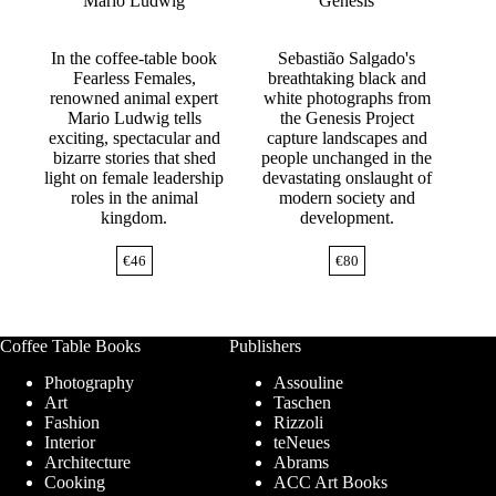
Mario Ludwig
Genesis
In the coffee-table book
Sebastião Salgado's
Fearless Females,
breathtaking black and
renowned animal expert
white photographs from
Mario Ludwig tells
the Genesis Project
exciting, spectacular and
capture landscapes and
bizarre stories that shed
people unchanged in the
light on female leadership
devastating onslaught of
roles in the animal
modern society and
kingdom.
development.
€
46
€
80
Coffee Table Books
Publishers
Photography
Assouline
Art
Taschen
Fashion
Rizzoli
Interior
teNeues
Architecture
Abrams
Cooking
ACC Art Books