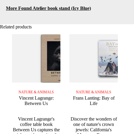
More Found Atelier book stand (Icy Blue)
Related products
NATURE & ANIMALS
NATURE & ANIMALS
Vincent Lagrange:
Frans Lanting: Bay of
Between Us
Life
Vincent Lagrange's
Discover the wonders of
coffee table book
one of nature's crown
Between Us captures the
jewels: California's