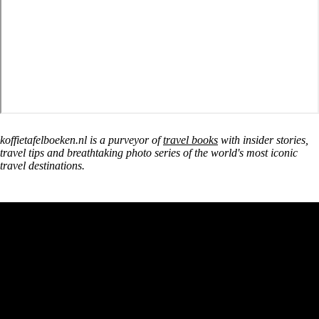
koffietafelboeken.nl is a purveyor of
travel books
with insider stories,
travel tips and breathtaking photo series of the world's most iconic
travel destinations.