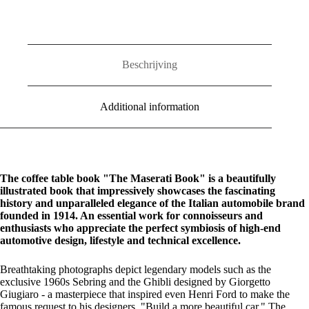
Beschrijving
Additional information
The coffee table book "The Maserati Book" is a beautifully
illustrated book that impressively showcases the fascinating
history and unparalleled elegance of the Italian automobile brand
founded in 1914. An essential work for connoisseurs and
enthusiasts who appreciate the perfect symbiosis of high-end
automotive design, lifestyle and technical excellence.
Breathtaking photographs depict legendary models such as the
exclusive 1960s Sebring and the Ghibli designed by Giorgetto
Giugiaro - a masterpiece that inspired even Henri Ford to make the
famous request to his designers, "Build a more beautiful car." The