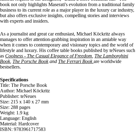
book not only highlights Maserati's evolution from a traditional family
business to its current role as a major player in the luxury car industry,
but also offers exclusive insights, compelling stories and interviews
with experts and insiders.
As a journalist and great car enthusiast, Michael Köckritz always
manages to offer attention-grabbing inspiration in an amiable way
when it comes to contemporary and visionary topics and the world of
lifestyle and luxury. His coffee table books published by teNeues such
as
Coolness - The Casual Elegance of Freedom
,
The Lamborghini
Book
,
The Porsche Book
and
The Ferrari Book
are worldwide
bestsellers.
Specifications
Title: The Porsche Book
Author: Michael Köckritz
Publisher: teNeues
Size: 215 x 140 x 27 mm
Size: 288 pages
Weight: 1.9 kg
Language: English
Material: Hardcover
ISBN: 9783961717583