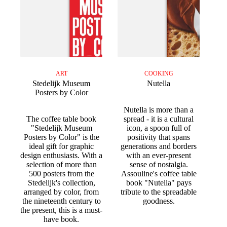
ART
COOKING
Stedelijk Museum
Nutella
Posters by Color
Nutella is more than a
The coffee table book
spread - it is a cultural
"Stedelijk Museum
icon, a spoon full of
Posters by Color" is the
positivity that spans
ideal gift for graphic
generations and borders
design enthusiasts. With a
with an ever-present
selection of more than
sense of nostalgia.
500 posters from the
Assouline's coffee table
Stedelijk's collection,
book "Nutella" pays
arranged by color, from
tribute to the spreadable
the nineteenth century to
goodness.
the present, this is a must-
have book.