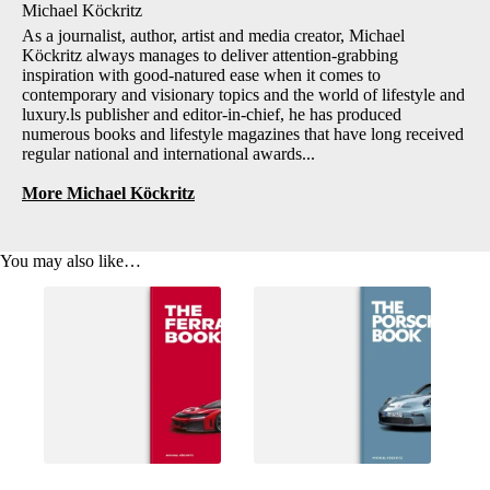
Michael Köckritz
As a journalist, author, artist and media creator, Michael
Köckritz always manages to deliver attention-grabbing
inspiration with good-natured ease when it comes to
contemporary and visionary topics and the world of lifestyle and
luxury.ls publisher and editor-in-chief, he has produced
numerous books and lifestyle magazines that have long received
regular national and international awards...
More Michael Köckritz
You may also like…