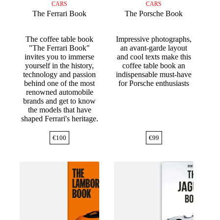
CARS
CARS
The Ferrari Book
The Porsche Book
The coffee table book
Impressive photographs,
"The Ferrari Book"
an avant-garde layout
invites you to immerse
and cool texts make this
yourself in the history,
coffee table book an
technology and passion
indispensable must-have
behind one of the most
for Porsche enthusiasts
renowned automobile
brands and get to know
the models that have
shaped Ferrari's heritage.
€
100
€
99