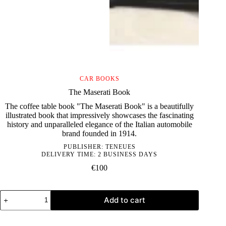
CAR BOOKS
The Maserati Book
The coffee table book "The Maserati Book" is a beautifully
illustrated book that impressively showcases the fascinating
history and unparalleled elegance of the Italian automobile
brand founded in 1914.
PUBLISHER:
TENEUES
DELIVERY TIME: 2 BUSINESS DAYS
€
100
The
Add to cart
Maserati
Book
quantity