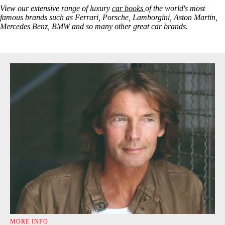
View our extensive range of luxury
car books
of the world's most
famous brands such as Ferrari, Porsche, Lamborgini, Aston Martin,
Mercedes Benz, BMW and so many other great car brands.
MORE INFO