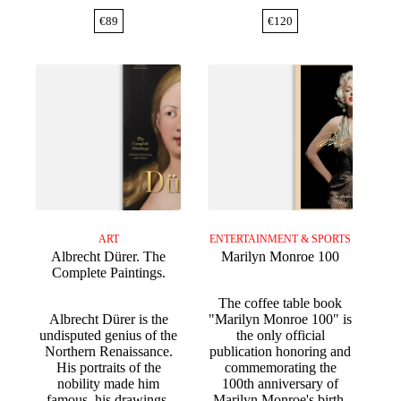
€
89
€
120
ART
ENTERTAINMENT & SPORTS
Albrecht Dürer. The
Marilyn Monroe 100
Complete Paintings.
The coffee table book
Albrecht Dürer is the
"Marilyn Monroe 100" is
undisputed genius of the
the only official
Northern Renaissance.
publication honoring and
His portraits of the
commemorating the
nobility made him
100th anniversary of
famous, his drawings,
Marilyn Monroe's birth.