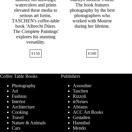
watercolors and prints
The book features
elevated these media to
photography by the best
serious art forms.
photographers who
TASCHEN's coffee-table
worked with Monroe
book 'Albrecht Dürer.
during her lifetime.
The Complete Paintings'
explores his stunning
versatility.
€
150
€
100
Coffee Table Books
Publishers
Photography
Assouline
Art
Taschen
Fashion
Rizzoli
Interior
teNeues
Architecture
Abrams
Cooking
ACC Art Books
Travel
Gestalten
Nature & Animals
Hannibal
Cars
Mendo