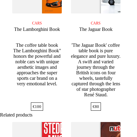
CARS
CARS
The Lamborghini Book
The Jaguar Book
The coffee table book
'The Jaguar Book' coffee
The Lamborghini Book"
table book is pure
honors the powerful and
elegance and pure luxury.
noble cars with unique
A swift and varied
aesthetic images and
journey through the
approaches the super
British icons on four
sports car brand on a
wheels, tastefully
very emotional level.
captured through the lens
of star photographer
René Staud.
€
100
€
80
Related products