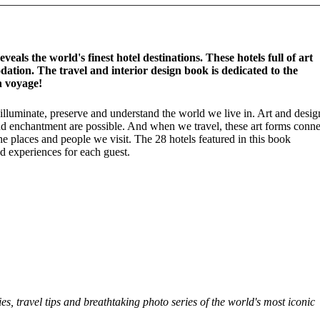
als the world's finest hotel destinations. These hotels full of art
tion. The travel and interior design book is dedicated to the
n voyage!
 illuminate, preserve and understand the world we live in. Art and desig
 and enchantment are possible. And when we travel, these art forms conne
 places and people we visit. The 28 hotels featured in this book
and experiences for each guest.
ies, travel tips and breathtaking photo series of the world's most iconic