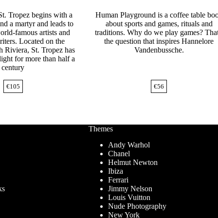
St. Tropez begins with a
Human Playground is a coffee table bo
and a martyr and leads to
about sports and games, rituals and
orld-famous artists and
traditions. Why do we play games? That
iters. Located on the
the question that inspires Hannelore
h Riviera, St. Tropez has
Vandenbussche.
light for more than half a
century
€
105
€
56
Themes
Andy Warhol
Chanel
Helmut Newton
Ibiza
Ferrari
ks
Jimmy Nelson
Louis Vuitton
Nude Photography
New York