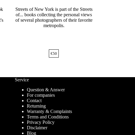
ok
Streets of New York is part of the Streets
of... books collecting the personal views
's
of several photographers of their favorite
metropolis.
€
50
Service
Question & Answer
For companies
Contact
Returning
Warranty & Complaints
Terms and Conditions
Privacy Policy
Disclaimer
Blog