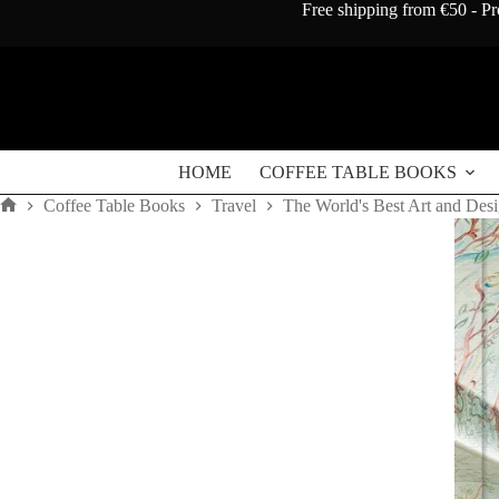
Skip
Free shipping from €50 - Pr
to
content
HOME
COFFEE TABLE BOOKS
Coffee Table Books
Travel
The World's Best Art and Desi
Home