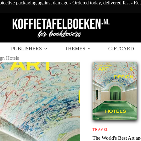
otective packaging against damage - Ordered today, delivered fast - Re
PUBLISHERS
THEMES
GIFTCARD
gn Hotels
TRAVEL
The World's Best Art an