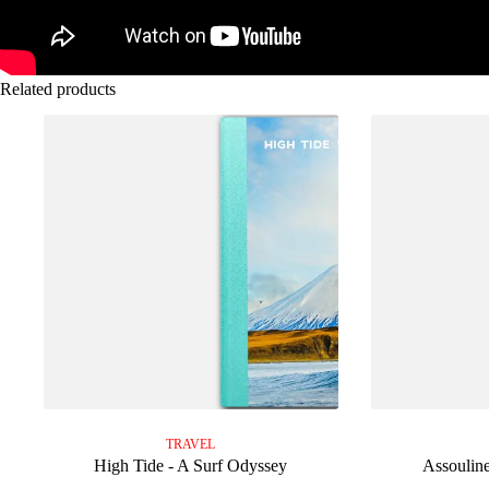
Related products
TRAVEL
High Tide - A Surf Odyssey
Assouline