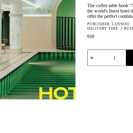
The coffee table book "
the world's finest hotel 
offer the perfect comb
PUBLISHER:
LANNOO
DELIVERY TIME: 2 BUS
€
69
The
World's
Best
Art
and
Design
Hotels
quantity