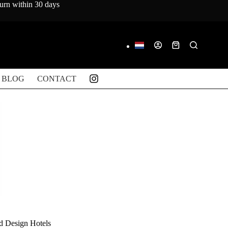
turn within 30 days
Shopping
cart
BLOG
CONTACT
d Design Hotels