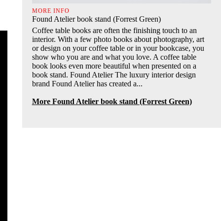
MORE INFO
Found Atelier book stand (Forrest Green)
Coffee table books are often the finishing touch to an
interior. With a few photo books about photography, art
or design on your coffee table or in your bookcase, you
show who you are and what you love. A coffee table
book looks even more beautiful when presented on a
book stand. Found Atelier The luxury interior design
brand Found Atelier has created a...
More Found Atelier book stand (Forrest Green)