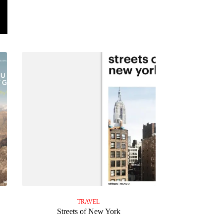
TRAVEL
Streets of New York