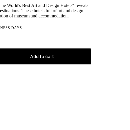
The World's Best Art and Design Hotels" reveals
destinations. These hotels full of art and design
ination of museum and accommodation.
INESS DAYS
Add to cart