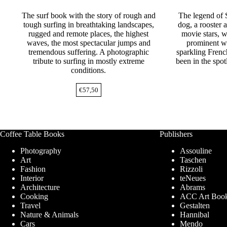
The surf book with the story of rough and
The legend of 
tough surfing in breathtaking landscapes,
dog, a rooster 
rugged and remote places, the highest
movie stars, w
waves, the most spectacular jumps and
prominent wr
tremendous suffering. A photographic
sparkling Frenc
tribute to surfing in mostly extreme
been in the spot
conditions.
€
57,50
Coffee Table Books
Publishers
Photography
Assouline
Art
Taschen
Fashion
Rizzoli
Interior
teNeues
Architecture
Abrams
Cooking
ACC Art Boo
Travel
Gestalten
Nature & Animals
Hannibal
Cars
Mendo