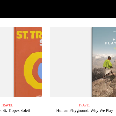
TRAVEL
TRAVEL
: St. Tropez Soleil
Human Playground: Why We Play