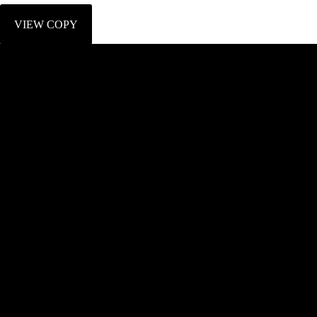
VIEW COPY