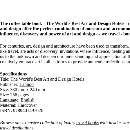
The coffee table book "The World's Best Art and Design Hotels" reve
and design offer the perfect combination of museum and accommoda
influence, discovery and power of art and design as we travel - bo
For centuries, art, design and architecture have been used to transform,
like travel, are acts of discovery, invitations where influence, healing
us to the unknown and deepen our understanding and appreciation of the
creatively embrace art in all its forms to provide authentic reflections 
Specifications
Title: The World's Best Art and Design Hotels
Publisher:
Lannoo
Size: 330 mm x 240 mm
Size: 256 pages
Language: English
Material: Hardcover
ISBN: 9789401497626
Browse our extensive collection of luxury
travel books
with insider stor
travel destinations.