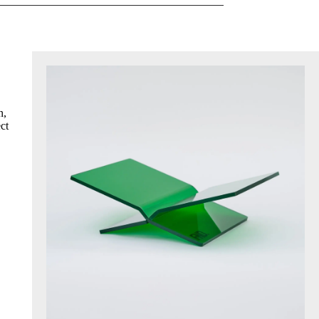
n,
ct