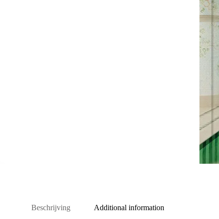
Beschrijving
Additional information