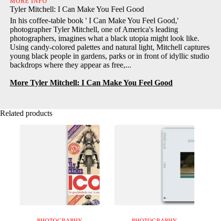
MORE INFO
Tyler Mitchell: I Can Make You Feel Good
In his coffee-table book ' I Can Make You Feel Good,'
photographer Tyler Mitchell, one of America's leading
photographers, imagines what a black utopia might look like.
Using candy-colored palettes and natural light, Mitchell captures
young black people in gardens, parks or in front of idyllic studio
backdrops where they appear as free,...
More Tyler Mitchell: I Can Make You Feel Good
Related products
PHOTOGRAPHY
PHOTOGRAPHY