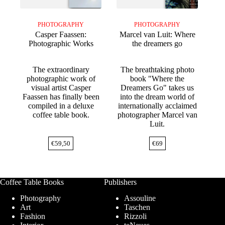
PHOTOGRAPHY
PHOTOGRAPHY
Casper Faassen:
Marcel van Luit: Where
Photographic Works
the dreamers go
The extraordinary
The breathtaking photo
photographic work of
book "Where the
visual artist Casper
Dreamers Go" takes us
Faassen has finally been
into the dream world of
compiled in a deluxe
internationally acclaimed
coffee table book.
photographer Marcel van
Luit.
€
59,50
€
69
Coffee Table Books
Publishers
Photography
Assouline
Art
Taschen
Fashion
Rizzoli