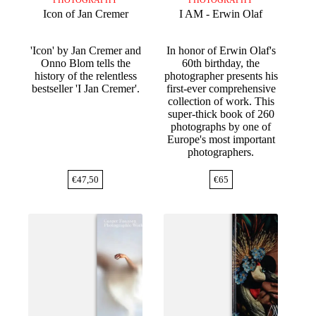
Icon of Jan Cremer
I AM - Erwin Olaf
'Icon' by Jan Cremer and
In honor of Erwin Olaf's
Onno Blom tells the
60th birthday, the
history of the relentless
photographer presents his
bestseller 'I Jan Cremer'.
first-ever comprehensive
collection of work. This
super-thick book of 260
photographs by one of
Europe's most important
photographers.
€
47,50
€
65