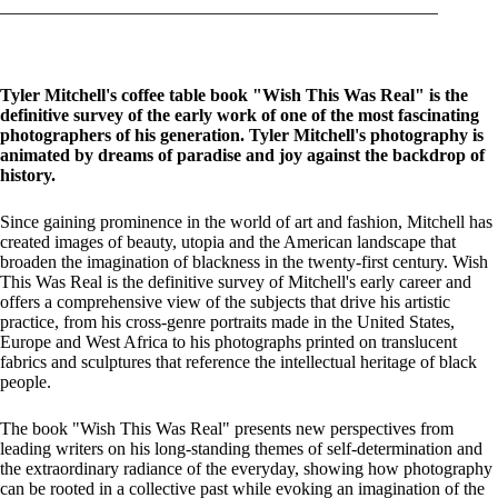
Tyler Mitchell's coffee table book "Wish This Was Real" is the
definitive survey of the early work of one of the most fascinating
photographers of his generation. Tyler Mitchell's photography is
animated by dreams of paradise and joy against the backdrop of
history.
Since gaining prominence in the world of art and fashion, Mitchell has
created images of beauty, utopia and the American landscape that
broaden the imagination of blackness in the twenty-first century. Wish
This Was Real is the definitive survey of Mitchell's early career and
offers a comprehensive view of the subjects that drive his artistic
practice, from his cross-genre portraits made in the United States,
Europe and West Africa to his photographs printed on translucent
fabrics and sculptures that reference the intellectual heritage of black
people.
The book "Wish This Was Real" presents new perspectives from
leading writers on his long-standing themes of self-determination and
the extraordinary radiance of the everyday, showing how photography
can be rooted in a collective past while evoking an imagination of the