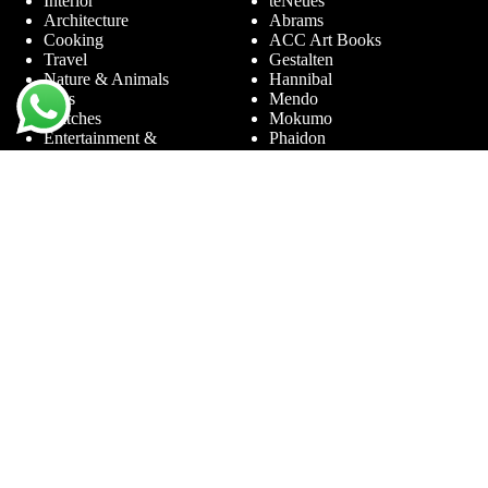
Interior
teNeues
Architecture
Abrams
Cooking
ACC Art Books
Travel
Gestalten
Nature & Animals
Hannibal
Cars
Mendo
Watches
Mokumo
Entertainment &
Phaidon
Sports
Prestel
Amsterdam
Terra Lannoo
Limited Editions
Thames & Hudson
Themes
Service
Andy Warhol
Question & Answer
Chanel
For companies
Helmut Newton
Contact
Ibiza
Returning
Ferrari
Warranty &
Jimmy Nelson
Complaints
Louis Vuitton
Terms and Conditions
Nude Photography
Privacy Policy
New York
Disclaimer
Old Masters
Blog
Porsche