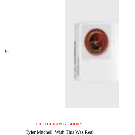
PHOTOGRAPHY BOOKS
Tyler Mitchell: Wish This Was Real