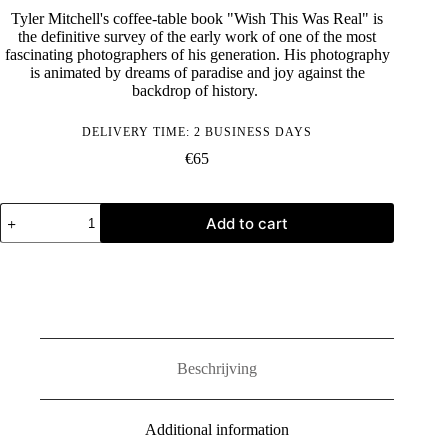
Tyler Mitchell's coffee-table book "Wish This Was Real" is
the definitive survey of the early work of one of the most
fascinating photographers of his generation. His photography
is animated by dreams of paradise and joy against the
backdrop of history.
DELIVERY TIME: 2 BUSINESS DAYS
€
65
Tyler
Add to cart
Mitchell:
Wish
This
Was
Real
quantity
Beschrijving
Additional information