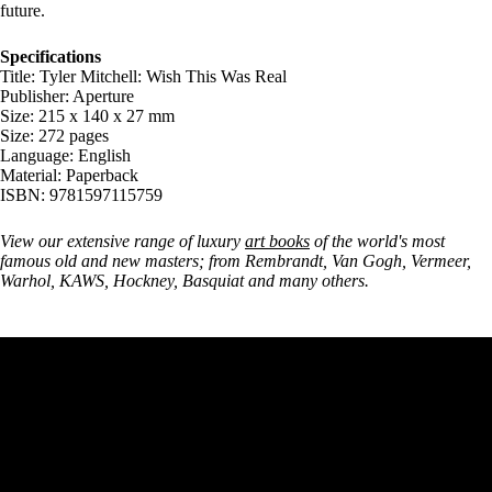
future.
Specifications
Title: Tyler Mitchell: Wish This Was Real
Publisher: Aperture
Size: 215 x 140 x 27 mm
Size: 272 pages
Language: English
Material: Paperback
ISBN: 9781597115759
View our extensive range of luxury
art books
of the world's most
famous old and new masters; from Rembrandt, Van Gogh, Vermeer,
Warhol, KAWS, Hockney, Basquiat and many others.