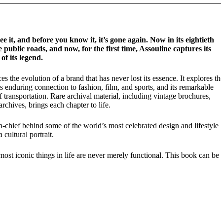
e it, and before you know it, it’s gone again. Now in its eightieth
 public roads, and now, for the first time, Assouline captures its
f its legend.
s the evolution of a brand that has never lost its essence. It explores th
its enduring connection to fashion, film, and sports, and its remarkable
 transportation. Rare archival material, including vintage brochures,
rchives, brings each chapter to life.
-chief behind some of the world’s most celebrated design and lifestyle
 cultural portrait.
 most iconic things in life are never merely functional. This book can be