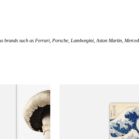
us brands such as Ferrari, Porsche, Lamborgini, Aston Martin, Merced