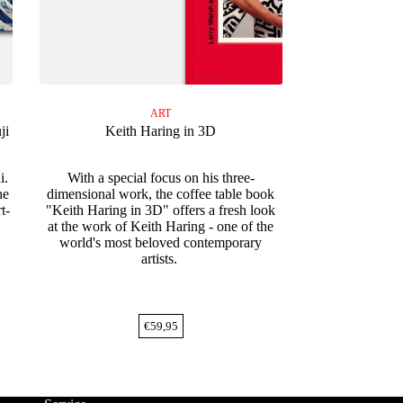
ART
ji
Keith Haring in 3D
i.
With a special focus on his three-
he
dimensional work, the coffee table book
t-
"Keith Haring in 3D" offers a fresh look
at the work of Keith Haring - one of the
world's most beloved contemporary
artists.
€
59,95