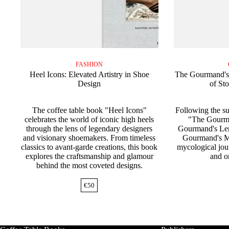
FASHION
Heel Icons: Elevated Artistry in Shoe
The Gourmand's
Design
of St
The coffee table book "Heel Icons"
Following the s
celebrates the world of iconic high heels
"The Gourm
through the lens of legendary designers
Gourmand's Lem
and visionary shoemakers. From timeless
Gourmand's M
classics to avant-garde creations, this book
mycological jou
explores the craftsmanship and glamour
and or
behind the most coveted designs.
€
50