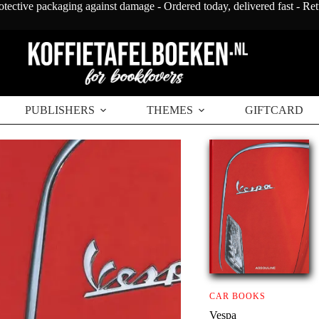
otective packaging against damage - Ordered today, delivered fast - Re
PUBLISHERS
THEMES
GIFTCARD
CAR BOOKS
Vespa