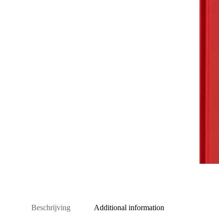
Beschrijving
Additional information