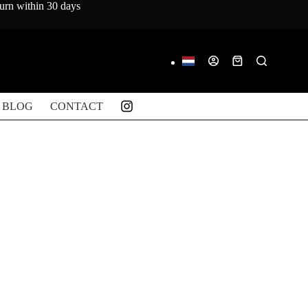
turn within 30 days
Shopping
cart
BLOG
CONTACT