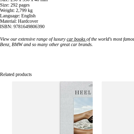
Size: 292 pages
Weight: 2,799 kg
Language: English
Material: Hardcover
ISBN: 9781649806390
View our extensive range of luxury
car books
of the world's most famo
Benz, BMW and so many other great car brands.
Related products