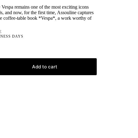
e Vespa remains one of the most exciting icons
s, and now, for the first time, Assouline captures
the coffee-table book *Vespa*, a work worthy of
E
INESS DAYS
Add to cart