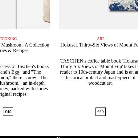
COOKING
ART
 Mushroom. A Collection
Hokusai. Thirty-Six Views of Mount Fu
ories & Recipes
TASCHEN's coffee table book 'Hokusa
uccess of Taschen's books
Thirty-Six Views of Mount Fuji' takes t
and's Egg" and "The
reader to 19th-century Japan and is an ar
on," there is now "The
historical artifact and masterpiece of
ushroom," an in-depth
woodcut art.
rney, packed with stories
iginal recipes.
€
40
€
60