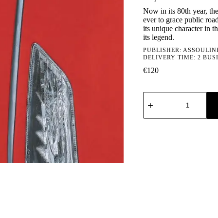
Now in its 80th year, th
ever to grace public road
its unique character in 
its legend.
PUBLISHER:
ASSOULIN
DELIVERY TIME: 2 BUS
€
120
Vespa
quantity