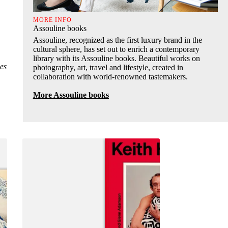
MORE INFO
Assouline books
Assouline, recognized as the first luxury brand in the
cultural sphere, has set out to enrich a contemporary
library with its Assouline books. Beautiful works on
es
photography, art, travel and lifestyle, created in
collaboration with world-renowned tastemakers.
More Assouline books