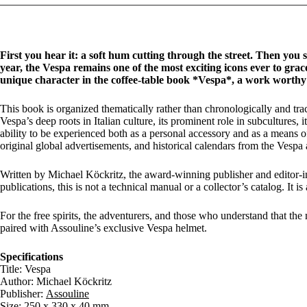
First you hear it: a soft hum cutting through the street. Then you se
year, the Vespa remains one of the most exciting icons ever to grace
unique character in the coffee-table book *Vespa*, a work worthy o
This book is organized thematically rather than chronologically and trace
Vespa’s deep roots in Italian culture, its prominent role in subcultures, 
ability to be experienced both as a personal accessory and as a means of
original global advertisements, and historical calendars from the Vespa a
Written by Michael Köckritz, the award-winning publisher and editor-in
publications, this is not a technical manual or a collector’s catalog. It is a
For the free spirits, the adventurers, and those who understand that the
paired with Assouline’s exclusive Vespa helmet.
Specifications
Title: Vespa
Author: Michael Köckritz
Publisher:
Assouline
Size: 250 x 330 x 40 mm