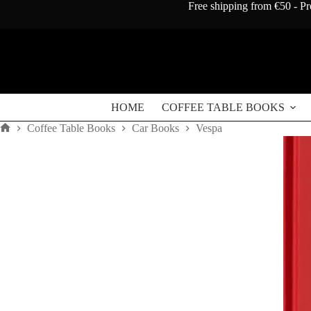
Skip
Free shipping from €50 - Pr
to
content
HOME
COFFEE TABLE BOOKS
Coffee Table Books
Car Books
Vespa
Home