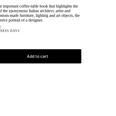
an important coffee-table book that highlights the
 the eponymous Italian architect, artist and
stom-made furniture, lighting and art objects, the
ive portrait of a designer.
E
INESS DAYS
Add to cart