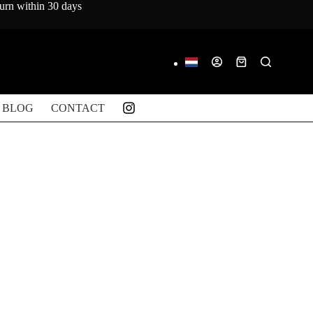
turn within 30 days
Shopping
cart
BLOG
CONTACT