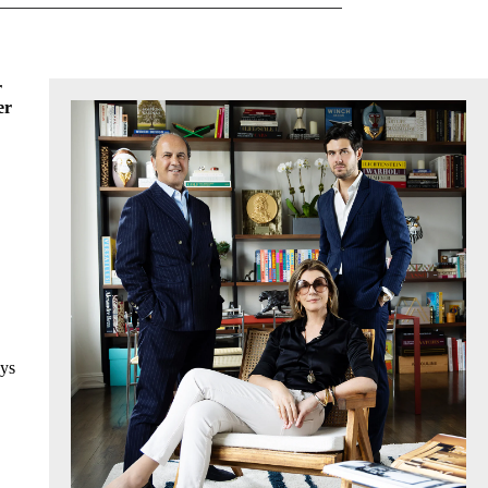
r
er
ays