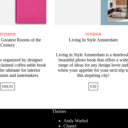
INTERIOR
INTERIOR
e Greatest Rooms of the
Living In Style Amsterdam
Century
Living in Style Amsterdam is a timeless
 organized by designer
beautiful photo book that offers a wid
claimed coffee-table book
range of ideas for any design lover an
the ultimate for interior
whets your appetite for your next trip t
iasts and tastemakers.
this inspiring city!
€
69,95
€
50
Themes
Andy Warhol
Chanel