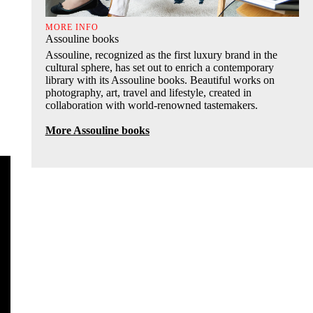
MORE INFO
Assouline books
Assouline, recognized as the first luxury brand in the
cultural sphere, has set out to enrich a contemporary
library with its Assouline books. Beautiful works on
photography, art, travel and lifestyle, created in
collaboration with world-renowned tastemakers.
More Assouline books