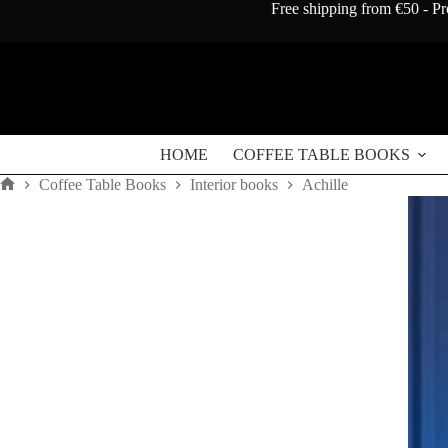
Skip
Free shipping from €50 - Pr
to
content
Achille
Achille
Add to cart
quantity
€
120
HOME
COFFEE TABLE BOOKS
Coffee Table Books
Interior books
Achille
Home