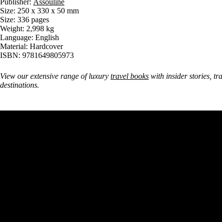
Publisher:
Assouline
Size: 250 x 330 x 50 mm
Size: 336 pages
Weight: 2,998 kg
Language: English
Material: Hardcover
ISBN: 9781649805973
View our extensive range of luxury
travel books
with insider stories, tr
destinations.