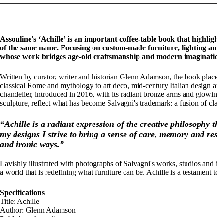
Assouline's ‘Achille’ is an important coffee-table book that highligh
of the same name. Focusing on custom-made furniture, lighting and
whose work bridges age-old craftsmanship and modern imaginati
Written by curator, writer and historian Glenn Adamson, the book place
classical Rome and mythology to art deco, mid-century Italian design a
chandelier, introduced in 2016, with its radiant bronze arms and glowin
sculpture, reflect what has become Salvagni's trademark: a fusion of c
“Achille is a radiant expression of the creative philosophy 
my designs I strive to bring a sense of care, memory and res
and ironic ways.”
Lavishly illustrated with photographs of Salvagni's works, studios a
a world that is redefining what furniture can be. Achille is a testament
Specifications
Title: Achille
Author: Glenn Adamson