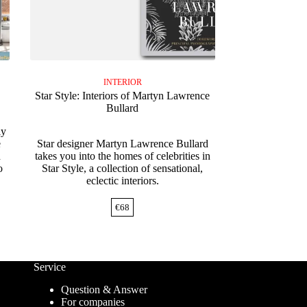
INTERIOR
Star Style: Interiors of Martyn Lawrence
Bullard
ly
e
Star designer Martyn Lawrence Bullard
d
takes you into the homes of celebrities in
o
Star Style, a collection of sensational,
eclectic interiors.
€
68
Service
Question & Answer
For companies