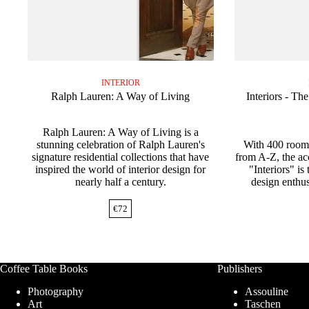
INTERIOR
Ralph Lauren: A Way of Living
Interiors - Th
Ralph Lauren: A Way of Living is a
stunning celebration of Ralph Lauren's
With 400 rooms
signature residential collections that have
from A-Z, the ac
inspired the world of interior design for
"Interiors" is 
nearly half a century.
design enthus
€
72
Coffee Table Books
Publishers
Photography
Assouline
Art
Taschen