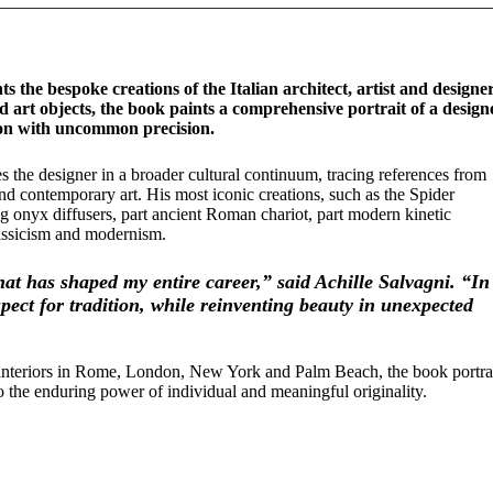
ts the bespoke creations of the Italian architect, artist and designe
 art objects, the book paints a comprehensive portrait of a design
on with uncommon precision.
s the designer in a broader cultural continuum, tracing references from
nd contemporary art. His most iconic creations, such as the Spider
g onyx diffusers, part ancient Roman chariot, part modern kinetic
lassicism and modernism.
that has shaped my entire career,” said Achille Salvagni. “In
pect for tradition, while reinventing beauty in unexpected
nd interiors in Rome, London, New York and Palm Beach, the book portr
 to the enduring power of individual and meaningful originality.