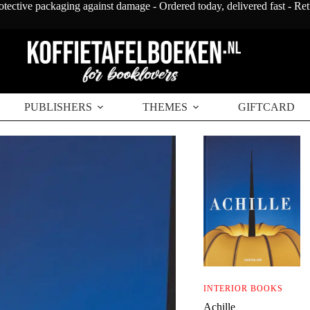
otective packaging against damage - Ordered today, delivered fast - Re
PUBLISHERS
THEMES
GIFTCARD
INTERIOR BOOKS
Achille