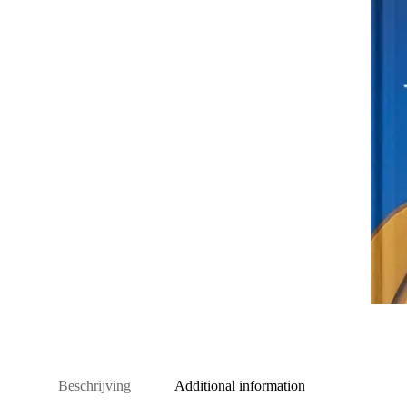
Beschrijving
Additional information