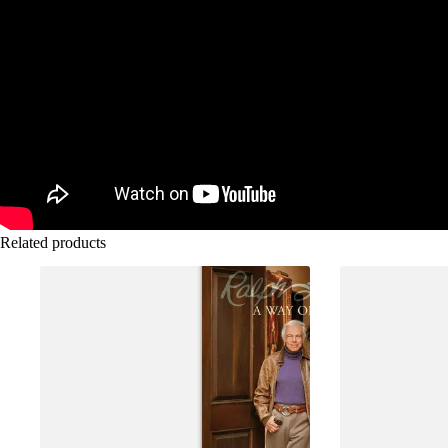
Related products