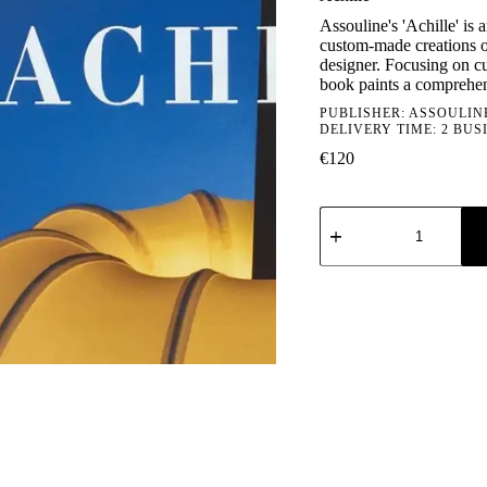
Assouline's 'Achille' is 
custom-made creations of
designer. Focusing on cu
book paints a comprehens
PUBLISHER:
ASSOULIN
DELIVERY TIME: 2 BUS
€
120
Achille
quantity