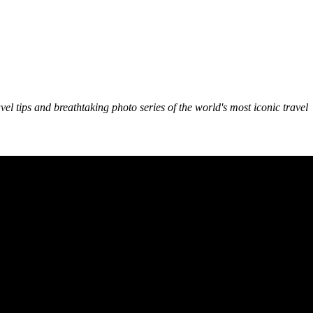
avel tips and breathtaking photo series of the world's most iconic travel